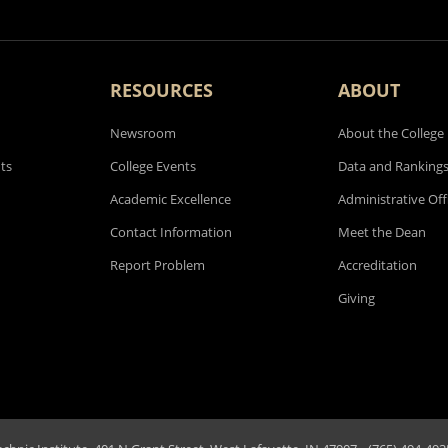
RESOURCES
ABOUT
Newsroom
About the College
ts
College Events
Data and Ranking
Academic Excellence
Administrative Off
Contact Information
Meet the Dean
Report Problem
Accreditation
Giving