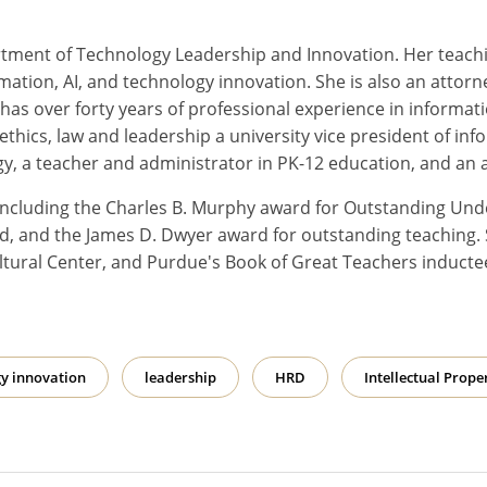
rtment of Technology Leadership and Innovation. Her teachi
ormation, AI, and technology innovation. She is also an attorney
 has over forty years of professional experience in infor
 ethics, law and leadership a university vice president of i
gy, a teacher and administrator in PK-12 education, and an 
 including the Charles B. Murphy award for Outstanding Un
, and the James D. Dwyer award for outstanding teaching. 
ltural Center, and Purdue's Book of Great Teachers inducte
y innovation
leadership
HRD
Intellectual Prope