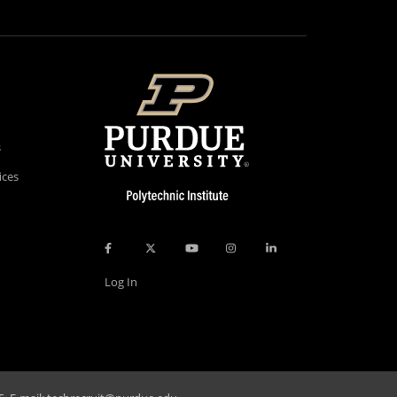
s
ices
Log In