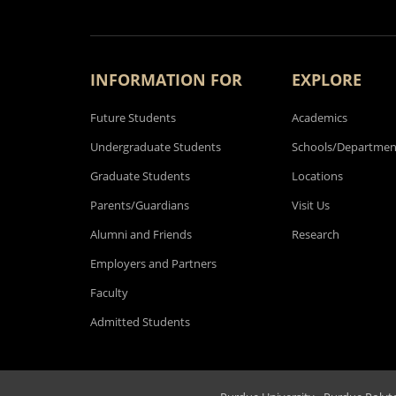
INFORMATION FOR
EXPLORE
Future Students
Academics
Undergraduate Students
Schools/Departmen
Graduate Students
Locations
Parents/Guardians
Visit Us
Alumni and Friends
Research
Employers and Partners
Faculty
Admitted Students