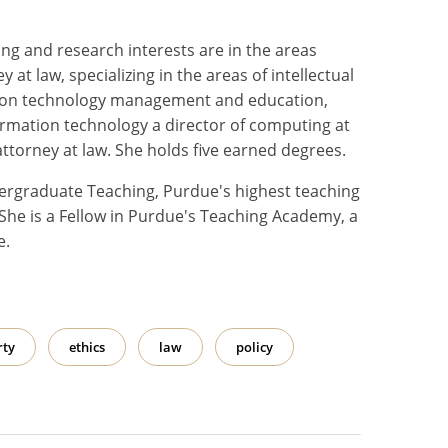
ng and research interests are in the areas
 at law, specializing in the areas of intellectual
mation technology management and education,
nformation technology a director of computing at
attorney at law. She holds five earned degrees.
dergraduate Teaching, Purdue's highest teaching
She is a Fellow in Purdue's Teaching Academy, a
e.
rty
ethics
law
policy