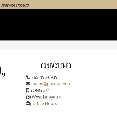
STATEWIDE STUDENTS
.,
CONTACT INFO
765-496-6939
lnaimi@purdue.edu
YONG 311
West Lafayette
Office Hours