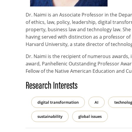
Dr. Naimi is an Associate Professor in the Depa
of ethics, law, policy, leadership, digital transf
property, business law and technology law. She
having served with distinction as a professor of
Harvard University, a state director of technolo
Dr. Naimi is the recipient of numerous awards,
award, Panhellenic Outstanding Professor Award
Fellow of the Native American Education and Cu
Research Interests
digital transformation
AI
technolog
sustainability
global issues