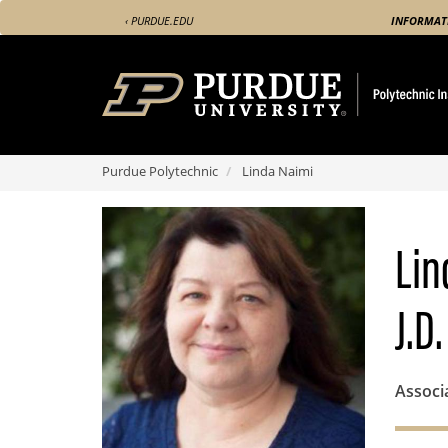
Skip
‹ PURDUE.EDU
INFORMAT
to
main
content
Purdue Polytechnic
Linda Naimi
Lin
J.D.
Associ