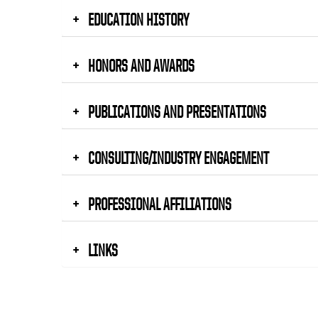
EDUCATION HISTORY
HONORS AND AWARDS
PUBLICATIONS AND PRESENTATIONS
CONSULTING/INDUSTRY ENGAGEMENT
PROFESSIONAL AFFILIATIONS
LINKS