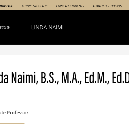
ION FOR:
FUTURE STUDENTS
CURRENT STUDENTS
ADMITTED STUDENTS
LINDA NAIMI
da Naimi, B.S., M.A., Ed.M., Ed.D
ate Professor