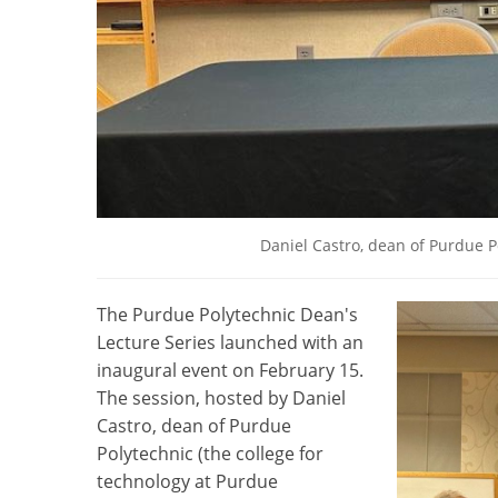
Daniel Castro, dean of Purdue Po
The Purdue Polytechnic Dean's
Lecture Series launched with an
inaugural event on February 15.
The session, hosted by Daniel
Castro, dean of Purdue
Polytechnic (the college for
technology at Purdue