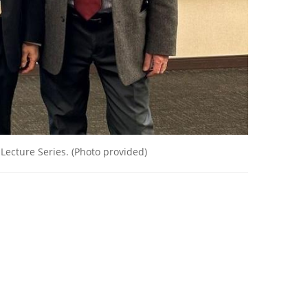
 Lecture Series. (Photo provided)