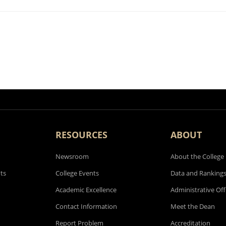
RESOURCES
ABOUT
Newsroom
About the College
ts
College Events
Data and Ranking
Academic Excellence
Administrative Off
Contact Information
Meet the Dean
Report Problem
Accreditation