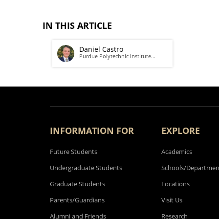
IN THIS ARTICLE
Daniel Castro
Purdue Polytechnic Institute…
INFORMATION FOR
EXPLORE
Future Students
Academics
Undergraduate Students
Schools/Departmen
Graduate Students
Locations
Parents/Guardians
Visit Us
Alumni and Friends
Research