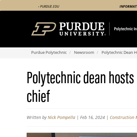
Skip
‹ PURDUE.EDU
INFORMAT
to
main
content
Purdue Polytechnic
Newsroom
Polytechnic Dean Hos
Polytechnic dean hosts i
chief
Written by
Nick Pompella
|
Feb 16, 2024
|
Construction