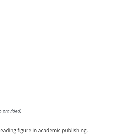
o provided)
leading figure in academic publishing.