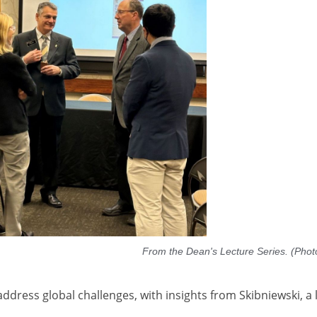
From the Dean's Lecture Series. (Phot
address global challenges, with insights from Skibniewski, a 