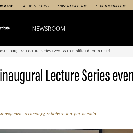
ION FOR:
FUTURE STUDENTS
CURRENT STUDENTS
ADMITTED STUDENTS
NEWSROOM
ts Inaugural Lecture Series Event With Prolific Editor In Chief
naugural Lecture Series event 
 Management Technology
,
collaboration
,
partnership