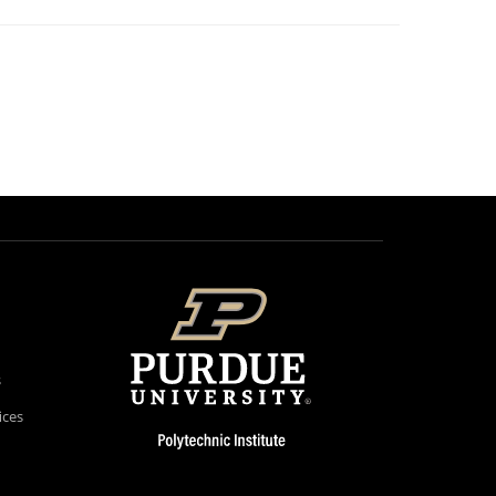
s
ices