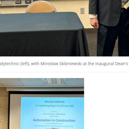
lytechnic (left), with Mirosław Skibniewski at the inaugural Dean's