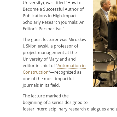
University), was titled “How to
Become a Successful Author of
Publications in High-Impact
Scholarly Research Journals: An
Editor’s Perspective.”
The guest lecturer was Mirosław
J. Skibniewski, a professor of
project management at the
University of Maryland and
editor in chief of “
Automation in
Construction
”—recognized as
one of the most impactful
journals in its field.
The lecture marked the
beginning of a series designed to
foster interdisciplinary research dialogues and 