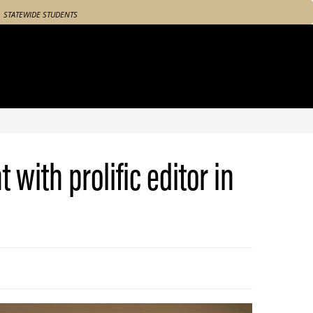
STATEWIDE STUDENTS
with prolific editor in