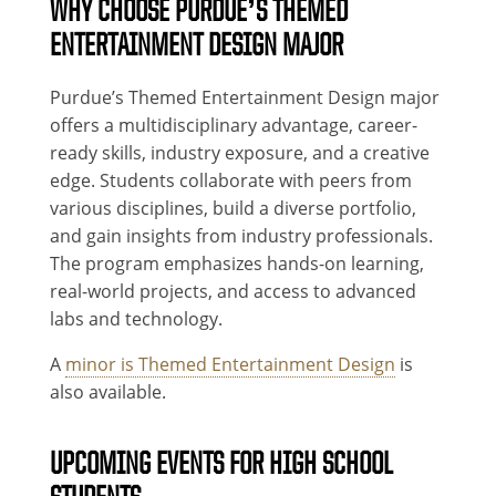
WHY CHOOSE PURDUE’S THEMED
ENTERTAINMENT DESIGN MAJOR
Purdue’s Themed Entertainment Design major
offers a multidisciplinary advantage, career-
ready skills, industry exposure, and a creative
edge. Students collaborate with peers from
various disciplines, build a diverse portfolio,
and gain insights from industry professionals.
The program emphasizes hands-on learning,
real-world projects, and access to advanced
labs and technology.
A
minor is Themed Entertainment Design
is
also available.
UPCOMING EVENTS FOR HIGH SCHOOL