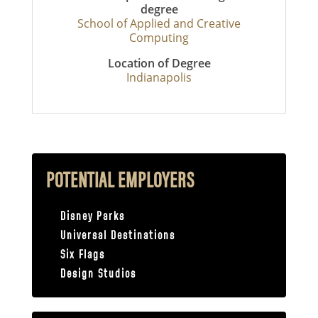
degree
School of Applied and Creative
Computing
Location of Degree
Indianapolis
POTENTIAL EMPLOYERS
Disney Parks
Universal Destinations
Six Flags
Design Studios