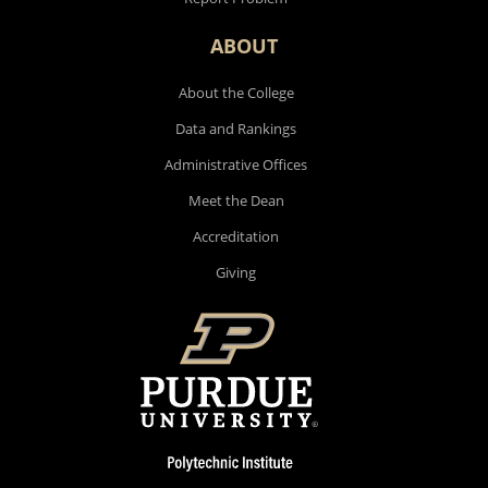
ABOUT
About the College
Data and Rankings
Administrative Offices
Meet the Dean
Accreditation
Giving