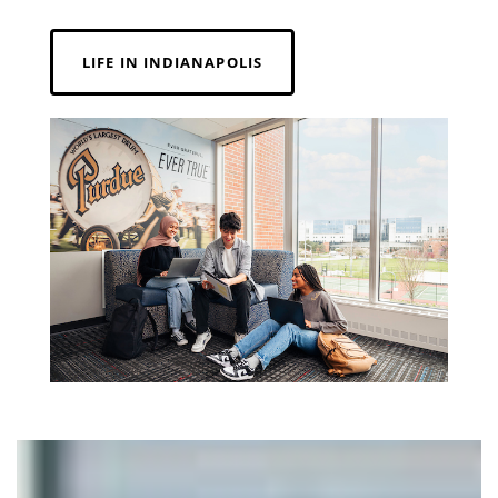
LIFE IN INDIANAPOLIS