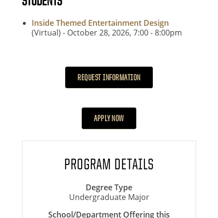
STUDENTS
Inside Themed Entertainment Design
(Virtual) - October 28, 2026, 7:00
- 8
:00pm
REQUEST INFORMATION
APPLY NOW
PROGRAM DETAILS
Degree Type
Undergraduate Major
School/Department Offering this