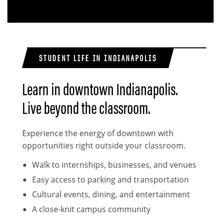
STUDENT LIFE IN INDIANAPOLIS
Learn in downtown Indianapolis.
Live beyond the classroom.
Experience the energy of downtown with
opportunities right outside your classroom.
Walk to internships, businesses, and venues
Easy access to parking and transportation
Cultural events, dining, and entertainment
A close-knit campus community