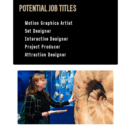
POTENTIAL JOB TITLES
Motion Graphics Artist
Set Designer
Interactive Designer
Project Producer
Attraction Designer