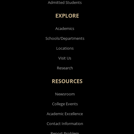
Admitted Students
EXPLORE
Academics
Schools/Departments
Locations
Visit Us
Research
RESOURCES
Newsroom
College Events
Academic Excellence
Contact Information
Report Problem