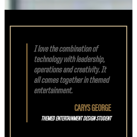
I love the combination of
technology with leadership,
operations and creativity. It
all comes together in themed
entertainment.
CARYS GEORGE
THEMED ENTERTAINMENT DESIGN STUDENT