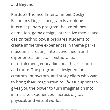
and Beyond
Purdue’s Themed Entertainment Design
Bachelor’s Degree program is a unique
interdisciplinary program that combines
animation, game design, interactive media, and
design technology. It prepares students to
create immersive experiences in theme parks,
museums, creating interactive media and
experiences for retail, restaurants,
entertainment, education, healthcare, sports,
and more. The program is designed for
creators, innovators, and storytellers who want
to bring their imagination to life. Our approach
gives you the power to turn imagination into
immersive experiences—across digital,
physical, and virtual worlds.