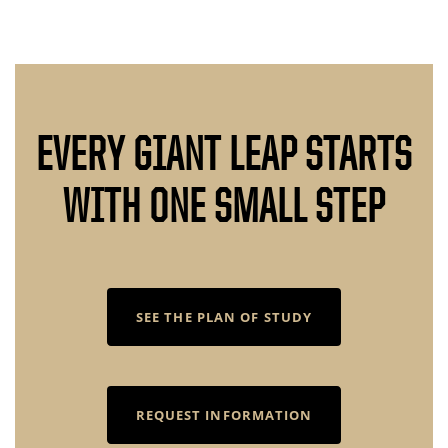
EVERY GIANT LEAP STARTS
WITH ONE SMALL STEP
SEE THE PLAN OF STUDY
REQUEST INFORMATION