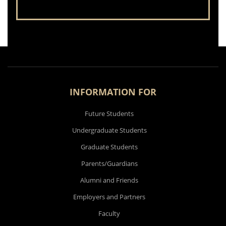
INFORMATION FOR
Future Students
Undergraduate Students
Graduate Students
Parents/Guardians
Alumni and Friends
Employers and Partners
Faculty