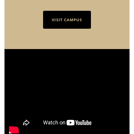
VISIT CAMPUS