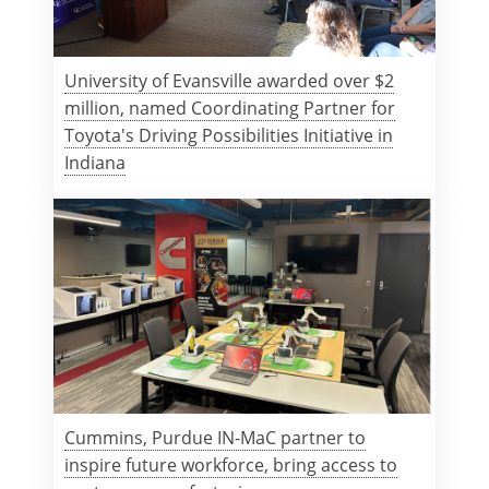
University of Evansville awarded over $2
million, named Coordinating Partner for
Toyota's Driving Possibilities Initiative in
Indiana
Cummins, Purdue IN-MaC partner to
inspire future workforce, bring access to