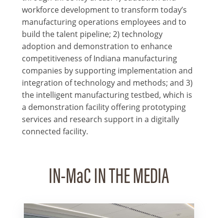
workforce development to transform today’s
manufacturing operations employees and to
build the talent pipeline; 2) technology
adoption and demonstration to enhance
competitiveness of Indiana manufacturing
companies by supporting implementation and
integration of technology and methods; and 3)
the intelligent manufacturing testbed, which is
a demonstration facility offering prototyping
services and research support in a digitally
connected facility.
IN-MaC IN THE MEDIA