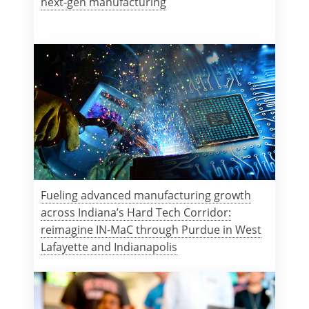
next-gen manufacturing
Fueling advanced manufacturing growth
across Indiana’s Hard Tech Corridor:
reimagine IN-MaC through Purdue in West
Lafayette and Indianapolis