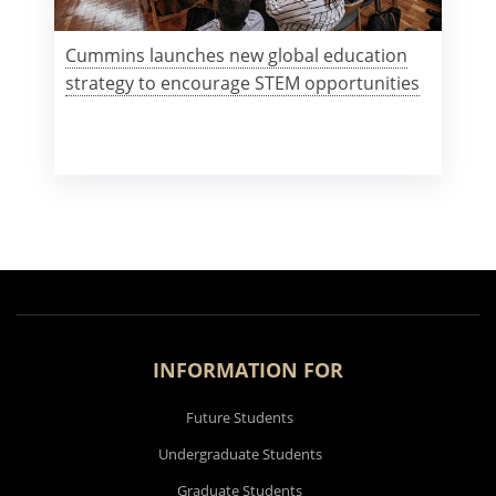
Cummins launches new global education
strategy to encourage STEM opportunities
INFORMATION FOR
Future Students
Undergraduate Students
Graduate Students