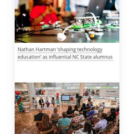
Nathan Hartman ‘shaping technology
education’ as influential NC State alumnus