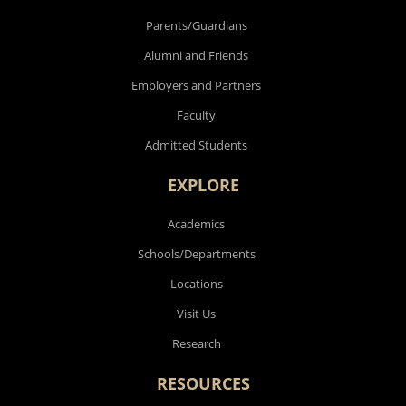
Parents/Guardians
Alumni and Friends
Employers and Partners
Faculty
Admitted Students
EXPLORE
Academics
Schools/Departments
Locations
Visit Us
Research
RESOURCES