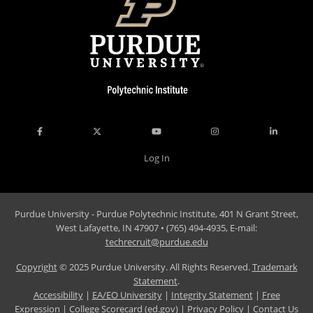
Log In
Purdue University - Purdue Polytechnic Institute, 401 N Grant Street,
West Lafayette, IN 47907 • (765) 494-4935, E-mail:
techrecruit@purdue.edu
Copyright
© 2025 Purdue University. All Rights Reserved.
Trademark
Statement
.
Accessibility
|
EA/EO University
|
Integrity Statement
|
Free
Expression
|
College Scorecard (ed.gov)
|
Privacy Policy
|
Contact Us