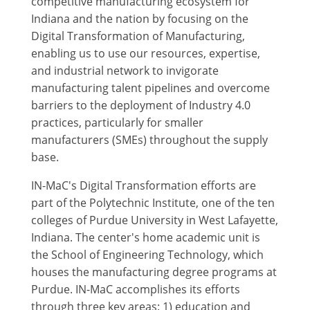
competitive manufacturing ecosystem for
Indiana and the nation by focusing on the
Digital Transformation of Manufacturing,
enabling us to use our resources, expertise,
and industrial network to invigorate
manufacturing talent pipelines and overcome
barriers to the deployment of Industry 4.0
practices, particularly for smaller
manufacturers (SMEs) throughout the supply
base.
IN-MaC's Digital Transformation efforts are
part of the Polytechnic Institute, one of the ten
colleges of Purdue University in West Lafayette,
Indiana. The center's home academic unit is
the School of Engineering Technology, which
houses the manufacturing degree programs at
Purdue. IN-MaC accomplishes its efforts
through three key areas: 1) education and