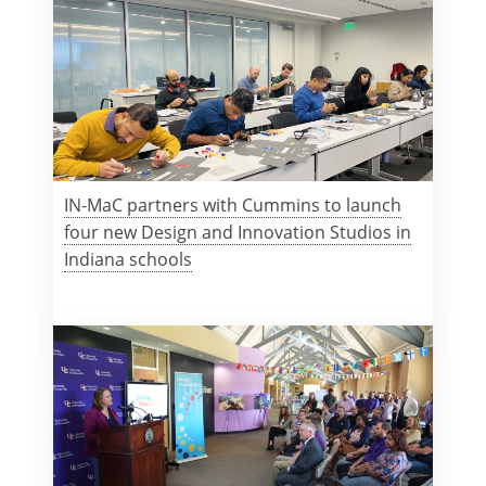
IN-MaC partners with Cummins to launch
four new Design and Innovation Studios in
Indiana schools