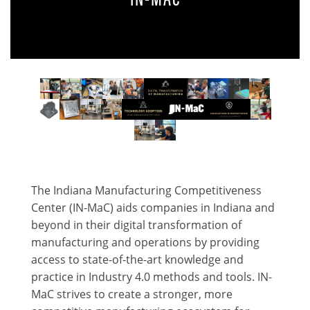
The Indiana Manufacturing Competitiveness
Center (IN-MaC) aids companies in Indiana and
beyond in their digital transformation of
manufacturing and operations by providing
access to state-of-the-art knowledge and
practice in Industry 4.0 methods and tools. IN-
MaC strives to create a stronger, more