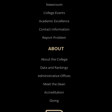
Newsroom
College Events
Academic Excellence
Contact Information
Report Problem
ABOUT
About the College
Data and Rankings
Administrative Offices
Meet the Dean
Accreditation
Giving