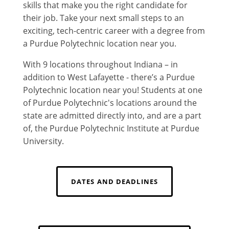
skills that make you the right candidate for
their job. Take your next small steps to an
exciting, tech-centric career with a degree from
a Purdue Polytechnic location near you.
With 9 locations throughout Indiana – in
addition to West Lafayette - there’s a Purdue
Polytechnic location near you! Students at one
of Purdue Polytechnic's locations around the
state are admitted directly into, and are a part
of, the Purdue Polytechnic Institute at Purdue
University.
DATES AND DEADLINES