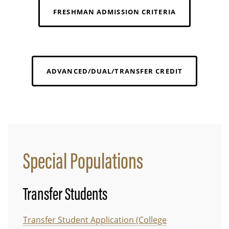
FRESHMAN ADMISSION CRITERIA
ADVANCED/DUAL/TRANSFER CREDIT
Special Populations
Transfer Students
Transfer Student Application (College