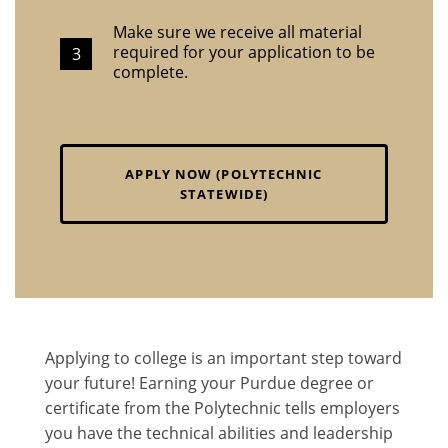
Make sure we receive all material
required for your application to be
complete.
APPLY NOW (POLYTECHNIC
STATEWIDE)
Applying to college is an important step toward
your future! Earning your Purdue degree or
certificate from the Polytechnic tells employers
you have the technical abilities and leadership