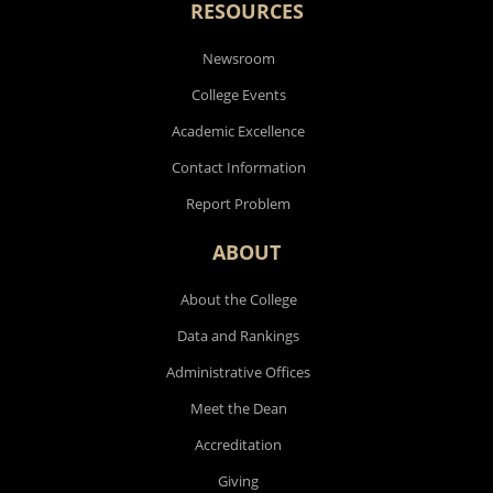
RESOURCES
Newsroom
College Events
Academic Excellence
Contact Information
Report Problem
ABOUT
About the College
Data and Rankings
Administrative Offices
Meet the Dean
Accreditation
Giving