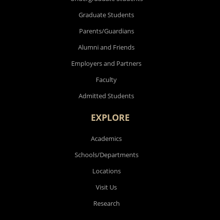
Graduate Students
Parents/Guardians
Alumni and Friends
Employers and Partners
Faculty
Admitted Students
EXPLORE
Academics
Schools/Departments
Locations
Visit Us
Research