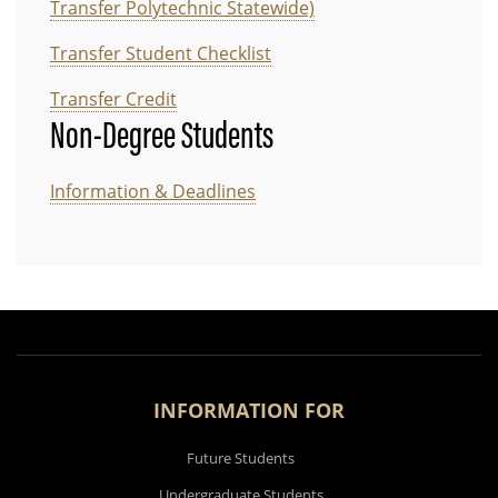
Transfer Polytechnic Statewide)
Transfer Student Checklist
Transfer Credit
Non-Degree Students
Information & Deadlines
INFORMATION FOR
Future Students
Undergraduate Students