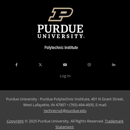
Log In
Purdue University - Purdue Polytechnic Institute, 401 N Grant Street,
West Lafayette, IN 47907 • (765) 494-4935, E-mail:
techrecruit@purdue.edu
Copyright
© 2025 Purdue University. All Rights Reserved.
Trademark
Statement
.