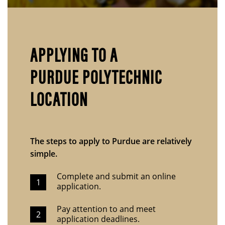
APPLYING TO A
PURDUE POLYTECHNIC
LOCATION
The steps to apply to Purdue are relatively
simple.
Complete and submit an online
application.
Pay attention to and meet
application deadlines.