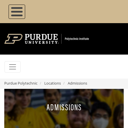
Skip
to
main
content
Purdue Polytechnic
Locations
Admissions
ADMISSIONS