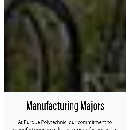
Manufacturing Majors
At Purdue Polytechnic, our commitment to
manufacturing excellence extends far and wide.