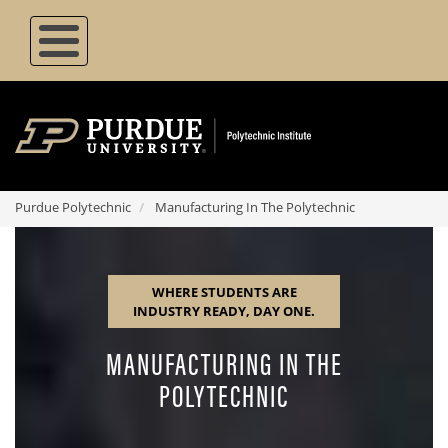
Skip
to
main
content
Purdue Polytechnic
Manufacturing In The Polytechnic
where students are
industry ready, day one.
MANUFACTURING IN THE
POLYTECHNIC