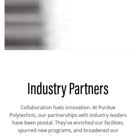
Industry Partners
Collaboration fuels innovation. At Purdue
Polytechnic, our partnerships with industry leaders
have been pivotal. They've enriched our facilities,
spurred new programs, and broadened our