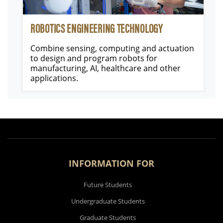
ROBOTICS ENGINEERING TECHNOLOGY
Combine sensing, computing and actuation
to design and program robots for
manufacturing, AI, healthcare and other
applications.
INFORMATION FOR
Future Students
Undergraduate Students
Graduate Students