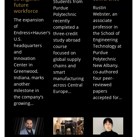
Students from
future
Rustin
Purdue
workforce
Webster, an
Polytechnic
The expansion
associate
recently
of
professor in
completed a
Endress+Hauser's
the School of
three-credit
U.S.
Engineering
study abroad
headquarters
Technology at
course
and
Purdue
focused on
Innovation
Polytechnic
global supply
Center in
New Albany,
chains and
Greenwood,
co-authored
smart
Indiana, marks
four peer-
manufacturing
another
reviewed
across Central
milestone in
papers
Europe…
the company's
accepted for…
growing…