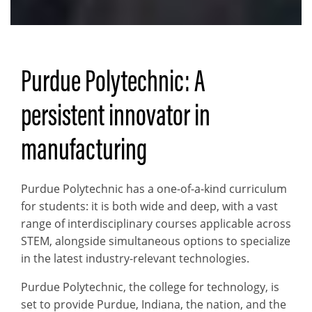
Purdue Polytechnic: A
persistent innovator in
manufacturing
Purdue Polytechnic has a one-of-a-kind curriculum
for students: it is both wide and deep, with a vast
range of interdisciplinary courses applicable across
STEM, alongside simultaneous options to specialize
in the latest industry-relevant technologies.
Purdue Polytechnic, the college for technology, is
set to provide Purdue, Indiana, the nation, and the