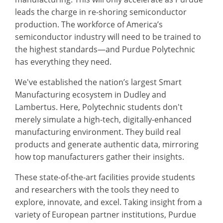
leads the charge in re-shoring semiconductor
production. The workforce of America’s
semiconductor industry will need to be trained to
the highest standards—and Purdue Polytechnic
has everything they need.
We've established the nation’s largest Smart
Manufacturing ecosystem in Dudley and
Lambertus. Here, Polytechnic students don't
merely simulate a high-tech, digitally-enhanced
manufacturing environment. They build real
products and generate authentic data, mirroring
how top manufacturers gather their insights.
These state-of-the-art facilities provide students
and researchers with the tools they need to
explore, innovate, and excel. Taking insight from a
variety of European partner institutions, Purdue