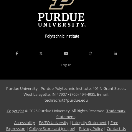
Log In
Purdue University - Purdue Polytechnic Institute, 401 N Grant Street,
West Lafayette, IN 47907 • (765) 494-4935, E-mail:
techrecruit@purdue.edu
Copyright
© 2025 Purdue University. All Rights Reserved.
Trademark
Statement
.
Accessibility
|
EA/EO University
|
Integrity Statement
|
Free
Expression
|
College Scorecard (ed.gov)
|
Privacy Policy
|
Contact Us