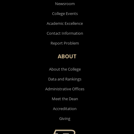
Newsroom
College Events
Academic Excellence
Contact Information
Report Problem
ABOUT
About the College
Data and Rankings
Administrative Offices
Meet the Dean
Accreditation
Giving