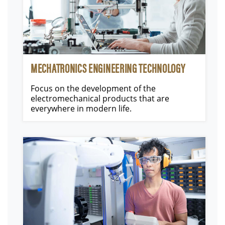
MECHATRONICS ENGINEERING TECHNOLOGY
Focus on the development of the
electromechanical products that are
everywhere in modern life.