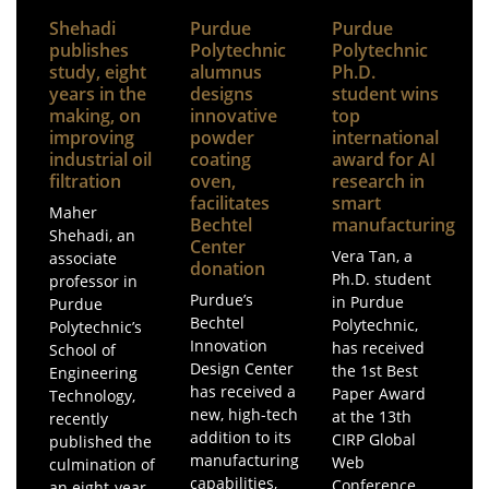
Shehadi
Purdue
Purdue
publishes
Polytechnic
Polytechnic
study, eight
alumnus
Ph.D.
years in the
designs
student wins
making, on
innovative
top
improving
powder
international
industrial oil
coating
award for AI
filtration
oven,
research in
facilitates
smart
Maher
Bechtel
manufacturing
Shehadi, an
Center
Vera Tan, a
associate
donation
Ph.D. student
professor in
Purdue’s
in Purdue
Purdue
Bechtel
Polytechnic,
Polytechnic’s
Innovation
has received
School of
Design Center
the 1st Best
Engineering
has received a
Paper Award
Technology,
new, high-tech
at the 13th
recently
addition to its
CIRP Global
published the
manufacturing
Web
culmination of
capabilities,
Conference
an eight-year