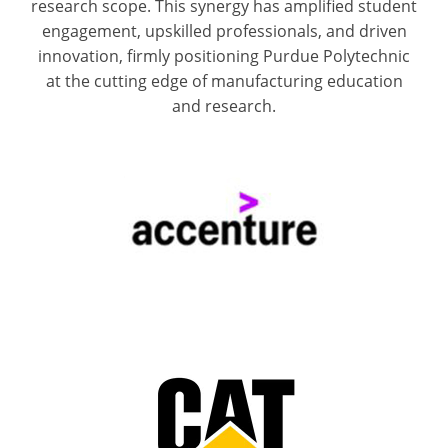
research scope. This synergy has amplified student
engagement, upskilled professionals, and driven
innovation, firmly positioning Purdue Polytechnic
at the cutting edge of manufacturing education
and research.