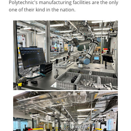
Polytechnic's manufacturing facilities are the only
one of their kind in the nation.