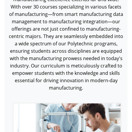
With over 30 courses specializing in various facets
of manufacturing—from smart manufacturing data
management to manufacturing integration—our
offerings are not just confined to manufacturing-
centric majors. They are seamlessly embedded into
a wide spectrum of our Polytechnic programs,
ensuring students across disciplines are equipped
with the manufacturing prowess needed in today's
industry. Our curriculum is meticulously crafted to
empower students with the knowledge and skills
essential for driving innovation in modern-day
manufacturing.