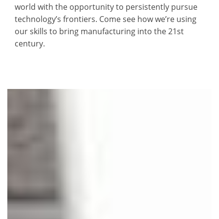
world with the opportunity to persistently pursue
technology’s frontiers. Come see how we’re using
our skills to bring manufacturing into the 21st
century.