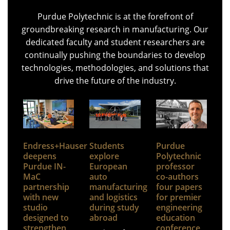
Purdue Polytechnic is at the forefront of
groundbreaking research in manufacturing. Our
dedicated faculty and student researchers are
continually pushing the boundaries to develop
technologies, methodologies, and solutions that
drive the future of the industry.
Endress+Hauser
Students
Purdue
deepens
explore
Polytechnic
Purdue IN-
European
professor
MaC
auto
co-authors
partnership
manufacturing
four papers
with new
and logistics
for premier
studio
during study
engineering
designed to
abroad
education
strengthen
conference