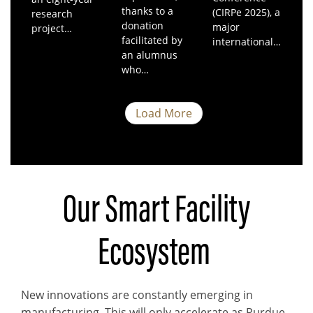
thanks to a
(CIRPe 2025), a
research
donation
major
project…
facilitated by
international…
an alumnus
who…
Load More
Our Smart Facility
Ecosystem
New innovations are constantly emerging in
manufacturing. This will only accelerate as Purdue