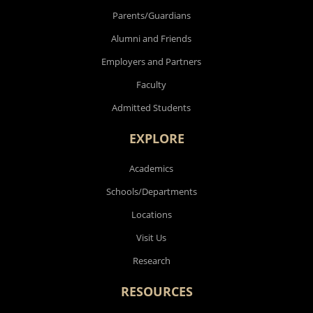
Parents/Guardians
Alumni and Friends
Employers and Partners
Faculty
Admitted Students
EXPLORE
Academics
Schools/Departments
Locations
Visit Us
Research
RESOURCES