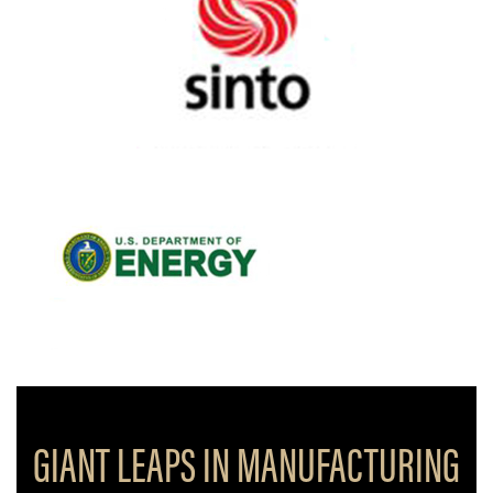
GIANT LEAPS IN MANUFACTURING