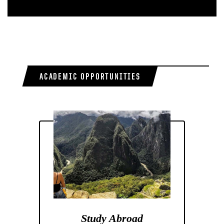
ACADEMIC OPPORTUNITIES
Study Abroad