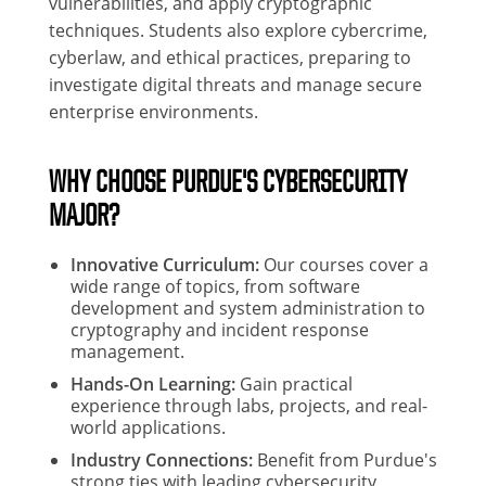
vulnerabilities, and apply cryptographic
techniques. Students also explore cybercrime,
cyberlaw, and ethical practices, preparing to
investigate digital threats and manage secure
enterprise environments.
WHY CHOOSE PURDUE'S CYBERSECURITY
MAJOR?
Innovative Curriculum:
Our courses cover a
wide range of topics, from software
development and system administration to
cryptography and incident response
management.
Hands-On Learning:
Gain practical
experience through labs, projects, and real-
world applications.
Industry Connections:
Benefit from Purdue's
strong ties with leading cybersecurity