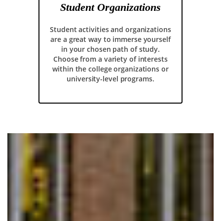
Student Organizations
Student activities and organizations
are a great way to immerse yourself
in your chosen path of study.
Choose from a variety of interests
within the college organizations or
university-level programs.