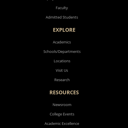
Faculty
Admitted Students
EXPLORE
Academics
Schools/Departments
Locations
Visit Us
Research
RESOURCES
Newsroom
College Events
Academic Excellence