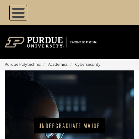
Skip
to
main
content
Purdue Polytechnic
Academics
Cybersecurity
Degree Type
UNDERGRADUATE MAJOR