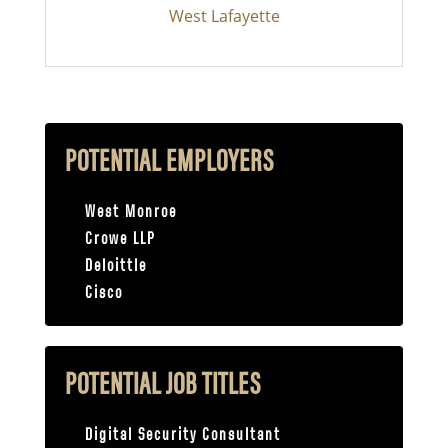
West Lafayette
POTENTIAL EMPLOYERS
West Monroe
Crowe LLP
Deloittle
Cisco
POTENTIAL JOB TITLES
Digital Security Consultant