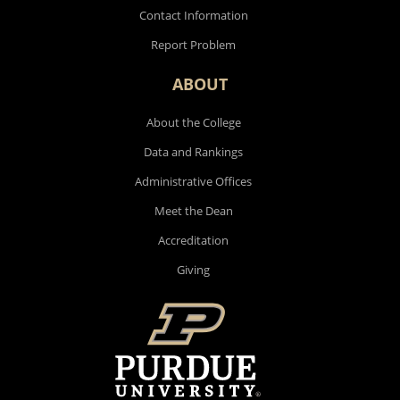
Contact Information
Report Problem
ABOUT
About the College
Data and Rankings
Administrative Offices
Meet the Dean
Accreditation
Giving