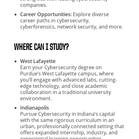
companies.
Career Opportunities:
Explore diverse
career paths in cybersecurity,
cyberforensics, network security, and more.
WHERE CAN I STUDY?
West Lafayette
Earn your Cybersecurity degree on
Purdue’s West Lafayette campus, where
you’ll engage with advanced labs, cutting-
edge technology, and close academic
collaboration in a traditional university
environment.
Indianapolis
Pursue Cybersecurity in Indiana’s capital
with the same rigorous curriculum in an
urban, professionally connected setting that
offers expanded internship, industry, and
experiential learning opportunities.