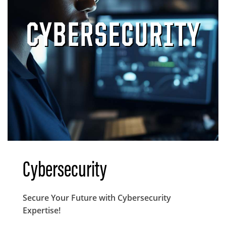
CYBERSECURITY
Cybersecurity
Body
Secure Your Future with Cybersecurity
Expertise!