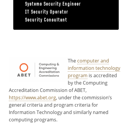
Systems Security Engineer
IT Security Operator
Security Consultant
Accreditation
The
computer and
information technology
program
is accredited
by the Computing
Accreditation Commission of ABET,
https://www.abet.org
, under the commission’s
general criteria and program criteria for
Information Technology and similarly named
computing programs.