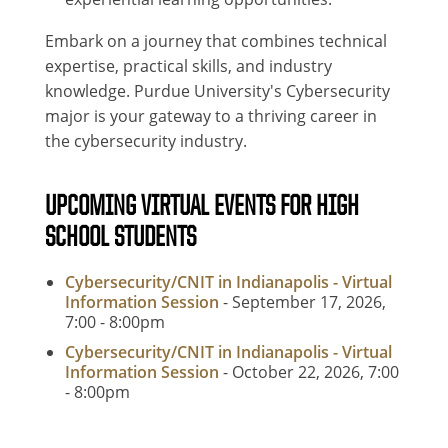
Embark on a journey that combines technical
expertise, practical skills, and industry
knowledge. Purdue University's Cybersecurity
major is your gateway to a thriving career in
the cybersecurity industry.
UPCOMING VIRTUAL EVENTS FOR HIGH
SCHOOL STUDENTS
Cybersecurity/CNIT in Indianapolis - Virtual
Information Session
- September 17, 2026,
7:00
-
8:00pm
Cybersecurity/CNIT in Indianapolis - Virtual
Information Session
- October 22, 2026, 7:00
-
8:00pm