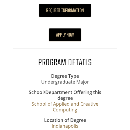
REQUEST INFORMATION
APPLY NOW
PROGRAM DETAILS
Degree Type
Undergraduate Major
School/Department Offering this
degree
School of Applied and Creative
Computing
Location of Degree
Indianapolis