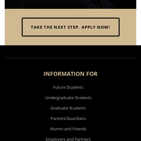
published researcher."
TAKE THE NEXT STEP. APPLY NOW!
APOORVA SHRIVASTAVA
INFORMATION FOR
Future Students
Undergraduate Students
Graduate Students
Parents/Guardians
Alumni and Friends
Employers and Partners