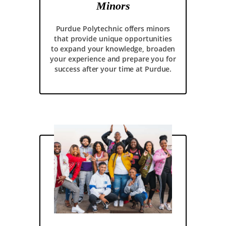
Minors
Purdue Polytechnic offers minors
that provide unique opportunities
to expand your knowledge, broaden
your experience and prepare you for
success after your time at Purdue.