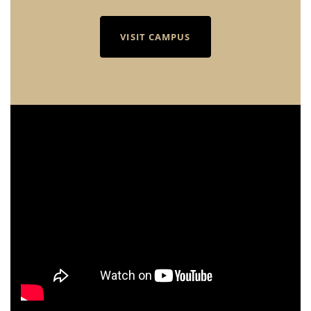
VISIT CAMPUS