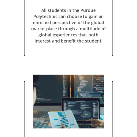
All students in the Purdue
Polytechnic can choose to gain an
enriched perspective of the global
marketplace through a multitude of
global experiences that both
interest and benefit the student.