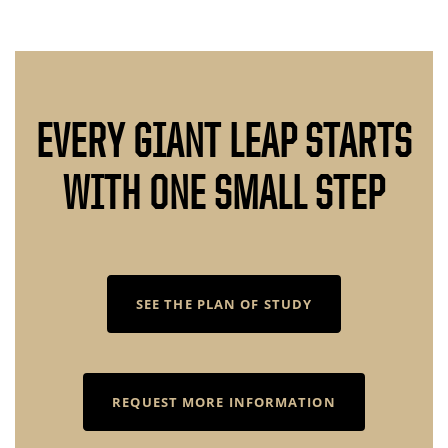
EVERY GIANT LEAP STARTS
WITH ONE SMALL STEP
SEE THE PLAN OF STUDY
REQUEST MORE INFORMATION