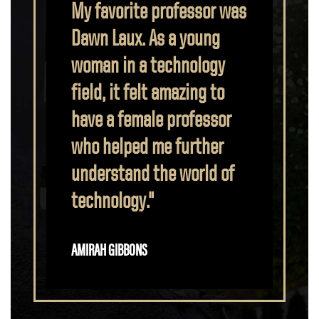
rofessor was
Purdue Polytechnic
 a young
provided me with the
echnology
determination and
amazing to
technical knowledge that
 professor
helped me impress my
 further
employer. My professors
e world of
believed in me, and I have
been able to serve in
groups such as the board
of Women in
Cybersecurity at Purdue
in addition to becoming a