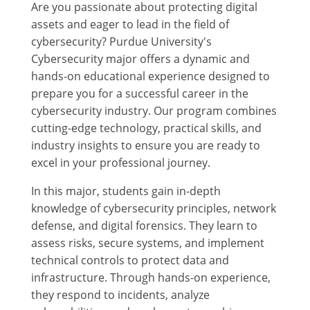
Are you passionate about protecting digital
assets and eager to lead in the field of
cybersecurity? Purdue University's
Cybersecurity major offers a dynamic and
hands-on educational experience designed to
prepare you for a successful career in the
cybersecurity industry. Our program combines
cutting-edge technology, practical skills, and
industry insights to ensure you are ready to
excel in your professional journey.
In this major, students gain in-depth
knowledge of cybersecurity principles, network
defense, and digital forensics. They learn to
assess risks, secure systems, and implement
technical controls to protect data and
infrastructure. Through hands-on experience,
they respond to incidents, analyze