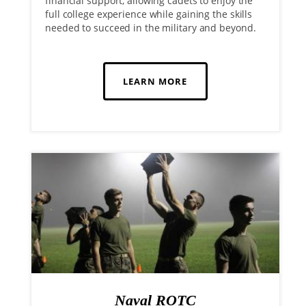
financial support, allowing cadets to enjoy the
full college experience while gaining the skills
needed to succeed in the military and beyond.
LEARN MORE
Naval ROTC