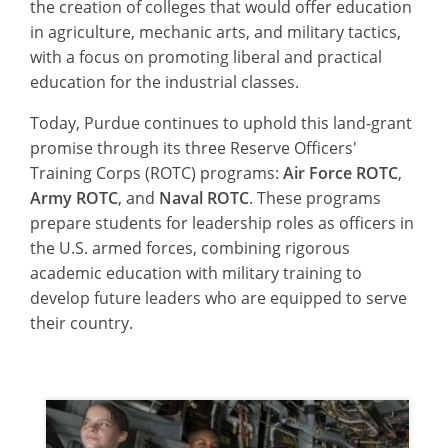
the creation of colleges that would offer education
in agriculture, mechanic arts, and military tactics,
with a focus on promoting liberal and practical
education for the industrial classes.
Today, Purdue continues to uphold this land-grant
promise through its three Reserve Officers'
Training Corps (ROTC) programs:
Air Force ROTC
,
Army ROTC
, and
Naval ROTC
. These programs
prepare students for leadership roles as officers in
the U.S. armed forces, combining rigorous
academic education with military training to
develop future leaders who are equipped to serve
their country.