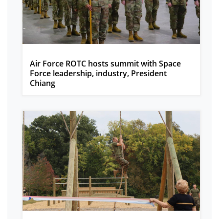
Air Force ROTC hosts summit with Space
Force leadership, industry, President
Chiang