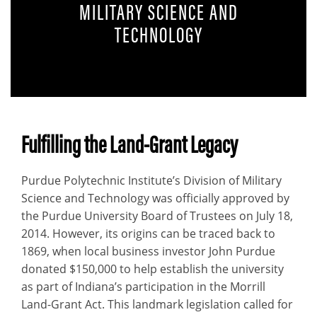
MILITARY SCIENCE AND
TECHNOLOGY
Description
Fulfilling the Land-Grant Legacy
Purdue Polytechnic Institute’s Division of Military
Science and Technology was officially approved by
the Purdue University Board of Trustees on July 18,
2014. However, its origins can be traced back to
1869, when local business investor John Purdue
donated $150,000 to help establish the university
as part of Indiana’s participation in the Morrill
Land-Grant Act. This landmark legislation called for