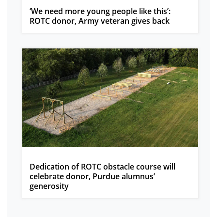
‘We need more young people like this’:
ROTC donor, Army veteran gives back
Dedication of ROTC obstacle course will
celebrate donor, Purdue alumnus’
generosity