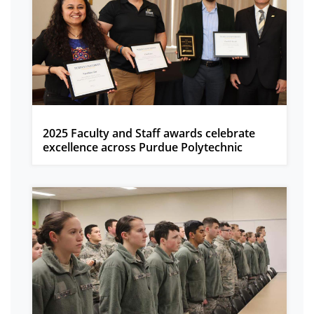
2025 Faculty and Staff awards celebrate
excellence across Purdue Polytechnic