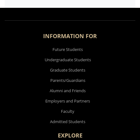
INFORMATION FOR
Future Students
Undergraduate Students
Graduate Students
Parents/Guardians
Alumni and Friends
Employers and Partners
Faculty
Admitted Students
EXPLORE