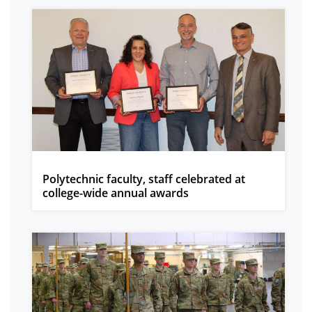
Polytechnic faculty, staff celebrated at
college-wide annual awards