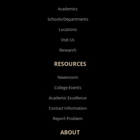
Academics
Schools/Departments
Locations
Visit Us
Research
RESOURCES
Newsroom
College Events
Academic Excellence
Contact Information
Report Problem
ABOUT