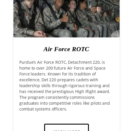
Air Force ROTC
Purdue’s Air Force ROTC, Detachment 220, is
home to over 200 future Air Force and Space
Force leaders. Known for its tradition of
excellence, Det 220 prepares cadets with
leadership skills through rigorous training and
has received the prestigious High Flight award.
The program consistently commissions
graduates into competitive roles like pilots and
combat systems officers.