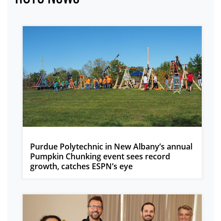
Purdue Polytechnic in New Albany’s annual
Pumpkin Chunking event sees record
growth, catches ESPN’s eye