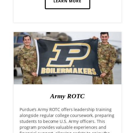
LEARN MORE
Army ROTC
Purdue’s Army ROTC offers leadership training
alongside regular college coursework, preparing
students to become U.S. Army officers. This
program provides valuable experiences and