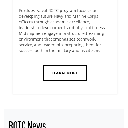
Purdue’s Naval ROTC program focuses on
developing future Navy and Marine Corps
officers through academic excellence,
leadership development, and physical fitness.
Midshipmen engage in a structured learning
environment that emphasizes teamwork,
service, and leadership, preparing them for
success both in the military and as citizens.
LEARN MORE
ROTC News