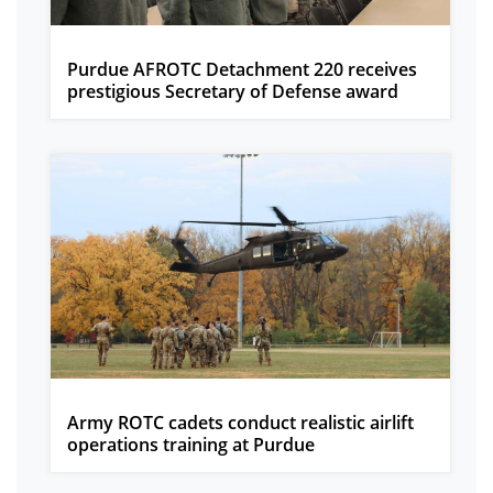
Purdue AFROTC Detachment 220 receives
prestigious Secretary of Defense award
Army ROTC cadets conduct realistic airlift
operations training at Purdue