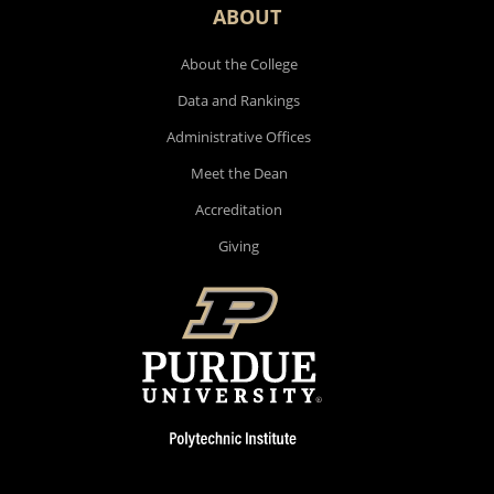
ABOUT
About the College
Data and Rankings
Administrative Offices
Meet the Dean
Accreditation
Giving