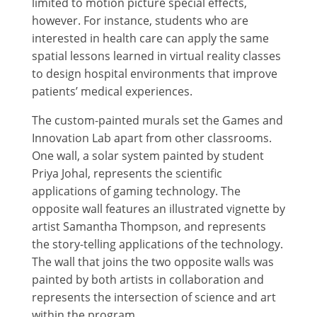
limited to motion picture special effects,
however. For instance, students who are
interested in health care can apply the same
spatial lessons learned in virtual reality classes
to design hospital environments that improve
patients’ medical experiences.
The custom-painted murals set the Games and
Innovation Lab apart from other classrooms.
One wall, a solar system painted by student
Priya Johal, represents the scientific
applications of gaming technology. The
opposite wall features an illustrated vignette by
artist Samantha Thompson, and represents
the story-telling applications of the technology.
The wall that joins the two opposite walls was
painted by both artists in collaboration and
represents the intersection of science and art
within the program.