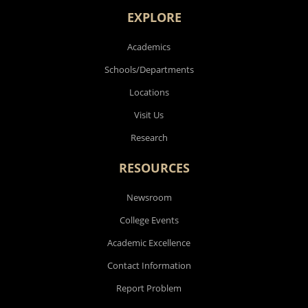
EXPLORE
Academics
Schools/Departments
Locations
Visit Us
Research
RESOURCES
Newsroom
College Events
Academic Excellence
Contact Information
Report Problem