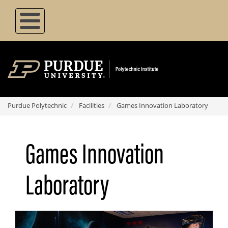
Skip
to
main
content
Purdue Polytechnic
Facilities
Games Innovation Laboratory
Games Innovation
Laboratory