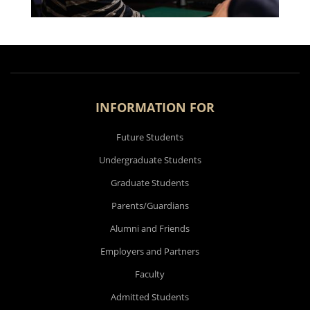
INFORMATION FOR
Future Students
Undergraduate Students
Graduate Students
Parents/Guardians
Alumni and Friends
Employers and Partners
Faculty
Admitted Students