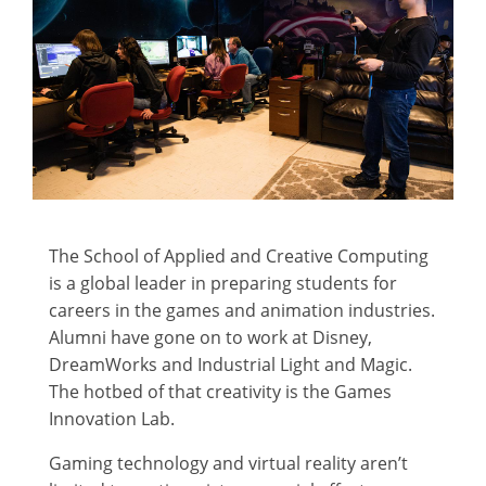
The School of Applied and Creative Computing
is a global leader in preparing students for
careers in the games and animation industries.
Alumni have gone on to work at Disney,
DreamWorks and Industrial Light and Magic.
The hotbed of that creativity is the Games
Innovation Lab.
Gaming technology and virtual reality aren’t