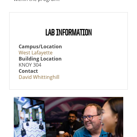
LAB INFORMATION
Campus/Location
West Lafayette
Building Location
KNOY 304
Contact
David Whittinghill