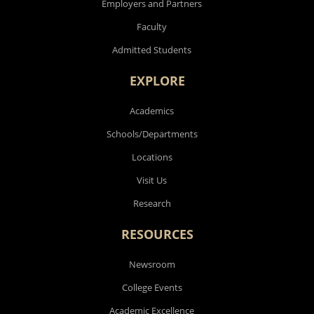
Employers and Partners
Faculty
Admitted Students
EXPLORE
Academics
Schools/Departments
Locations
Visit Us
Research
RESOURCES
Newsroom
College Events
Academic Excellence