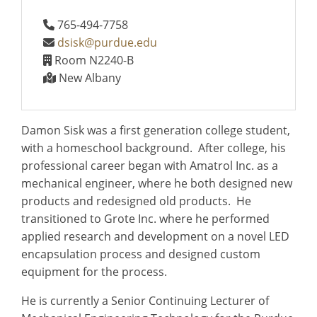
765-494-7758
dsisk@purdue.edu
Room N2240-B
New Albany
Damon Sisk was a first generation college student,
with a homeschool background. After college, his
professional career began with Amatrol Inc. as a
mechanical engineer, where he both designed new
products and redesigned old products. He
transitioned to Grote Inc. where he performed
applied research and development on a novel LED
encapsulation process and designed custom
equipment for the process.
He is currently a Senior Continuing Lecturer of