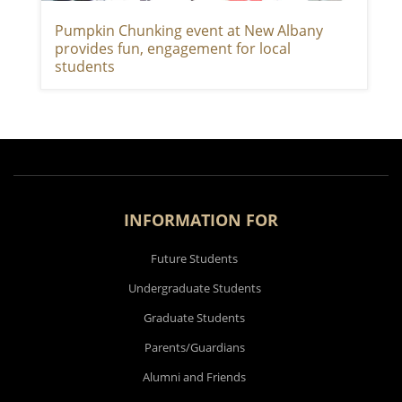
Pumpkin Chunking event at New Albany
provides fun, engagement for local
students
INFORMATION FOR
Future Students
Undergraduate Students
Graduate Students
Parents/Guardians
Alumni and Friends