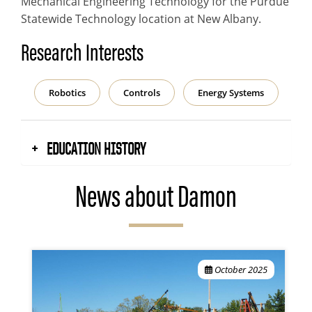
Mechanical Engineering Technology for the Purdue
Statewide Technology location at New Albany.
Research Interests
Robotics
Controls
Energy Systems
EDUCATION HISTORY
News about Damon
October 2025