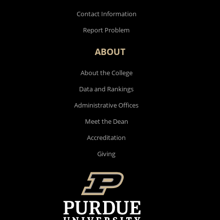
Contact Information
Report Problem
ABOUT
About the College
Data and Rankings
Administrative Offices
Meet the Dean
Accreditation
Giving