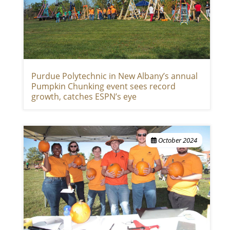
Purdue Polytechnic in New Albany’s annual
Pumpkin Chunking event sees record
growth, catches ESPN’s eye
October 2024