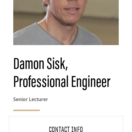
Damon Sisk,
Professional Engineer
Senior Lecturer
CONTACT INFO