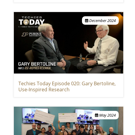
December 2024
Techies Today Episode 020: Gary Bertoline,
Use-Inspired Research
May 2024