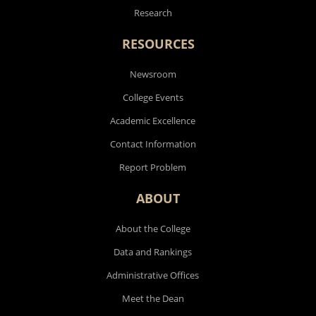
Research
RESOURCES
Newsroom
College Events
Academic Excellence
Contact Information
Report Problem
ABOUT
About the College
Data and Rankings
Administrative Offices
Meet the Dean