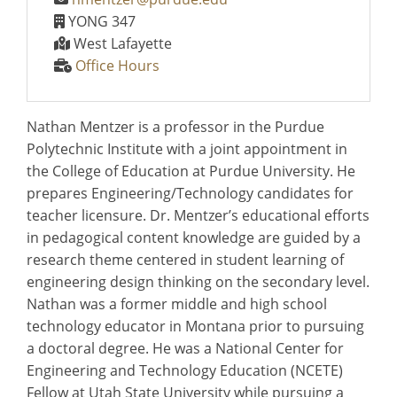
YONG 347
West Lafayette
Office Hours
Nathan Mentzer is a professor in the Purdue
Polytechnic Institute with a joint appointment in
the College of Education at Purdue University. He
prepares Engineering/Technology candidates for
teacher licensure. Dr. Mentzer’s educational efforts
in pedagogical content knowledge are guided by a
research theme centered in student learning of
engineering design thinking on the secondary level.
Nathan was a former middle and high school
technology educator in Montana prior to pursuing
a doctoral degree. He was a National Center for
Engineering and Technology Education (NCETE)
Fellow at Utah State University while pursuing a