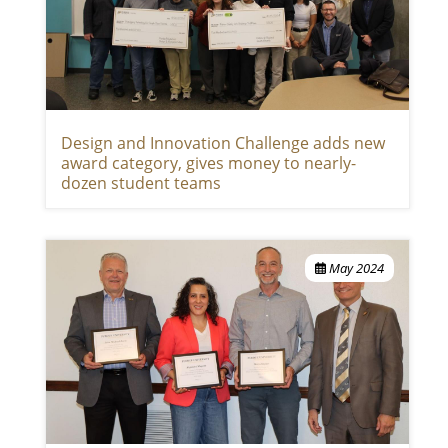
Design and Innovation Challenge adds new
award category, gives money to nearly-
dozen student teams
May 2024