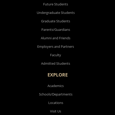
Future Students
Undergraduate Students
Graduate Students
Parents/Guardians
Alumni and Friends
Employers and Partners
Faculty
Admitted Students
EXPLORE
Academics
Schools/Departments
Locations
Visit Us