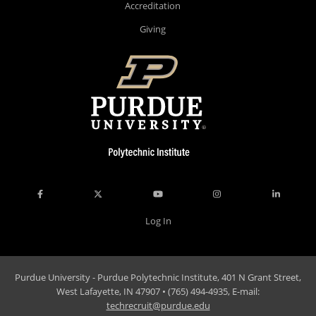
Accreditation
Giving
Log In
Purdue University - Purdue Polytechnic Institute, 401 N Grant Street,
West Lafayette, IN 47907 • (765) 494-4935, E-mail:
techrecruit@purdue.edu