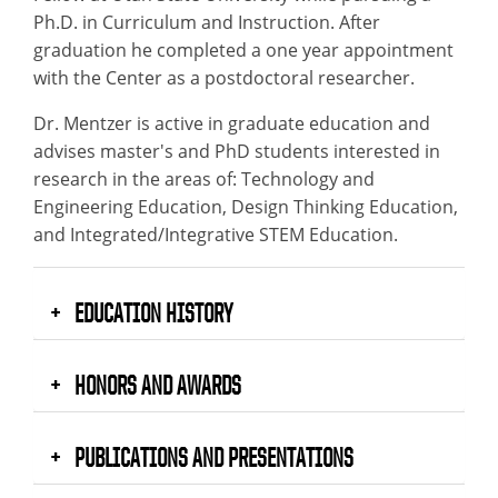
Ph.D. in Curriculum and Instruction. After
graduation he completed a one year appointment
with the Center as a postdoctoral researcher.
Dr. Mentzer is active in graduate education and
advises master's and PhD students interested in
research in the areas of: Technology and
Engineering Education, Design Thinking Education,
and Integrated/Integrative STEM Education.
EDUCATION HISTORY
HONORS AND AWARDS
PUBLICATIONS AND PRESENTATIONS