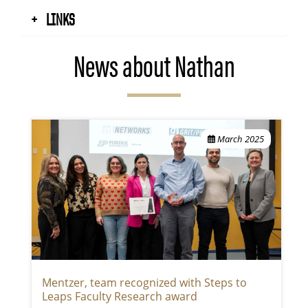
LINKS
News about Nathan
March 2025
Mentzer, team recognized with Steps to
Leaps Faculty Research award