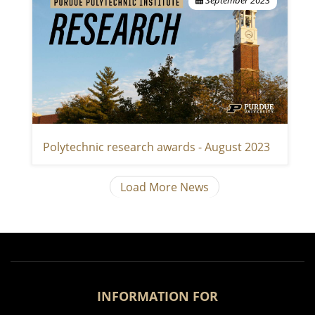
Polytechnic research awards - August 2023
Load More News
INFORMATION FOR