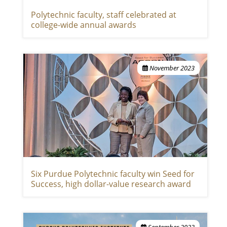
Polytechnic faculty, staff celebrated at
college-wide annual awards
November 2023
Six Purdue Polytechnic faculty win Seed for
Success, high dollar-value research award
September 2023