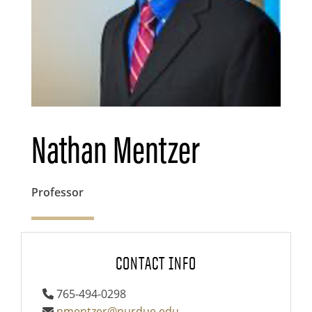
Nathan Mentzer
Professor
CONTACT INFO
765-494-0298
nmentzer@purdue.edu