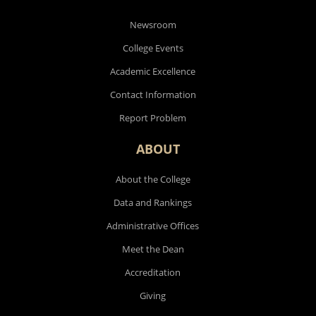
Newsroom
College Events
Academic Excellence
Contact Information
Report Problem
ABOUT
About the College
Data and Rankings
Administrative Offices
Meet the Dean
Accreditation
Giving