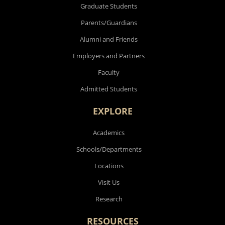
Graduate Students
Parents/Guardians
Alumni and Friends
Employers and Partners
Faculty
Admitted Students
EXPLORE
Academics
Schools/Departments
Locations
Visit Us
Research
RESOURCES