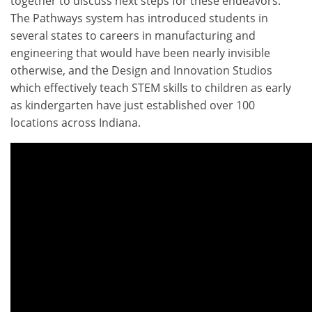
together to discuss next steps for these endeavors.
The Pathways system has introduced students in
several states to careers in manufacturing and
engineering that would have been nearly invisible
otherwise, and the Design and Innovation Studios
which effectively teach STEM skills to children as early
as kindergarten have just established over 100
locations across Indiana.