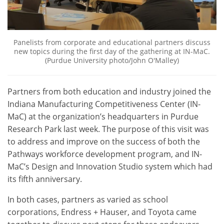
Panelists from corporate and educational partners discuss
new topics during the first day of the gathering at IN-MaC.
(Purdue University photo/John O'Malley)
Partners from both education and industry joined the
Indiana Manufacturing Competitiveness Center (IN-
MaC) at the organization’s headquarters in Purdue
Research Park last week. The purpose of this visit was
to address and improve on the success of both the
Pathways workforce development program, and IN-
MaC’s Design and Innovation Studio system which had
its fifth anniversary.
In both cases, partners as varied as school
corporations, Endress + Hauser, and Toyota came