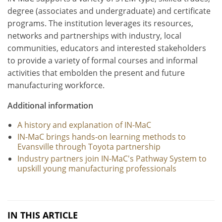
degree (associates and undergraduate) and certificate
programs. The institution leverages its resources,
networks and partnerships with industry, local
communities, educators and interested stakeholders
to provide a variety of formal courses and informal
activities that embolden the present and future
manufacturing workforce.
Additional information
A history and explanation of IN-MaC
IN-MaC brings hands-on learning methods to
Evansville through Toyota partnership
Industry partners join IN-MaC's Pathway System to
upskill young manufacturing professionals
IN THIS ARTICLE