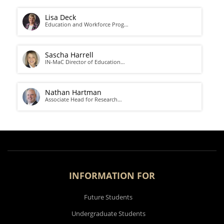
Lisa Deck
Education and Workforce Prog…
Sascha Harrell
IN-MaC Director of Education…
Nathan Hartman
Associate Head for Research…
INFORMATION FOR
Future Students
Undergraduate Students