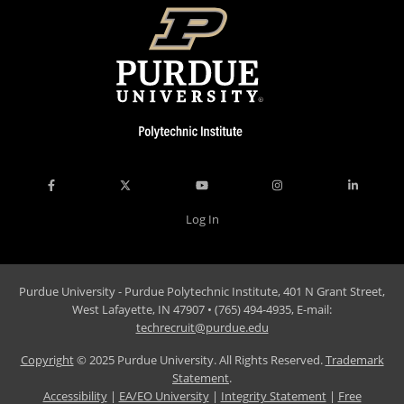
Log In
Purdue University - Purdue Polytechnic Institute, 401 N Grant Street,
West Lafayette, IN 47907 • (765) 494-4935, E-mail:
techrecruit@purdue.edu
Copyright
© 2025 Purdue University. All Rights Reserved.
Trademark
Statement
.
Accessibility
|
EA/EO University
|
Integrity Statement
|
Free