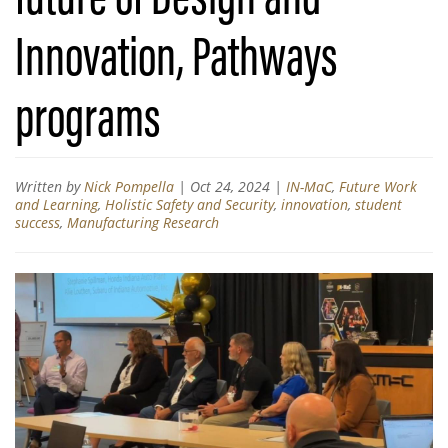
Innovation, Pathways
programs
Written by
Nick Pompella
|
Oct 24, 2024
|
IN-MaC
,
Future Work
and Learning
,
Holistic Safety and Security
,
innovation
,
student
success
,
Manufacturing Research