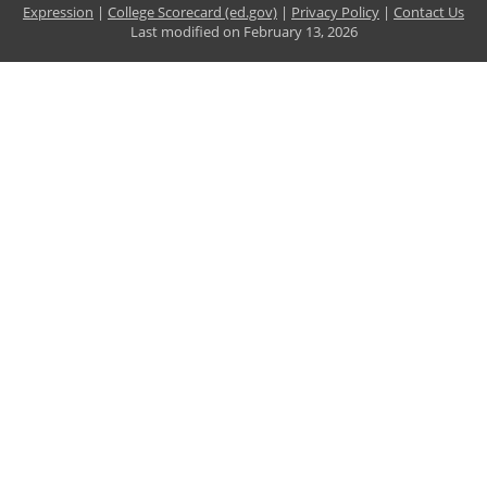
Expression
|
College Scorecard (ed.gov)
|
Privacy Policy
|
Contact Us
Last modified on
February 13, 2026