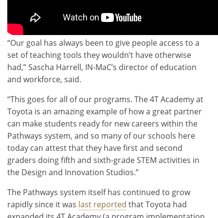
“Our goal has always been to give people access to a
set of teaching tools they wouldn’t have otherwise
had,” Sascha Harrell, IN-MaC’s director of education
and workforce, said.
“This goes for all of our programs. The 4T Academy at
Toyota is an amazing example of how a great partner
can make students ready for new careers within the
Pathways system, and so many of our schools here
today can attest that they have first and second
graders doing fifth and sixth-grade STEM activities in
the Design and Innovation Studios.”
The Pathways system itself has continued to grow
rapidly since it was
last reported
that Toyota had
expanded its 4T Academy (a program implementation