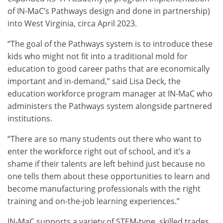
of IN-MaC’s Pathways design and done in partnership)
into West Virginia, circa April 2023.
“The goal of the Pathways system is to introduce these
kids who might not fit into a traditional mold for
education to good career paths that are economically
important and in-demand,” said Lisa Deck, the
education workforce program manager at IN-MaC who
administers the Pathways system alongside partnered
institutions.
“There are so many students out there who want to
enter the workforce right out of school, and it’s a
shame if their talents are left behind just because no
one tells them about these opportunities to learn and
become manufacturing professionals with the right
training and on-the-job learning experiences.”
IN-MaC supports a variety of STEM-type, skilled trades,