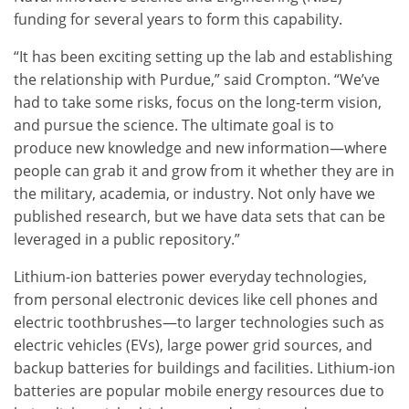
funding for several years to form this capability.
“It has been exciting setting up the lab and establishing
the relationship with Purdue,” said Crompton. “We’ve
had to take some risks, focus on the long-term vision,
and pursue the science. The ultimate goal is to
produce new knowledge and new information—where
people can grab it and grow from it whether they are in
the military, academia, or industry. Not only have we
published research, but we have data sets that can be
leveraged in a public repository.”
Lithium-ion batteries power everyday technologies,
from personal electronic devices like cell phones and
electric toothbrushes—to larger technologies such as
electric vehicles (EVs), large power grid sources, and
backup batteries for buildings and facilities. Lithium-ion
batteries are popular mobile energy resources due to