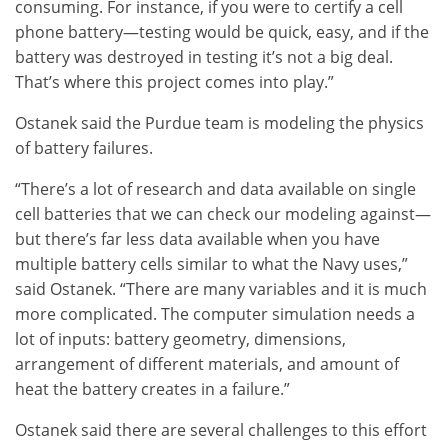
consuming. For instance, if you were to certify a cell
phone battery—testing would be quick, easy, and if the
battery was destroyed in testing it’s not a big deal.
That’s where this project comes into play.”
Ostanek said the Purdue team is modeling the physics
of battery failures.
“There’s a lot of research and data available on single
cell batteries that we can check our modeling against—
but there’s far less data available when you have
multiple battery cells similar to what the Navy uses,”
said Ostanek. “There are many variables and it is much
more complicated. The computer simulation needs a
lot of inputs: battery geometry, dimensions,
arrangement of different materials, and amount of
heat the battery creates in a failure.”
Ostanek said there are several challenges to this effort