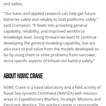
and safety.
“Our basic and applied research can help get future
batteries safely and reliably to DoD platforms safely,”
said Crompton. “It feeds into providing general
capability, reliability, and improved workforce
knowledge level. Going forward we want to continue
developing the general modeling capability, but are
also start to pull value from the models developed so
far by using them to solve problems from narrower,
more specific aspects of lithium-ion battery safety.”
ABOUT NSWC CRANE
NSWC Crane is a naval laboratory and a field activity of
Naval Sea Systems Command (NAVSEA) with mission
areas in Expeditionary Warfare, Strategic Missions and
Electronic Warfare. The warfare center is responsible