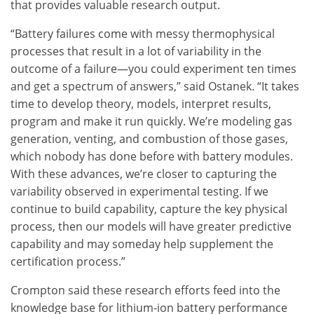
that provides valuable research output.
“Battery failures come with messy thermophysical
processes that result in a lot of variability in the
outcome of a failure—you could experiment ten times
and get a spectrum of answers,” said Ostanek. “It takes
time to develop theory, models, interpret results,
program and make it run quickly. We’re modeling gas
generation, venting, and combustion of those gases,
which nobody has done before with battery modules.
With these advances, we’re closer to capturing the
variability observed in experimental testing. If we
continue to build capability, capture the key physical
process, then our models will have greater predictive
capability and may someday help supplement the
certification process.”
Crompton said these research efforts feed into the
knowledge base for lithium-ion battery performance