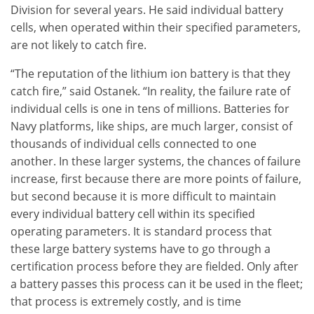
Division for several years. He said individual battery
cells, when operated within their specified parameters,
are not likely to catch fire.
“The reputation of the lithium ion battery is that they
catch fire,” said Ostanek. “In reality, the failure rate of
individual cells is one in tens of millions. Batteries for
Navy platforms, like ships, are much larger, consist of
thousands of individual cells connected to one
another. In these larger systems, the chances of failure
increase, first because there are more points of failure,
but second because it is more difficult to maintain
every individual battery cell within its specified
operating parameters. It is standard process that
these large battery systems have to go through a
certification process before they are fielded. Only after
a battery passes this process can it be used in the fleet;
that process is extremely costly, and is time