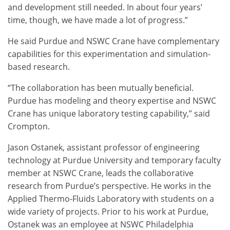
and development still needed. In about four years’
time, though, we have made a lot of progress.”
He said Purdue and NSWC Crane have complementary
capabilities for this experimentation and simulation-
based research.
“The collaboration has been mutually beneficial.
Purdue has modeling and theory expertise and NSWC
Crane has unique laboratory testing capability,” said
Crompton.
Jason Ostanek, assistant professor of engineering
technology at Purdue University and temporary faculty
member at NSWC Crane, leads the collaborative
research from Purdue’s perspective. He works in the
Applied Thermo-Fluids Laboratory with students on a
wide variety of projects. Prior to his work at Purdue,
Ostanek was an employee at NSWC Philadelphia