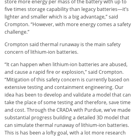
store more energy per mass of the battery with up to
five times storage capability than legacy batteries—it’s
lighter and smaller which is a big advantage,” said
Crompton. “However, with more energy comes a safety
challenge.”
Crompton said thermal runaway is the main safety
concern of lithium-ion batteries.
“It can happen when lithium-ion batteries are abused,
and cause a rapid fire or explosion,” said Crompton.
“Mitigation of this safety concern is currently based on
extensive testing and containment engineering. Our
idea has been to develop and validate a model that can
take the place of some testing and therefore, save time
and cost. Through the CRADA with Purdue, we’ve made
substantial progress building a detailed 3D model that
can simulate thermal runaway of lithium-ion batteries.
This is has been a lofty goal, with a lot more research