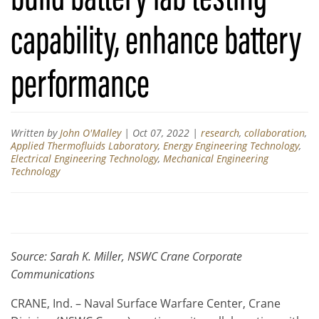
capability, enhance battery
performance
Written by
John O'Malley
|
Oct 07, 2022
|
research
,
collaboration
,
Applied Thermofluids Laboratory
,
Energy Engineering Technology
,
Electrical Engineering Technology
,
Mechanical Engineering
Technology
Source: Sarah K. Miller, NSWC Crane Corporate
Communications
CRANE, Ind. – Naval Surface Warfare Center, Crane