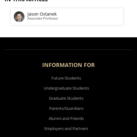
Jason Ostanek
Associate Professor
INFORMATION FOR
Future Students
Undergraduate Students
Graduate Students
Parents/Guardians
Alumni and Friends
Employers and Partners