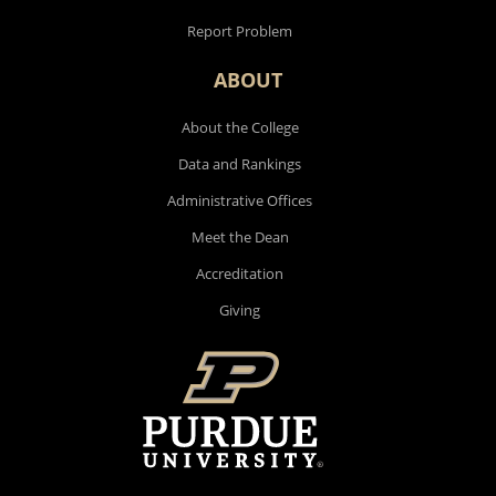
Report Problem
ABOUT
About the College
Data and Rankings
Administrative Offices
Meet the Dean
Accreditation
Giving