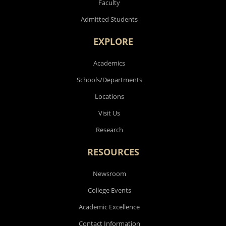
Faculty
Admitted Students
EXPLORE
Academics
Schools/Departments
Locations
Visit Us
Research
RESOURCES
Newsroom
College Events
Academic Excellence
Contact Information