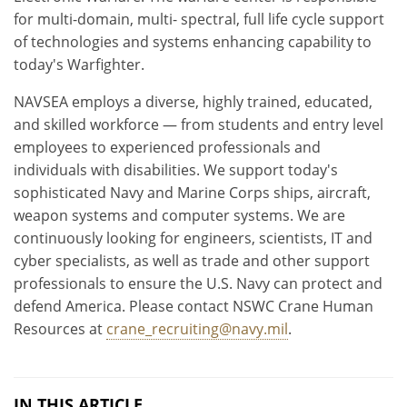
for multi-domain, multi- spectral, full life cycle support
of technologies and systems enhancing capability to
today's Warfighter.
NAVSEA employs a diverse, highly trained, educated,
and skilled workforce — from students and entry level
employees to experienced professionals and
individuals with disabilities. We support today's
sophisticated Navy and Marine Corps ships, aircraft,
weapon systems and computer systems. We are
continuously looking for engineers, scientists, IT and
cyber specialists, as well as trade and other support
professionals to ensure the U.S. Navy can protect and
defend America. Please contact NSWC Crane Human
Resources at
crane_recruiting@navy.mil
.
IN THIS ARTICLE