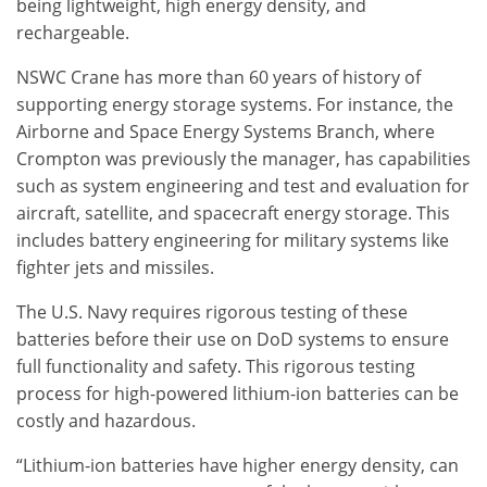
being lightweight, high energy density, and
rechargeable.
NSWC Crane has more than 60 years of history of
supporting energy storage systems. For instance, the
Airborne and Space Energy Systems Branch, where
Crompton was previously the manager, has capabilities
such as system engineering and test and evaluation for
aircraft, satellite, and spacecraft energy storage. This
includes battery engineering for military systems like
fighter jets and missiles.
The U.S. Navy requires rigorous testing of these
batteries before their use on DoD systems to ensure
full functionality and safety. This rigorous testing
process for high-powered lithium-ion batteries can be
costly and hazardous.
“Lithium-ion batteries have higher energy density, can