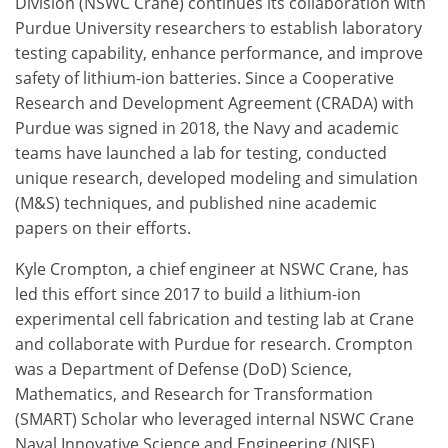
Division (NSWC Crane) continues its collaboration with
Purdue University researchers to establish laboratory
testing capability, enhance performance, and improve
safety of lithium-ion batteries. Since a Cooperative
Research and Development Agreement (CRADA) with
Purdue was signed in 2018, the Navy and academic
teams have launched a lab for testing, conducted
unique research, developed modeling and simulation
(M&S) techniques, and published nine academic
papers on their efforts.
Kyle Crompton, a chief engineer at NSWC Crane, has
led this effort since 2017 to build a lithium-ion
experimental cell fabrication and testing lab at Crane
and collaborate with Purdue for research. Crompton
was a Department of Defense (DoD) Science,
Mathematics, and Research for Transformation
(SMART) Scholar who leveraged internal NSWC Crane
Naval Innovative Science and Engineering (NISE)