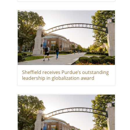
Sheffield receives Purdue’s outstanding
leadership in globalization award