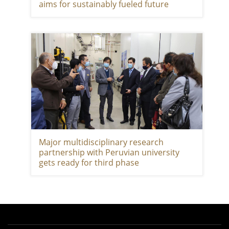
aims for sustainably fueled future
Major multidisciplinary research
partnership with Peruvian university
gets ready for third phase