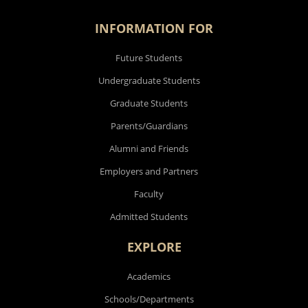
INFORMATION FOR
Future Students
Undergraduate Students
Graduate Students
Parents/Guardians
Alumni and Friends
Employers and Partners
Faculty
Admitted Students
EXPLORE
Academics
Schools/Departments