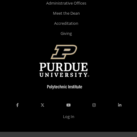
Administrative Offices
Meet the Dean
Accreditation
Giving
Log In