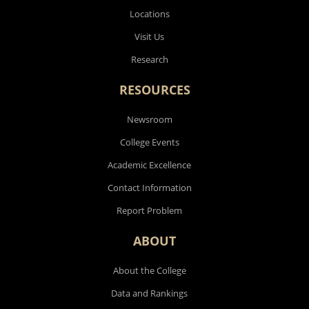
Locations
Visit Us
Research
RESOURCES
Newsroom
College Events
Academic Excellence
Contact Information
Report Problem
ABOUT
About the College
Data and Rankings