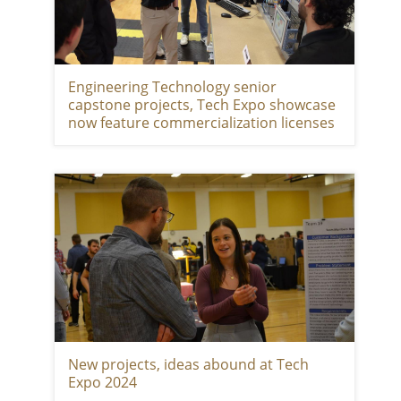
Engineering Technology senior
capstone projects, Tech Expo showcase
now feature commercialization licenses
New projects, ideas abound at Tech
Expo 2024