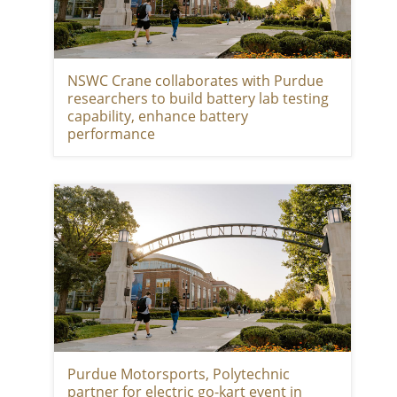
NSWC Crane collaborates with Purdue
researchers to build battery lab testing
capability, enhance battery
performance
Purdue Motorsports, Polytechnic
partner for electric go-kart event in