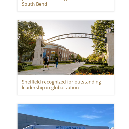
South Bend
Sheffield recognized for outstanding
leadership in globalization