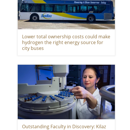
Lower total ownership costs could make
hydrogen the right energy source for
city buses
Outstanding Faculty in Discovery: Kilaz