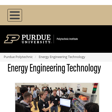
Skip
to
main
content
Purdue Polytechnic
Energy Engineering Technology
Energy Engineering Technology