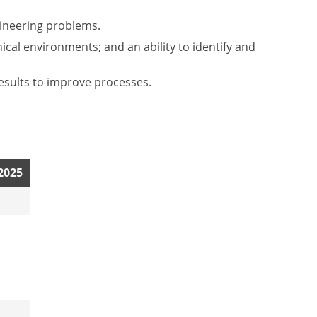
gineering problems.
ical environments; and an ability to identify and
esults to improve processes.
 2025