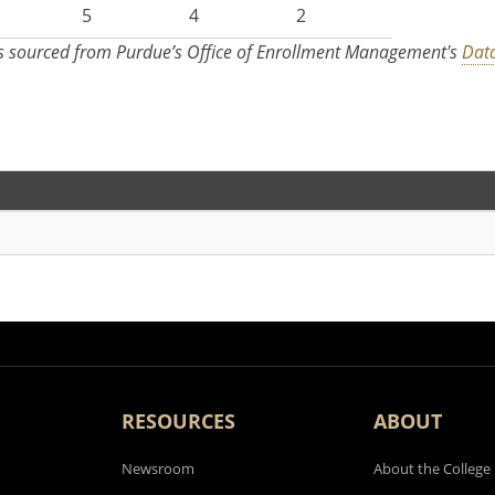
5
4
2
s sourced from Purdue’s Office of Enrollment Management's
Data
RESOURCES
ABOUT
Newsroom
About the College