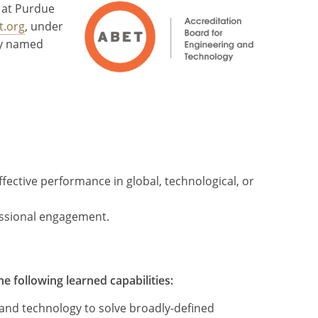
 at Purdue
t.org
, under
ly named
ective performance in global, technological, or
essional engagement.
 following learned capabilities:
 and technology to solve broadly-defined