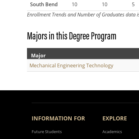
South Bend
10
10
5
Enrollment Trends and Number of Graduates data i
Majors in this Degree Program
Major
Mechanical Engineering Technology
INFORMATION FOR
EXPLORE
Future Students
Academics