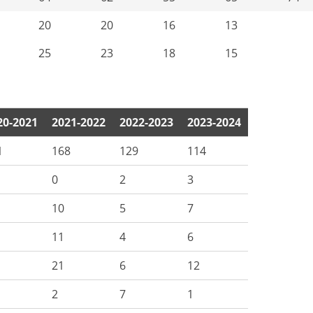
20
20
16
13
25
23
18
15
20-2021
2021-2022
2022-2023
2023-2024
1
168
129
114
0
2
3
10
5
7
11
4
6
21
6
12
2
7
1