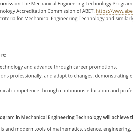
ommission
The Mechanical Engineering Technology Program
chnology Accreditation Commission of ABET,
https://www.abe
criteria for Mechanical Engineering Technology and similar
rs:
g technology and advance through career promotions.
s professionally, and adapt to changes, demonstrating eff
chnical competence through continuous education and prof
ogram in Mechanical Engineering Technology will achieve the
ills and modern tools of mathematics, science, engineering,