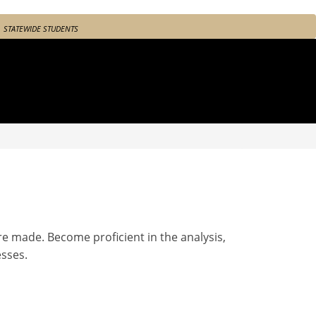
STATEWIDE STUDENTS
e made. Become proficient in the analysis,
sses.