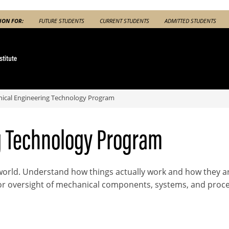
ION FOR:
FUTURE STUDENTS
CURRENT STUDENTS
ADMITTED STUDENTS
ical Engineering Technology Program
g Technology Program
orld. Understand how things actually work and how they ar
or oversight of mechanical components, systems, and proce