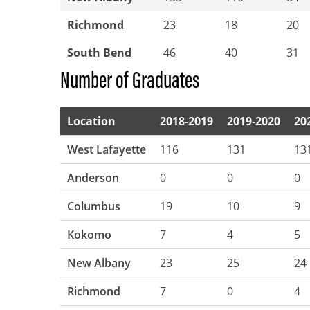
Richmond
23
18
20
South Bend
46
40
31
Number of Graduates
Location
2018-2019
2019-2020
20
West Lafayette
116
131
13
Anderson
0
0
0
Columbus
19
10
9
Kokomo
7
4
5
New Albany
23
25
24
Richmond
7
0
4