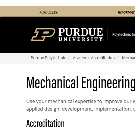
Skip
‹ PURDUE.EDU
INFORMAT
to
main
content
Purdue Polytechnic
Academic Accreditation
Mechan
Name
Mechanical Engineerin
Use your mechanical expertise to improve our w
applied design, development, implementation, 
Accreditation