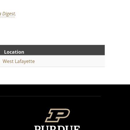
 Digest
.
Location
West Lafayette