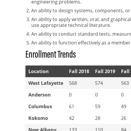
engineering problems.
An ability to design systems, components, o
An ability to apply written, oral, and graphi
use appropriate technical literature.
An ability to conduct standard tests, measur
An ability to function effectively as a member
Enrollment Trends
Location
Fall 2018
Fall 2019
Fall
West Lafayette
568
574
563
Anderson
0
0
0
Columbus
61
59
49
Kokomo
42
28
26
New Albany
133
110
84