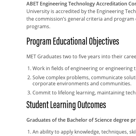
ABET Engineering Technology Accreditation C
University is accredited by the Engineering Te
the commission’s general criteria and program 
programs.
Program Educational Objectives
MET Graduates two to five years into their caree
Work in fields of engineering or engineerin
Solve complex problems, communicate solution
corporate environments and communities.
Commit to lifelong learning, maintaining te
Student Learning Outcomes
Graduates of the Bachelor of Science degree pr
An ability to apply knowledge, techniques, sk