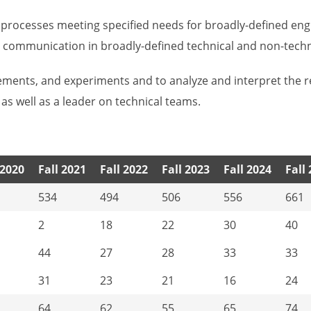
r processes meeting specified needs for broadly-defined en
cal communication in broadly-defined technical and non-techn
ements, and experiments and to analyze and interpret the r
 as well as a leader on technical teams.
 2020
Fall 2021
Fall 2022
Fall 2023
Fall 2024
Fall
534
494
506
556
661
2
18
22
30
40
44
27
28
33
33
31
23
21
16
24
64
62
55
65
74