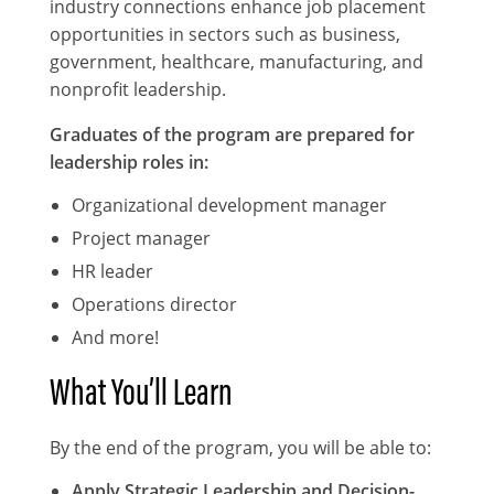
industry connections enhance job placement
opportunities in sectors such as business,
government, healthcare, manufacturing, and
nonprofit leadership.
Graduates of the program are prepared for
leadership roles in:
Organizational development manager
Project manager
HR leader
Operations director
And more!
What You’ll Learn
By the end of the program, you will be able to:
Apply Strategic Leadership and Decision-