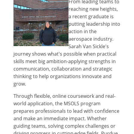
From leading teams to
reaching new heights,
a recent graduate is
putting leadership into
action in the
aerospace industry.
Sarah Van Sickle's
journey shows what's possible when practical
skills meet big ambition-applying strengths in
communication, collaboration and strategic
thinking to help organizations innovate and
grow.
Through flexible, online coursework and real-
world application, the MSOLS program
prepares professionals to lead with confidence
and make an immediate impact. Whether
guiding teams, solving complex challenges or
driving progress in cutting-edge fields, Purdue