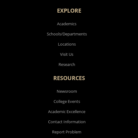
EXPLORE
Academics
Schools/Departments
Locations
Visit Us
Research
RESOURCES
Newsroom
College Events
Academic Excellence
Contact Information
Report Problem