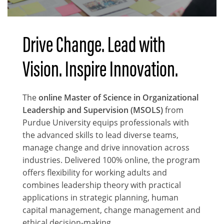
Drive Change. Lead with
Body
Vision. Inspire Innovation.
The
online Master of Science in Organizational
Leadership and Supervision (MSOLS)
from
Purdue University equips professionals with
the advanced skills to lead diverse teams,
manage change and drive innovation across
industries. Delivered 100% online, the program
offers flexibility for working adults and
combines leadership theory with practical
applications in strategic planning, human
capital management, change management and
ethical decision-making.