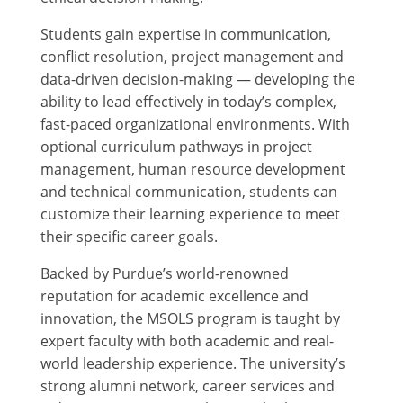
Students gain expertise in communication,
conflict resolution, project management and
data-driven decision-making — developing the
ability to lead effectively in today’s complex,
fast-paced organizational environments. With
optional curriculum pathways in project
management, human resource development
and technical communication, students can
customize their learning experience to meet
their specific career goals.
Backed by Purdue’s world-renowned
reputation for academic excellence and
innovation, the MSOLS program is taught by
expert faculty with both academic and real-
world leadership experience. The university’s
strong alumni network, career services and