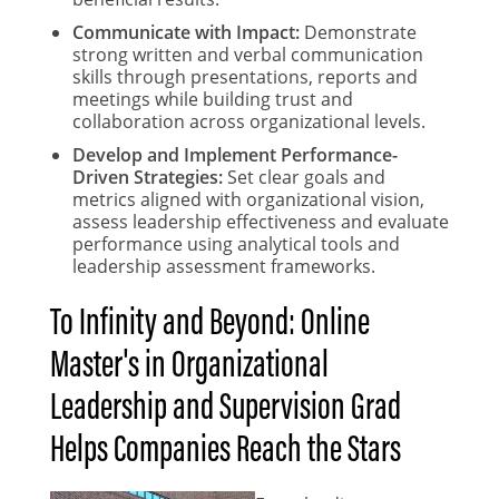
Communicate with Impact:
Demonstrate
strong written and verbal communication
skills through presentations, reports and
meetings while building trust and
collaboration across organizational levels.
Develop and Implement Performance-
Driven Strategies:
Set clear goals and
metrics aligned with organizational vision,
assess leadership effectiveness and evaluate
performance using analytical tools and
leadership assessment frameworks.
To Infinity and Beyond: Online
Master's in Organizational
Leadership and Supervision Grad
Helps Companies Reach the Stars