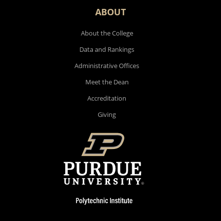
ABOUT
About the College
Data and Rankings
Administrative Offices
Meet the Dean
Accreditation
Giving