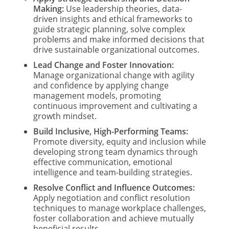
Making:
Use leadership theories, data-
driven insights and ethical frameworks to
guide strategic planning, solve complex
problems and make informed decisions that
drive sustainable organizational outcomes.
Lead Change and Foster Innovation:
Manage organizational change with agility
and confidence by applying change
management models, promoting
continuous improvement and cultivating a
growth mindset.
Build Inclusive, High-Performing Teams:
Promote diversity, equity and inclusion while
developing strong team dynamics through
effective communication, emotional
intelligence and team-building strategies.
Resolve Conflict and Influence Outcomes:
Apply negotiation and conflict resolution
techniques to manage workplace challenges,
foster collaboration and achieve mutually
beneficial results.