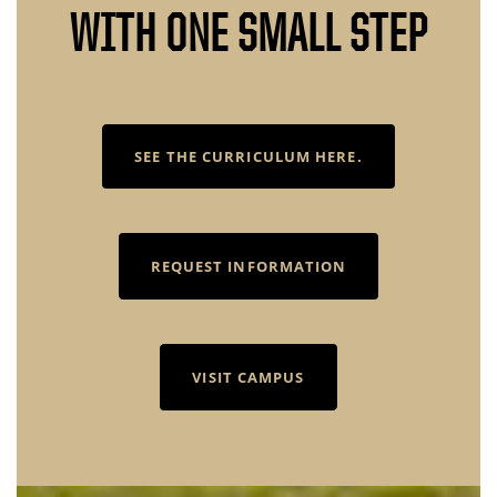
WITH ONE SMALL STEP
SEE THE CURRICULUM HERE.
REQUEST INFORMATION
VISIT CAMPUS