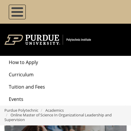
Skip
to
main
content
Degrees
How to Apply
Menu
Curriculum
Tuition and Fees
Events
Purdue Polytechnic
Academics
Online Master of Science In Organizational Leadership and
Supervision