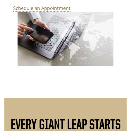
Schedule an Appointment
EVERY GIANT LEAP STARTS