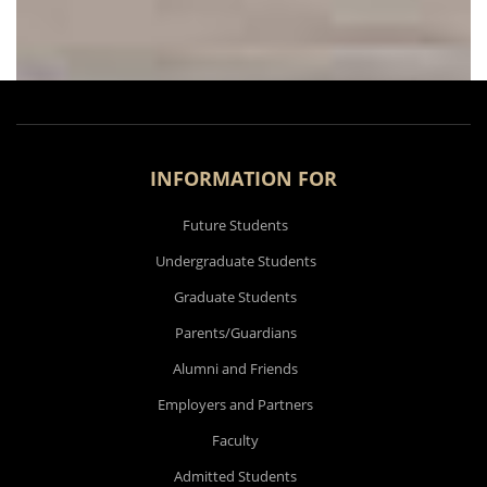
INFORMATION FOR
Future Students
Undergraduate Students
Graduate Students
Parents/Guardians
Alumni and Friends
Employers and Partners
Faculty
Admitted Students