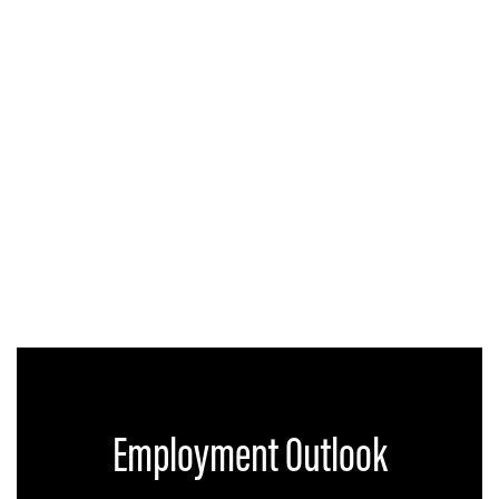
Employment Outlook