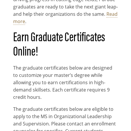
graduates are ready to take the next giant leap-
and help their organizations do the same.
Read
more
.
Earn Graduate Certificates
Online!
The graduate certificates below are designed
to customize your master’s degree while
allowing you to earn certifications in high-
demand skillsets. Each certificate requires 9
credit hours.
The graduate certificates below are eligible to
apply to the MS in Organizational Leadership
and Supervision. Please contact an enrollment
counselor for specifics. Current students,