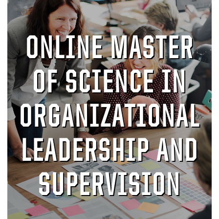
ONLINE MASTER
OF SCIENCE IN
ORGANIZATIONAL
LEADERSHIP AND
SUPERVISION