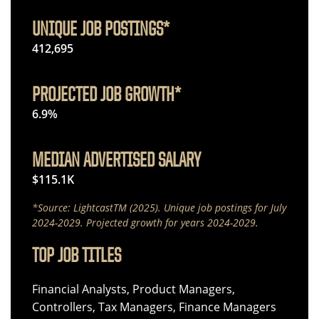
UNIQUE JOB POSTINGS*
412,695
PROJECTED JOB GROWTH*
6.9%
MEDIAN ADVERTISED SALARY
$115.1K
*Source: LightcastTM (2025). Unique job postings for July
2024-2029. Projected growth for years 2024-2029.
TOP JOB TITLES
Financial Analysts, Product Managers,
Controllers, Tax Managers, Finance Managers