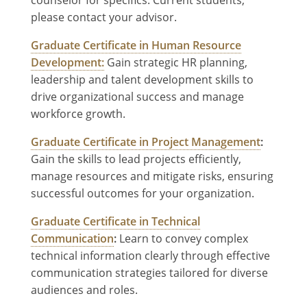
please contact your advisor.
Graduate Certificate in Human Resource
Development:
Gain strategic HR planning,
leadership and talent development skills to
drive organizational success and manage
workforce growth.
Graduate Certificate in Project Management
:
Gain the skills to lead projects efficiently,
manage resources and mitigate risks, ensuring
successful outcomes for your organization.
Graduate Certificate in Technical
Communication
:
Learn to convey complex
technical information clearly through effective
communication strategies tailored for diverse
audiences and roles.