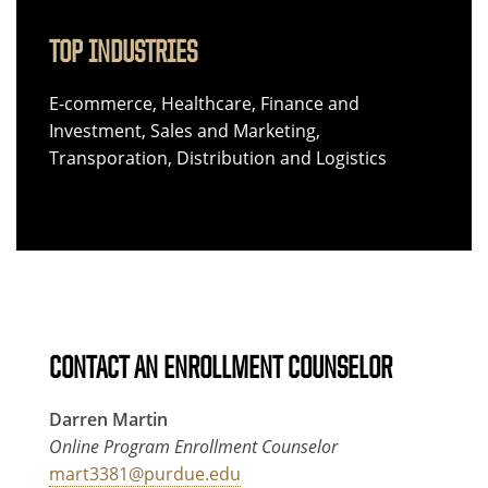
TOP INDUSTRIES
E-commerce, Healthcare, Finance and
Investment, Sales and Marketing,
Transporation, Distribution and Logistics
CONTACT AN ENROLLMENT COUNSELOR
Darren Martin
Online Program Enrollment Counselor
mart3381@purdue.edu