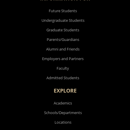
Future Students
Undergraduate Students
Graduate Students
Parents/Guardians
Alumni and Friends
Employers and Partners
Faculty
Admitted Students
EXPLORE
Academics
Schools/Departments
Locations