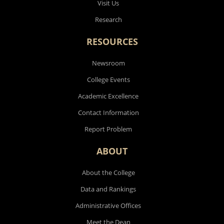
Visit Us
Research
RESOURCES
Newsroom
College Events
Academic Excellence
Contact Information
Report Problem
ABOUT
About the College
Data and Rankings
Administrative Offices
Meet the Dean