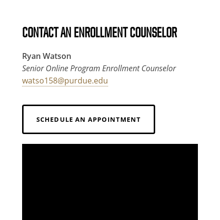
CONTACT AN ENROLLMENT COUNSELOR
Ryan Watson
Senior Online Program Enrollment Counselor
watso158@purdue.edu
SCHEDULE AN APPOINTMENT