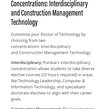
Concentrations: Interdisciplinary
and Construction Management
Technology
Customize your Doctor of Technology by
choosing from two
concentrations: Interdisciplinary
and Construction Management Technology
Interdisciplinary:
Purdue's interdisciplinary
concentration allows students to take diverse
elective courses (23 hours required) in areas
like Technology Leadership, Computer &
Information Technology, and specialized
doctorate electives to align with their career
goals.
Construction Management
: The Construction