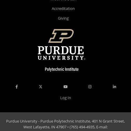
Accreditation
Giving
Log In
Purdue University - Purdue Polytechnic Institute, 401 N Grant Street,
West Lafayette, IN 47907 • (765) 494-4935, E-mail: