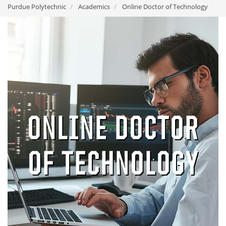
Purdue Polytechnic
Academics
Online Doctor of Technology
ONLINE DOCTOR
OF TECHNOLOGY