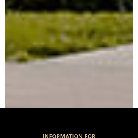
INFORMATION FOR