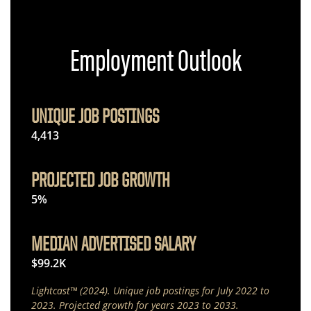
Employment Outlook
UNIQUE JOB POSTINGS
4,413
PROJECTED JOB GROWTH
5%
MEDIAN ADVERTISED SALARY
$99.2K
Lightcast™ (2024). Unique job postings for July 2022 to
2023. Projected growth for years 2023 to 2033.