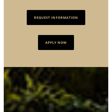
REQUEST INFORMATION
APPLY NOW