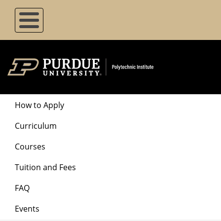
Skip
to
main
content
Degrees
How to Apply
Menu
Curriculum
Courses
Tuition and Fees
FAQ
Events