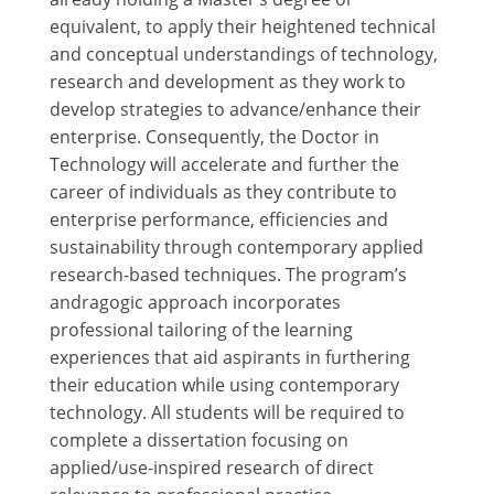
equivalent, to apply their heightened technical
and conceptual understandings of technology,
research and development as they work to
develop strategies to advance/enhance their
enterprise. Consequently, the Doctor in
Technology will accelerate and further the
career of individuals as they contribute to
enterprise performance, efficiencies and
sustainability through contemporary applied
research-based techniques. The program’s
andragogic approach incorporates
professional tailoring of the learning
experiences that aid aspirants in furthering
their education while using contemporary
technology. All students will be required to
complete a dissertation focusing on
applied/use-inspired research of direct