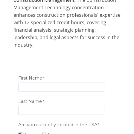
Management Technology concentration
enhances construction professionals' expertise
with 12 specialized credit hours, covering
financial analysis, strategic planning,
leadership, and legal aspects for success in the
industry.