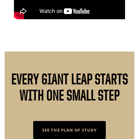
EVERY GIANT LEAP STARTS
WITH ONE SMALL STEP
SEE THE PLAN OF STUDY