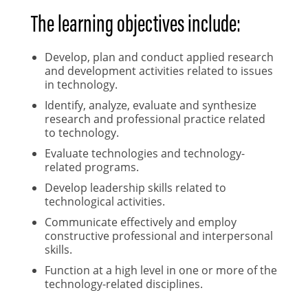
The learning objectives include:
Develop, plan and conduct applied research
and development activities related to issues
in technology.
Identify, analyze, evaluate and synthesize
research and professional practice related
to technology.
Evaluate technologies and technology-
related programs.
Develop leadership skills related to
technological activities.
Communicate effectively and employ
constructive professional and interpersonal
skills.
Function at a high level in one or more of the
technology-related disciplines.