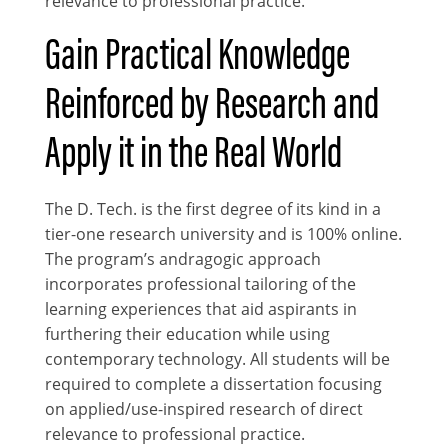
relevance to professional practice.
Gain Practical Knowledge
Reinforced by Research and
Apply it in the Real World
The D. Tech. is the first degree of its kind in a
tier-one research university and is 100% online.
The program’s andragogic approach
incorporates professional tailoring of the
learning experiences that aid aspirants in
furthering their education while using
contemporary technology. All students will be
required to complete a dissertation focusing
on applied/use-inspired research of direct
relevance to professional practice.