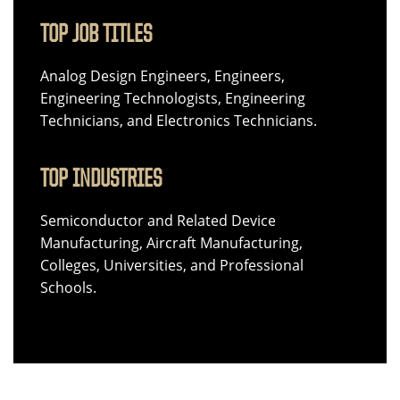
TOP JOB TITLES
Analog Design Engineers, Engineers,
Engineering Technologists, Engineering
Technicians, and Electronics Technicians.
TOP INDUSTRIES
Semiconductor and Related Device
Manufacturing, Aircraft Manufacturing,
Colleges, Universities, and Professional
Schools.