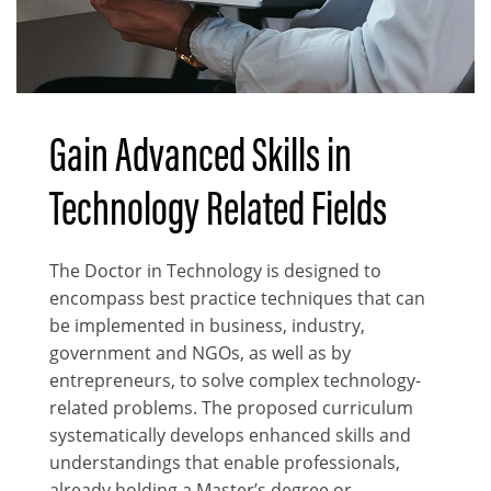
Gain Advanced Skills in
Body
Technology Related Fields
The Doctor in Technology is designed to
encompass best practice techniques that can
be implemented in business, industry,
government and NGOs, as well as by
entrepreneurs, to solve complex technology-
related problems. The proposed curriculum
systematically develops enhanced skills and
understandings that enable professionals,
already holding a Master’s degree or