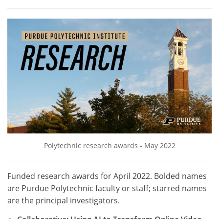
Polytechnic research awards - May 2022
Funded research awards for April 2022. Bolded names
are Purdue Polytechnic faculty or staff; starred names
are the principal investigators.