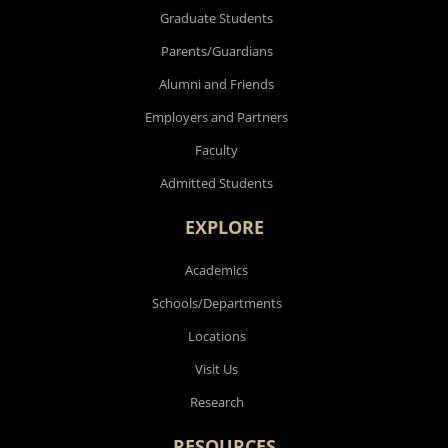
Graduate Students
Parents/Guardians
Alumni and Friends
Employers and Partners
Faculty
Admitted Students
EXPLORE
Academics
Schools/Departments
Locations
Visit Us
Research
RESOURCES