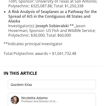
Toth; Sponsor: University of Texas at San Antonio;
Polytechnic: $325,087.88; Total: $1,250,338
A Risk Analysis of Seaplanes as a Pathway for the
Spread of AIS in the Contiguous 48 States and
Alaska
Investigator(s):
Joseph Sobieralski **,
Jason
Hoverman; Sponsor: US Fish and Wildlife Service;
Polytechnic: $30,000; Total: $60,000
**Indicates principal investigator
Total Polytechnic awards = $1,041,732.48
IN THIS ARTICLE
Gozdem Kilaz
Nicoletta Adamo
Professor and Director of th…