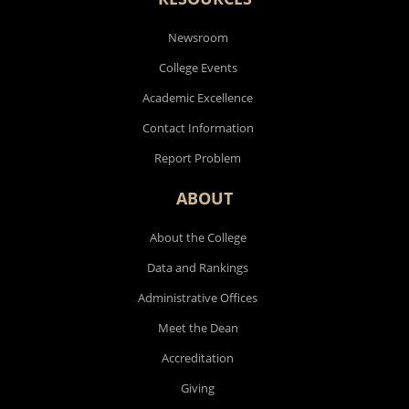
Newsroom
College Events
Academic Excellence
Contact Information
Report Problem
ABOUT
About the College
Data and Rankings
Administrative Offices
Meet the Dean
Accreditation
Giving