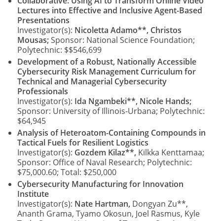
Collaborative: Using AI to Transform Online Video
Lectures into Effective and Inclusive Agent-Based
Presentations
Investigator(s):
Nicoletta Adamo**, Christos
Mousas;
Sponsor: National Science Foundation;
Polytechnic: $$546,699
Development of a Robust, Nationally Accessible
Cybersecurity Risk Management Curriculum for
Technical and Managerial Cybersecurity
Professionals
Investigator(s):
Ida Ngambeki**, Nicole Hands;
Sponsor: University of Illinois-Urbana; Polytechnic:
$64,945
Analysis of Heteroatom-Containing Compounds in
Tactical Fuels for Resilient Logistics
Investigator(s):
Gozdem Kilaz**,
Kilkka Kenttamaa;
Sponsor: Office of Naval Research; Polytechnic:
$75,000.60; Total: $250,000
Cybersecurity Manufacturing for Innovation
Institute
Investigator(s):
Nate Hartman,
Dongyan Zu**,
Ananth Grama, Tyamo Okosun, Joel Rasmus, Kyle