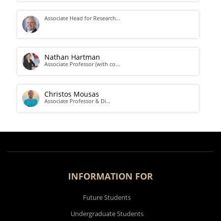
Associate Head for Research…
Nathan Hartman
Associate Professor (with co…
Christos Mousas
Associate Professor & Di…
INFORMATION FOR
Future Students
Undergraduate Students