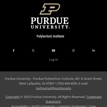
Log In
Purdue University - Purdue Polytechnic Institute, 401 N Grant Street,
West Lafayette, IN 47907 • (765) 494-4935, E-mail:
techrecruit@purdue.edu
Copyright
© 2025 Purdue University. All Rights Reserved.
Trademark
Statement
.
Accessibility
|
EA/EO University
|
Integrity Statement
|
Free