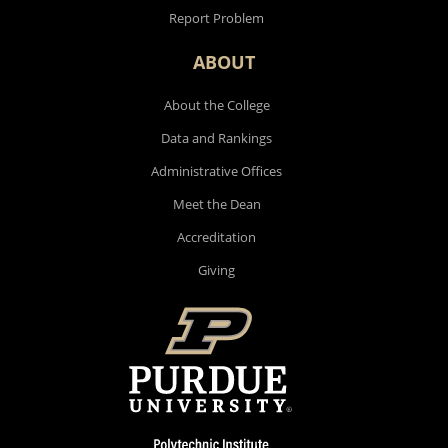
Report Problem
ABOUT
About the College
Data and Rankings
Administrative Offices
Meet the Dean
Accreditation
Giving