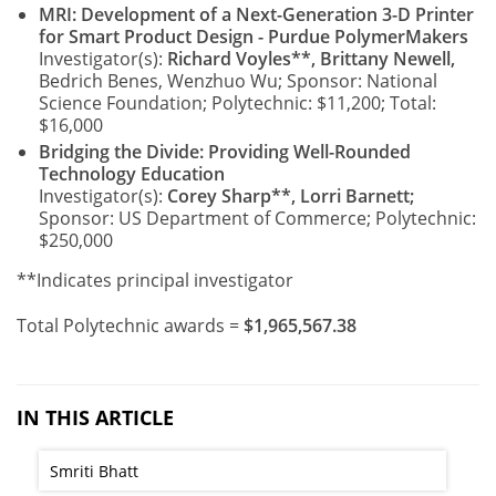
MRI: Development of a Next-Generation 3-D Printer
for Smart Product Design - Purdue PolymerMakers
Investigator(s):
Richard Voyles**, Brittany Newell,
Bedrich Benes, Wenzhuo Wu; Sponsor: National
Science Foundation; Polytechnic: $11,200; Total:
$16,000
Bridging the Divide: Providing Well-Rounded
Technology Education
Investigator(s):
Corey Sharp**, Lorri Barnett;
Sponsor: US Department of Commerce; Polytechnic:
$250,000
**Indicates principal investigator
Total Polytechnic awards =
$1,965,567.38
IN THIS ARTICLE
Smriti Bhatt