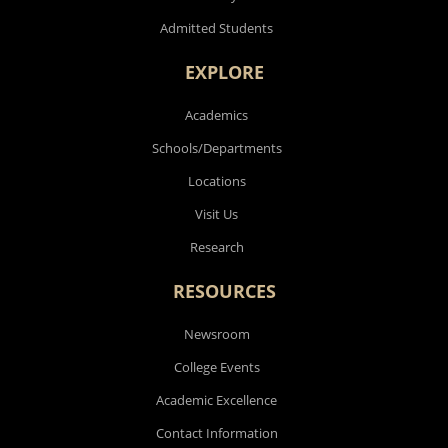
Admitted Students
EXPLORE
Academics
Schools/Departments
Locations
Visit Us
Research
RESOURCES
Newsroom
College Events
Academic Excellence
Contact Information