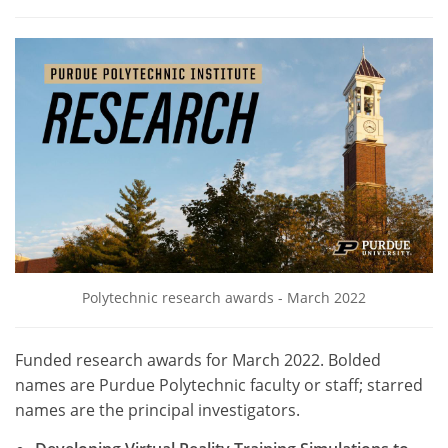
Polytechnic research awards - March 2022
Funded research awards for March 2022. Bolded
names are Purdue Polytechnic faculty or staff; starred
names are the principal investigators.