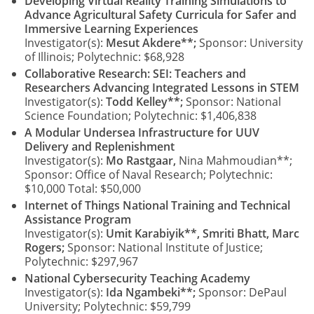
Developing Virtual Reality Training Simulations to
Advance Agricultural Safety Curricula for Safer and
Immersive Learning Experiences
Investigator(s):
Mesut Akdere**;
Sponsor: University
of Illinois; Polytechnic: $68,928
Collaborative Research: SEI: Teachers and
Researchers Advancing Integrated Lessons in STEM
Investigator(s):
Todd Kelley**;
Sponsor: National
Science Foundation; Polytechnic: $1,406,838
A Modular Undersea Infrastructure for UUV
Delivery and Replenishment
Investigator(s):
Mo Rastgaar,
Nina Mahmoudian**;
Sponsor: Office of Naval Research; Polytechnic:
$10,000 Total: $50,000
Internet of Things National Training and Technical
Assistance Program
Investigator(s):
Umit Karabiyik**, Smriti Bhatt, Marc
Rogers;
Sponsor: National Institute of Justice;
Polytechnic: $297,967
National Cybersecurity Teaching Academy
Investigator(s):
Ida Ngambeki**;
Sponsor: DePaul
University; Polytechnic: $59,799