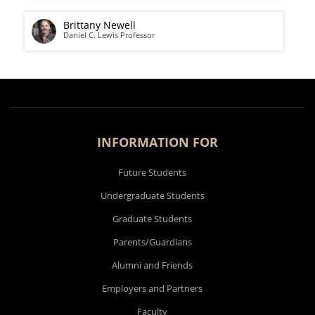
Brittany Newell
Daniel C. Lewis Professor
INFORMATION FOR
Future Students
Undergraduate Students
Graduate Students
Parents/Guardians
Alumni and Friends
Employers and Partners
Faculty