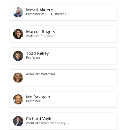
Mesut Akdere
Professor of HRD, Director,…
Marcus Rogers
Assistant Professor
Todd Kelley
Professor
Associate Professor
Mo Rastgaar
Professor
Richard Voyles
Associate Dean for Faculty,…