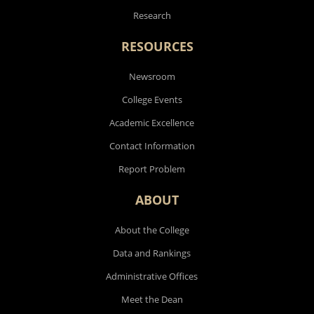
Research
RESOURCES
Newsroom
College Events
Academic Excellence
Contact Information
Report Problem
ABOUT
About the College
Data and Rankings
Administrative Offices
Meet the Dean