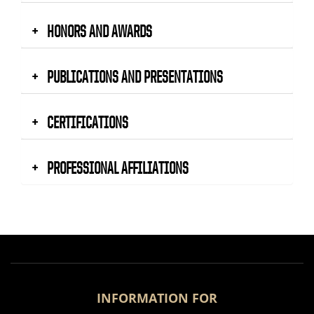
HONORS AND AWARDS
PUBLICATIONS AND PRESENTATIONS
CERTIFICATIONS
PROFESSIONAL AFFILIATIONS
INFORMATION FOR