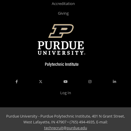
Accreditation
Giving
Log In
Purdue University - Purdue Polytechnic Institute, 401 N Grant Street,
West Lafayette, IN 47907 • (765) 494-4935, E-mail:
techrecruit@purdue.edu