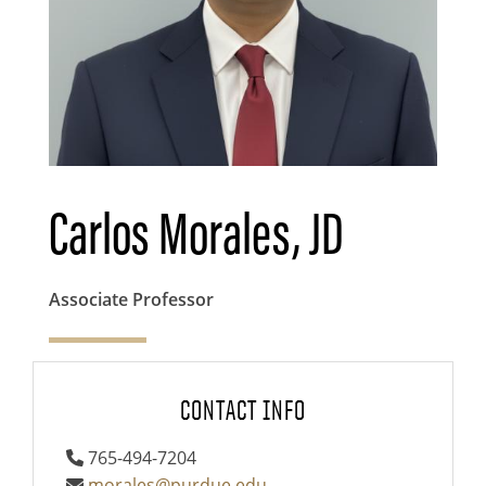
Carlos Morales, JD
Associate Professor
CONTACT INFO
765-494-7204
morales@purdue.edu