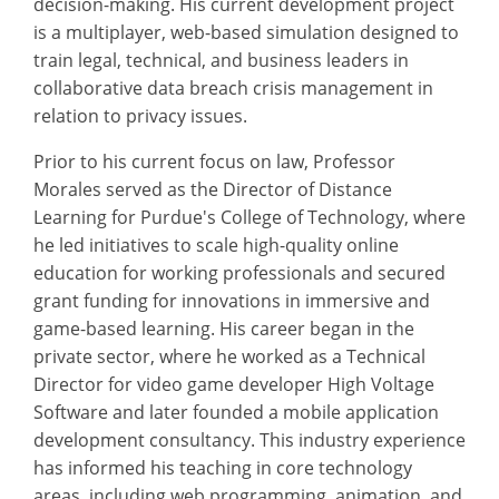
decision-making. His current development project
is a multiplayer, web-based simulation designed to
train legal, technical, and business leaders in
collaborative data breach crisis management in
relation to privacy issues.
Prior to his current focus on law, Professor
Morales served as the Director of Distance
Learning for Purdue's College of Technology, where
he led initiatives to scale high-quality online
education for working professionals and secured
grant funding for innovations in immersive and
game-based learning. His career began in the
private sector, where he worked as a Technical
Director for video game developer High Voltage
Software and later founded a mobile application
development consultancy. This industry experience
has informed his teaching in core technology
areas, including web programming, animation, and