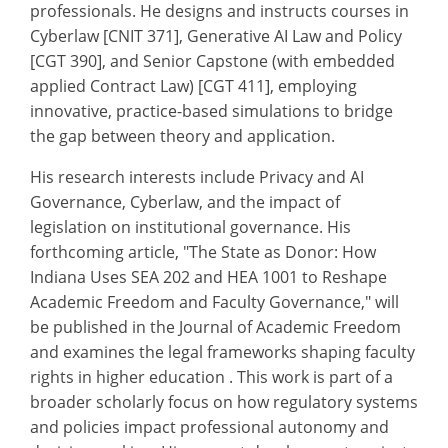
professionals. He designs and instructs courses in
Cyberlaw [CNIT 371], Generative AI Law and Policy
[CGT 390], and Senior Capstone (with embedded
applied Contract Law) [CGT 411], employing
innovative, practice-based simulations to bridge
the gap between theory and application.
His research interests include Privacy and AI
Governance, Cyberlaw, and the impact of
legislation on institutional governance. His
forthcoming article, "The State as Donor: How
Indiana Uses SEA 202 and HEA 1001 to Reshape
Academic Freedom and Faculty Governance," will
be published in the Journal of Academic Freedom
and examines the legal frameworks shaping faculty
rights in higher education . This work is part of a
broader scholarly focus on how regulatory systems
and policies impact professional autonomy and