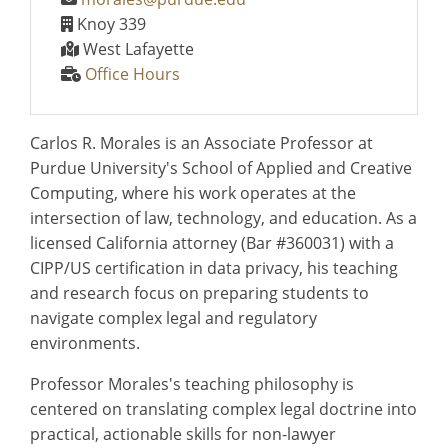
Knoy 339
West Lafayette
Office Hours
Carlos R. Morales is an Associate Professor at
Purdue University's School of Applied and Creative
Computing, where his work operates at the
intersection of law, technology, and education. As a
licensed California attorney (Bar #360031) with a
CIPP/US certification in data privacy, his teaching
and research focus on preparing students to
navigate complex legal and regulatory
environments.
Professor Morales's teaching philosophy is
centered on translating complex legal doctrine into
practical, actionable skills for non-lawyer