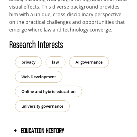
visual effects. This diverse background provides
him with a unique, cross-disciplinary perspective
on the practical challenges and opportunities that
emerge where law and technology converge.
Research Interests
privacy
law
AI governance
Web Development
Online and hybrid education
university governance
EDUCATION HISTORY