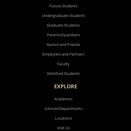
Future Students
Undergraduate Students
Graduate Students
Parents/Guardians
Alumni and Friends
Employers and Partners
Faculty
Admitted Students
EXPLORE
Academics
Schools/Departments
Locations
Visit Us