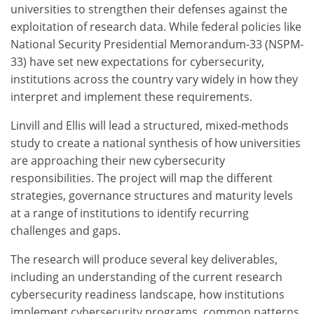
universities to strengthen their defenses against the
exploitation of research data. While federal policies like
National Security Presidential Memorandum-33 (NSPM-
33) have set new expectations for cybersecurity,
institutions across the country vary widely in how they
interpret and implement these requirements.
Linvill and Ellis will lead a structured, mixed-methods
study to create a national synthesis of how universities
are approaching their new cybersecurity
responsibilities. The project will map the different
strategies, governance structures and maturity levels
at a range of institutions to identify recurring
challenges and gaps.
The research will produce several key deliverables,
including an understanding of the current research
cybersecurity readiness landscape, how institutions
implement cybersecurity programs, common patterns