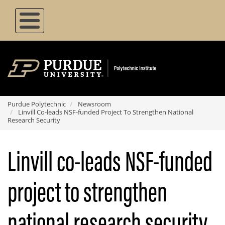
Skip
to
main
content
Purdue Polytechnic
Newsroom
Linvill Co-leads NSF-funded Project To Strengthen National
Research Security
Linvill co-leads NSF-funded
project to strengthen
national research security