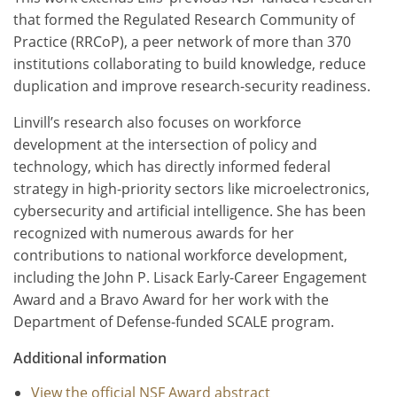
that formed the Regulated Research Community of
Practice (RRCoP), a peer network of more than 370
institutions collaborating to build knowledge, reduce
duplication and improve research-security readiness.
Linvill’s research also focuses on workforce
development at the intersection of policy and
technology, which has directly informed federal
strategy in high-priority sectors like microelectronics,
cybersecurity and artificial intelligence. She has been
recognized with numerous awards for her
contributions to national workforce development,
including the John P. Lisack Early-Career Engagement
Award and a Bravo Award for her work with the
Department of Defense-funded SCALE program.
Additional information
View the official NSF Award abstract