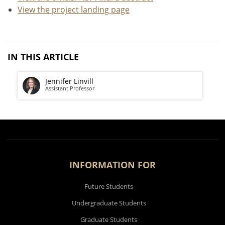
View the project landing page
IN THIS ARTICLE
Jennifer Linvill
Assistant Professor
INFORMATION FOR
Future Students
Undergraduate Students
Graduate Students