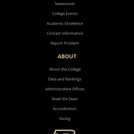
Newsroom
College Events
Academic Excellence
Contact Information
Report Problem
ABOUT
About the College
Data and Rankings
Administrative Offices
Meet the Dean
Accreditation
Giving