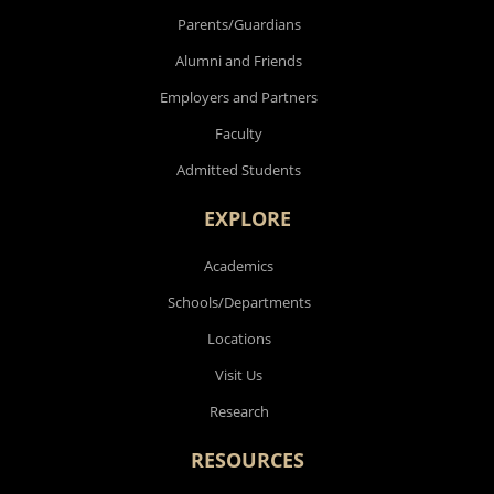
Parents/Guardians
Alumni and Friends
Employers and Partners
Faculty
Admitted Students
EXPLORE
Academics
Schools/Departments
Locations
Visit Us
Research
RESOURCES