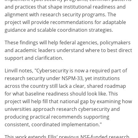
and practices that shape institutional readiness and
alignment with research security programs. The
project will provide recommendations for adaptable
guidance and scalable coordination strategies.
These findings will help federal agencies, policymakers
and academic leaders understand where to best direct
support and clarification.
Linvill notes, "Cybersecurity is now a required part of
research security under NSPM-33, yet institutions
across the country still lack a clear, shared roadmap
for what baseline readiness should look like. This
project will help fill that national gap by examining how
universities approach research cybersecurity and
producing practical recommends supporting
consistent, coordinated implementation."
This work extends Ellis’ previous NSF-funded research