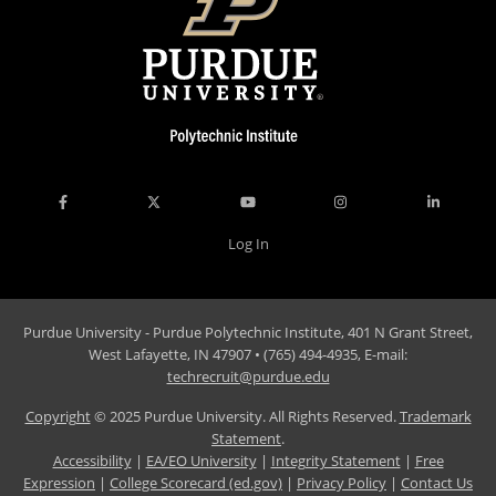
Log In
Purdue University - Purdue Polytechnic Institute, 401 N Grant Street,
West Lafayette, IN 47907 • (765) 494-4935, E-mail:
techrecruit@purdue.edu
Copyright
© 2025 Purdue University. All Rights Reserved.
Trademark
Statement
.
Accessibility
|
EA/EO University
|
Integrity Statement
|
Free
Expression
|
College Scorecard (ed.gov)
|
Privacy Policy
|
Contact Us