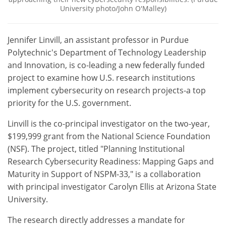
University photo/John O'Malley)
Jennifer Linvill, an assistant professor in Purdue
Polytechnic's Department of Technology Leadership
and Innovation, is co-leading a new federally funded
project to examine how U.S. research institutions
implement cybersecurity on research projects-a top
priority for the U.S. government.
Linvill is the co-principal investigator on the two-year,
$199,999 grant from the National Science Foundation
(NSF). The project, titled "Planning Institutional
Research Cybersecurity Readiness: Mapping Gaps and
Maturity in Support of NSPM-33," is a collaboration
with principal investigator Carolyn Ellis at Arizona State
University.
The research directly addresses a mandate for