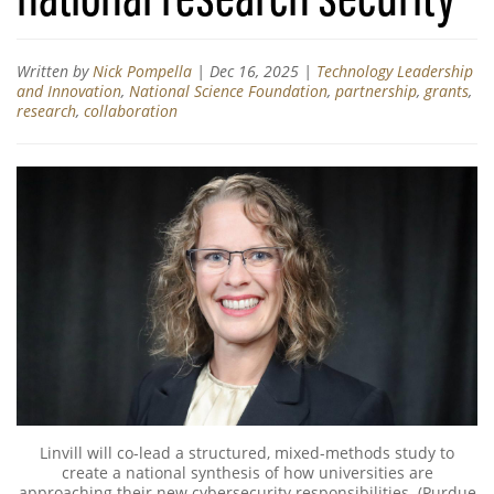
Written by
Nick Pompella
|
Dec 16, 2025
|
Technology Leadership
and Innovation
,
National Science Foundation
,
partnership
,
grants
,
research
,
collaboration
Linvill will co-lead a structured, mixed-methods study to
create a national synthesis of how universities are
approaching their new cybersecurity responsibilities. (Purdue