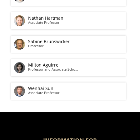
Nathan Hartman
Associate Professor
Sabine Brunswicker
Professor
Milton Aguirre
Professor and Associate Scho…
Wenhai Sun
Associate Professor