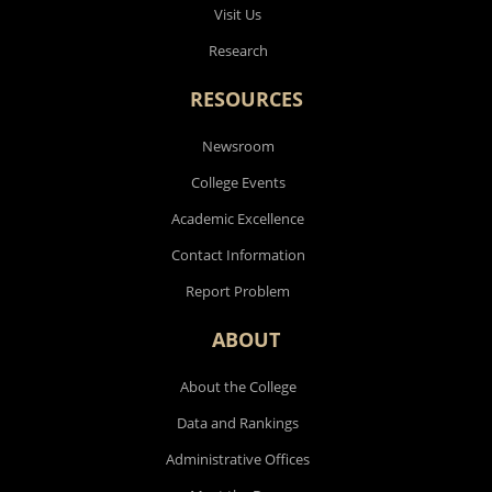
Visit Us
Research
RESOURCES
Newsroom
College Events
Academic Excellence
Contact Information
Report Problem
ABOUT
About the College
Data and Rankings
Administrative Offices