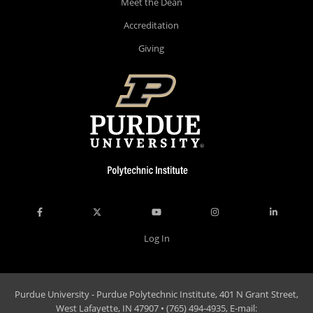
Meet the Dean
Accreditation
Giving
Log In
Purdue University - Purdue Polytechnic Institute, 401 N Grant Street,
West Lafayette, IN 47907 • (765) 494-4935, E-mail: