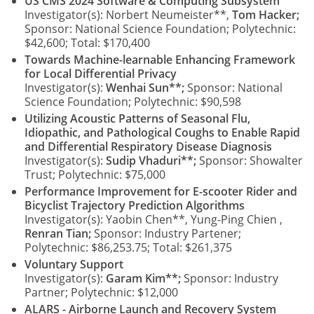
US CMS 2024 Software & Computing Subsystem
Investigator(s): Norbert Neumeister**,
Tom Hacker;
Sponsor: National Science Foundation; Polytechnic:
$42,600; Total: $170,400
Towards Machine-learnable Enhancing Framework
for Local Differential Privacy
Investigator(s):
Wenhai Sun**;
Sponsor: National
Science Foundation; Polytechnic: $90,598
Utilizing Acoustic Patterns of Seasonal Flu,
Idiopathic, and Pathological Coughs to Enable Rapid
and Differential Respiratory Disease Diagnosis
Investigator(s):
Sudip Vhaduri**;
Sponsor: Showalter
Trust; Polytechnic: $75,000
Performance Improvement for E-scooter Rider and
Bicyclist Trajectory Prediction Algorithms
Investigator(s): Yaobin Chen**, Yung-Ping Chien ,
Renran Tian;
Sponsor: Industry Partener;
Polytechnic: $86,253.75; Total: $261,375
Voluntary Support
Investigator(s):
Garam Kim**;
Sponsor: Industry
Partner; Polytechnic: $12,000
ALARS - Airborne Launch and Recovery System