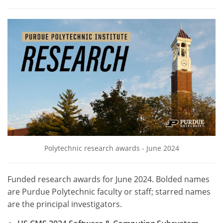
Polytechnic research awards - June 2024
Funded research awards for June 2024. Bolded names
are Purdue Polytechnic faculty or staff; starred names
are the principal investigators.