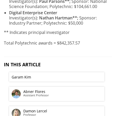
Investigator(s):
Paul Parsons**;
Sponsor: National
Science Foundation; Polytechnic: $104,661.00
Digital Enterprise Center
Investigator(s):
Nathan Hartman**;
Sponsor:
Industry Partner; Polytechnic: $50,000
** Indicates principal investigator
Total Polytechnic awards = $842,357.57
IN THIS ARTICLE
Garam Kim
Abner Flores
Assistant Professor
Damon Lercel
Professor