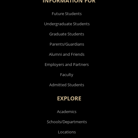
INFORMATION FOR
Future Students
Undergraduate Students
Graduate Students
Parents/Guardians
Alumni and Friends
Employers and Partners
Faculty
Admitted Students
EXPLORE
Academics
Schools/Departments
Locations