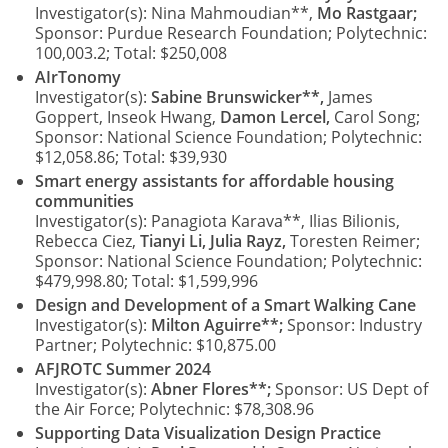
Investigator(s): Nina Mahmoudian**,
Mo Rastgaar;
Sponsor: Purdue Research Foundation; Polytechnic:
100,003.2; Total: $250,008
AIrTonomy
Investigator(s):
Sabine Brunswicker**,
James
Goppert, Inseok Hwang,
Damon Lercel,
Carol Song;
Sponsor: National Science Foundation; Polytechnic:
$12,058.86; Total: $39,930
Smart energy assistants for affordable housing
communities
Investigator(s): Panagiota Karava**, Ilias Bilionis,
Rebecca Ciez,
Tianyi Li, Julia Rayz,
Toresten Reimer;
Sponsor: National Science Foundation; Polytechnic:
$479,998.80; Total: $1,599,996
Design and Development of a Smart Walking Cane
Investigator(s):
Milton Aguirre**;
Sponsor: Industry
Partner; Polytechnic: $10,875.00
AFJROTC Summer 2024
Investigator(s):
Abner Flores**;
Sponsor: US Dept of
the Air Force; Polytechnic: $78,308.96
Supporting Data Visualization Design Practice