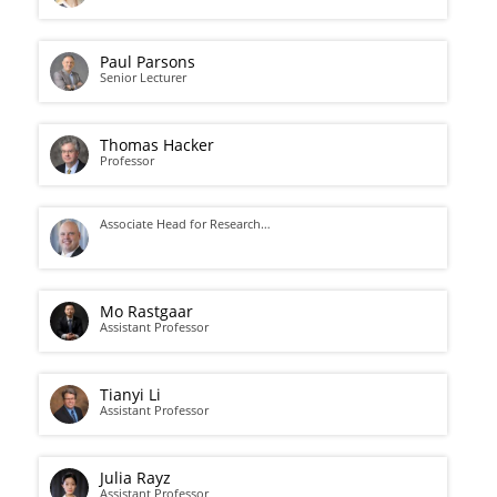
Paul Parsons
Senior Lecturer
Thomas Hacker
Professor
Associate Head for Research…
Mo Rastgaar
Assistant Professor
Tianyi Li
Assistant Professor
Julia Rayz
Assistant Professor