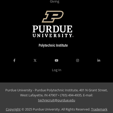
Giving
Log In
Purdue University - Purdue Polytechnic Institute, 401 N Grant Street,
West Lafayette, IN 47907 • (765) 494-4935, E-mail:
techrecruit@purdue.edu
Copyright
© 2025 Purdue University. All Rights Reserved.
Trademark