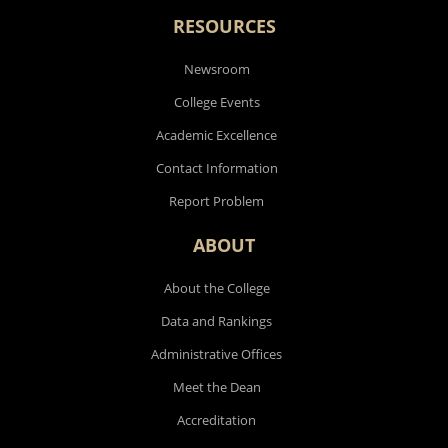
RESOURCES
Newsroom
College Events
Academic Excellence
Contact Information
Report Problem
ABOUT
About the College
Data and Rankings
Administrative Offices
Meet the Dean
Accreditation