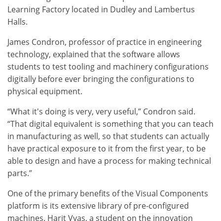
Learning Factory located in Dudley and Lambertus
Halls.
James Condron, professor of practice in engineering
technology, explained that the software allows
students to test tooling and machinery configurations
digitally before ever bringing the configurations to
physical equipment.
“What it's doing is very, very useful,” Condron said.
“That digital equivalent is something that you can teach
in manufacturing as well, so that students can actually
have practical exposure to it from the first year, to be
able to design and have a process for making technical
parts.”
One of the primary benefits of the Visual Components
platform is its extensive library of pre-configured
machines. Harit Vyas, a student on the innovation