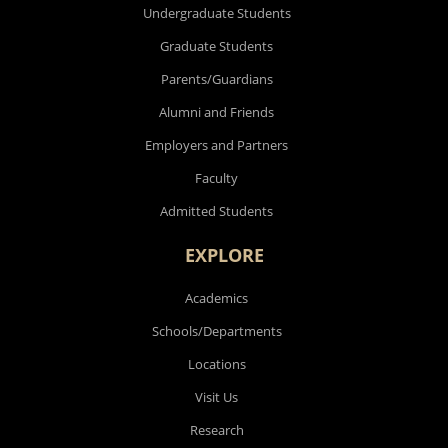
Undergraduate Students
Graduate Students
Parents/Guardians
Alumni and Friends
Employers and Partners
Faculty
Admitted Students
EXPLORE
Academics
Schools/Departments
Locations
Visit Us
Research