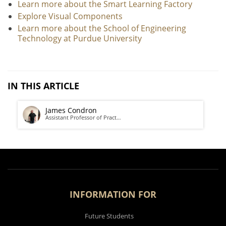
Learn more about the Smart Learning Factory
Explore Visual Components
Learn more about the School of Engineering
Technology at Purdue University
IN THIS ARTICLE
James Condron
Assistant Professor of Pract…
INFORMATION FOR
Future Students