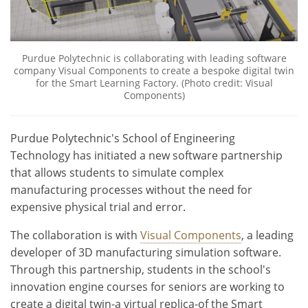
Purdue Polytechnic is collaborating with leading software
company Visual Components to create a bespoke digital twin
for the Smart Learning Factory. (Photo credit: Visual
Components)
Purdue Polytechnic's School of Engineering
Technology has initiated a new software partnership
that allows students to simulate complex
manufacturing processes without the need for
expensive physical trial and error.
The collaboration is with
Visual Components
, a leading
developer of 3D manufacturing simulation software.
Through this partnership, students in the school's
innovation engine courses for seniors are working to
create a digital twin-a virtual replica-of the Smart