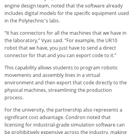
engine design team, noted that the software already
includes digital models for the specific equipment used
in the Polytechnic's labs.
“It has connectors for all the machines that we have in
the laboratory,” Vyas said. “For example, the UR10
robot that we have, you just have to send a direct
connector for that and you can export code to it.”
This capability allows students to program robotic
movements and assembly lines in a virtual
environment and then export that code directly to the
physical machines, streamlining the production
process.
For the university, the partnership also represents a
significant cost advantage. Condron noted that
licensing for industrial-grade simulation software can
be prohibitively expensive across the industry, making