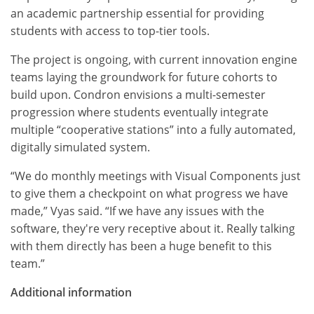
an academic partnership essential for providing
students with access to top-tier tools.
The project is ongoing, with current innovation engine
teams laying the groundwork for future cohorts to
build upon. Condron envisions a multi-semester
progression where students eventually integrate
multiple “cooperative stations” into a fully automated,
digitally simulated system.
“We do monthly meetings with Visual Components just
to give them a checkpoint on what progress we have
made,” Vyas said. “If we have any issues with the
software, they're very receptive about it. Really talking
with them directly has been a huge benefit to this
team.”
Additional information