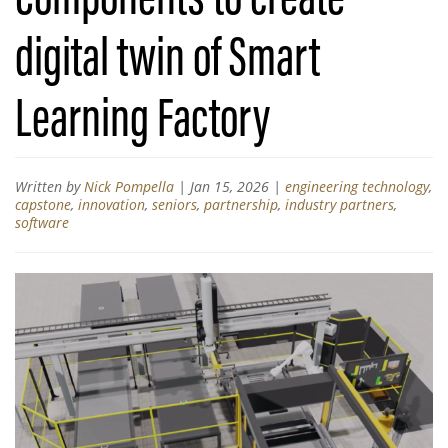
digital twin of Smart
Learning Factory
Written by
Nick Pompella
|
Jan 15, 2026
|
engineering technology
,
capstone
,
innovation
,
seniors
,
partnership
,
industry partners
,
software