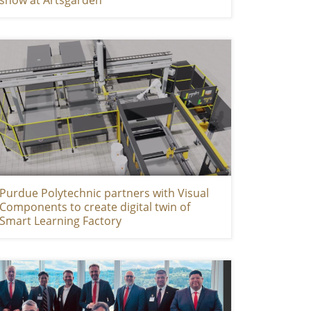
Purdue Polytechnic partners with Visual
Components to create digital twin of
Smart Learning Factory