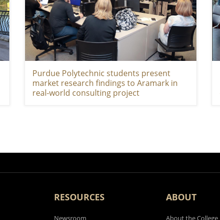
Purdue Polytechnic students present
market research findings to Aramark in
real-world consulting project
RESOURCES
ABOUT
Newsroom
About the College