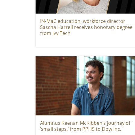
IN-MaC education, workforce director
Sascha Harrell receives honorary degree
from Ivy Tech
Alumnus Keenan McKibben’s journey of
‘small steps,’ from PPHS to Dow Inc.