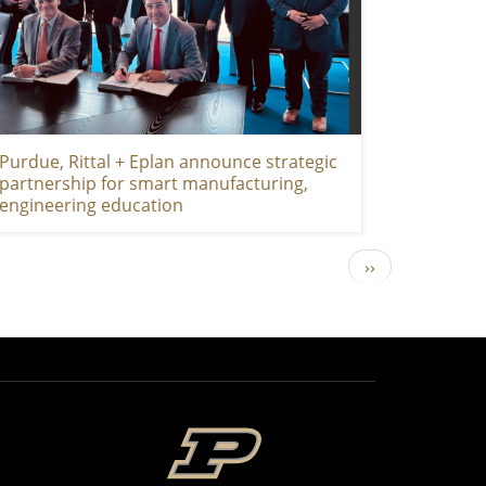
Purdue, Rittal + Eplan announce strategic
partnership for smart manufacturing,
engineering education
Next page
››