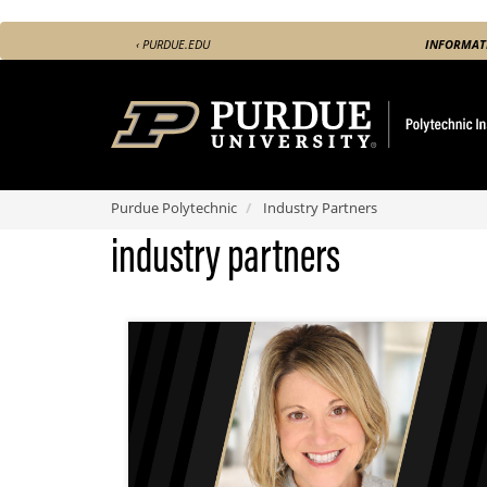
Skip
‹ PURDUE.EDU
INFORMAT
to
main
content
Purdue Polytechnic
Industry Partners
industry partners