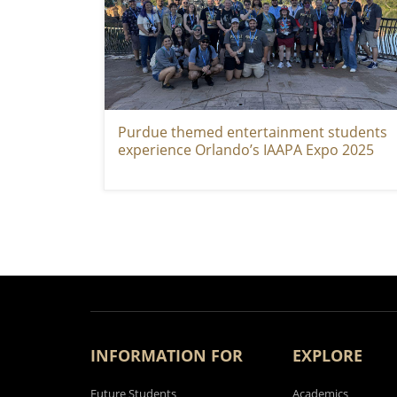
Purdue themed entertainment students
experience Orlando’s IAAPA Expo 2025
PAGINATION
INFORMATION FOR
EXPLORE
Future Students
Academics