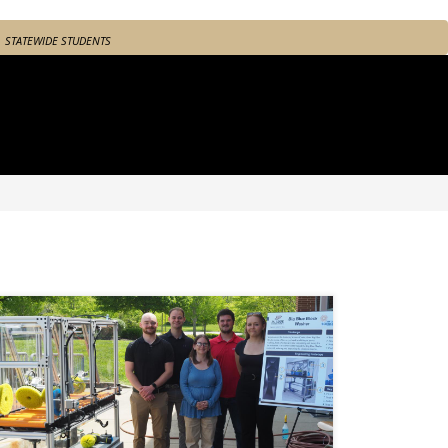
STATEWIDE STUDENTS