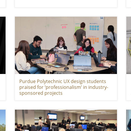
Purdue Polytechnic UX design students
praised for ‘professionalism’ in industry-
sponsored projects