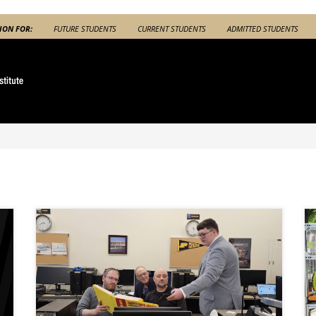
ION FOR:
FUTURE STUDENTS
CURRENT STUDENTS
ADMITTED STUDENTS