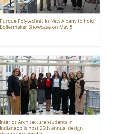
Purdue Polytechnic in New Albany to hold
Boilermaker Showcase on May 8
Interior Architecture students in
Indianapolis host 25th annual design
show at Artsgarden