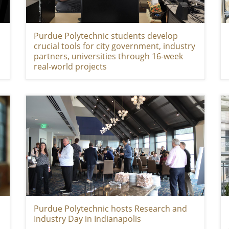
Purdue Polytechnic students develop
crucial tools for city government, industry
partners, universities through 16-week
real-world projects
Purdue Polytechnic hosts Research and
Industry Day in Indianapolis