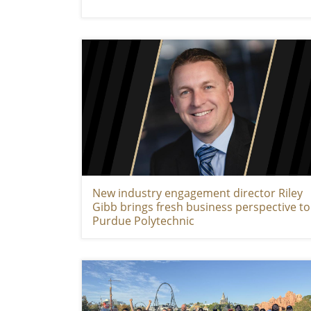
New industry engagement director Riley
Gibb brings fresh business perspective to
Purdue Polytechnic