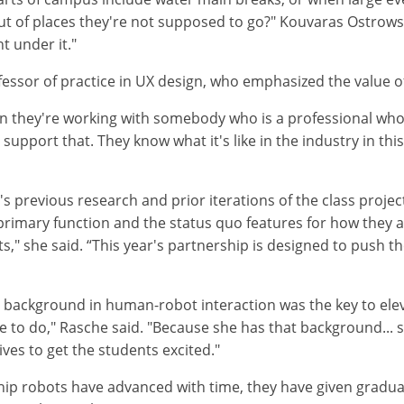
t of places they're not supposed to go?" Kouvaras Ostrows
t under it."
essor of practice in UX design, who emphasized the value of 
hen they're working with somebody who is a professional who'
y support that. They know what it's like in the industry in t
 previous research and prior iterations of the class project.
 primary function and the status quo features for how the
ts," she said. “This year's partnership is designed to push t
ackground in human-robot interaction was the key to elevat
 to do," Rasche said. "Because she has that background... sh
ives to get the students excited."
ship robots have advanced with time, they have given gradu