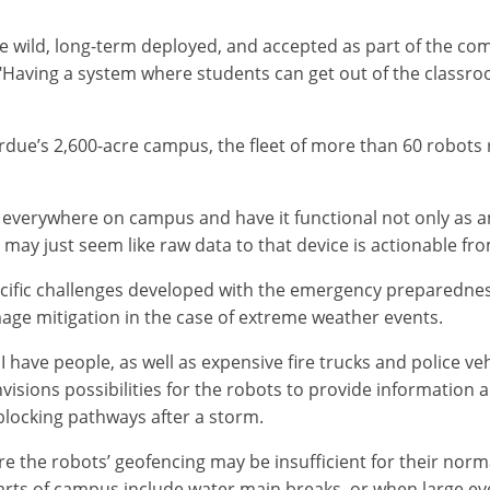
 the wild, long-term deployed, and accepted as part of the c
l. "Having a system where students can get out of the class
rdue’s 2,600-acre campus, the fleet of more than 60 robot
 everywhere on campus and have it functional not only as an
 may just seem like raw data to that device is actionable fro
cific challenges developed with the emergency preparedness
ge mitigation in the case of extreme weather events.
have people, as well as expensive fire trucks and police ve
visions possibilities for the robots to provide information 
 blocking pathways after a storm.
e the robots’ geofencing may be insufficient for their nor
arts of campus include water main breaks, or when large ev