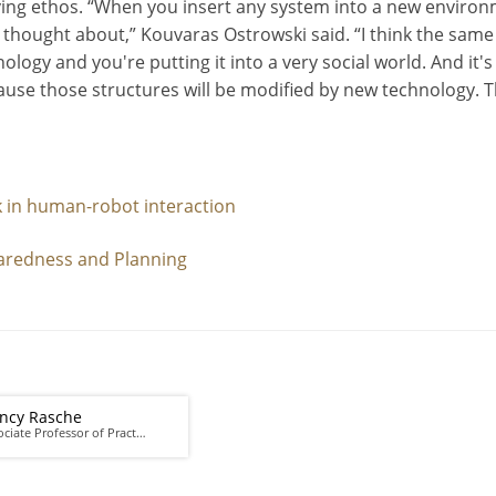
ving ethos. “When you insert any system into a new environm
hought about,” Kouvaras Ostrowski said. “I think the same w
hnology and you're putting it into a very social world. And 
cause those structures will be modified by new technology. Th
 in human-robot interaction
aredness and Planning
ncy Rasche
ociate Professor of Pract…