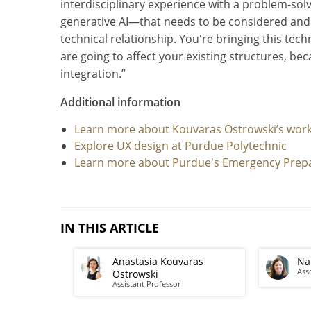
interdisciplinary experience with a problem-sol
generative AI—that needs to be considered and t
technical relationship. You're bringing this tec
are going to affect your existing structures, be
integration.”
Additional information
Learn more about Kouvaras Ostrowski’s work
Explore UX design at Purdue Polytechnic
Learn more about Purdue's Emergency Prep
IN THIS ARTICLE
Anastasia Kouvaras
Na
Ass
Ostrowski
Assistant Professor