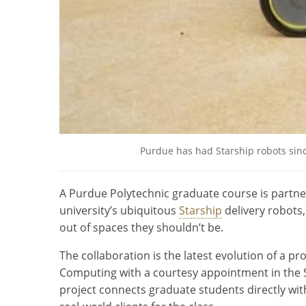
Purdue has had Starship robots sinc
A Purdue Polytechnic graduate course is partn
university’s ubiquitous
Starship
delivery robots
out of spaces they shouldn’t be.
The collaboration is the latest evolution of a p
Computing with a courtesy appointment in the 
project connects graduate students directly w