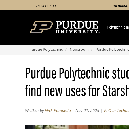
Skip
‹ PURDUE.EDU
INFORMAT
to
main
content
Purdue Polytechnic
Newsroom
Purdue Polytechnic
Purdue Polytechnic stu
find new uses for Starsh
Written by
Nick Pompella
|
Nov 21, 2025
|
PhD in Techn