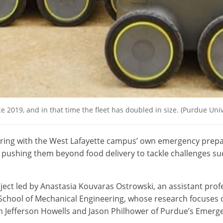
e 2019, and in that time the fleet has doubled in size. (Purdue U
ering with the West Lafayette campus’ own emergency prepa
, pushing them beyond food delivery to tackle challenges 
roject led by Anastasia Kouvaras Ostrowski, an assistant prof
School of Mechanical Engineering, whose research focuses 
ith Jefferson Howells and Jason Philhower of Purdue’s Eme