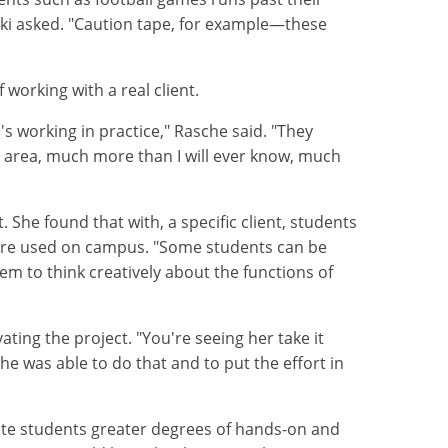
ki asked. "Caution tape, for example—these
working with a real client.
s working in practice," Rasche said. "They
his area, much more than I will ever know, much
 She found that with, a specific client, students
y are used on campus. "Some students can be
hem to think creatively about the functions of
ing the project. "You're seeing her take it
e was able to do that and to put the effort in
ate students greater degrees of hands-on and