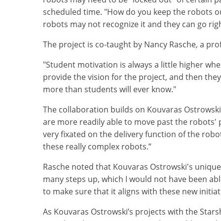
scheduled time. "How do you keep the robots ou
robots may not recognize it and they can go righ
The project is co-taught by Nancy Rasche, a prof
"Student motivation is always a little higher w
provide the vision for the project, and then the
more than students will ever know."
The collaboration builds on Kouvaras Ostrowski's
are more readily able to move past the robots'
very fixated on the delivery function of the robo
these really complex robots.”
Rasche noted that Kouvaras Ostrowski's unique b
many steps up, which I would not have been able
to make sure that it aligns with these new initiat
As Kouvaras Ostrowski’s projects with the Star