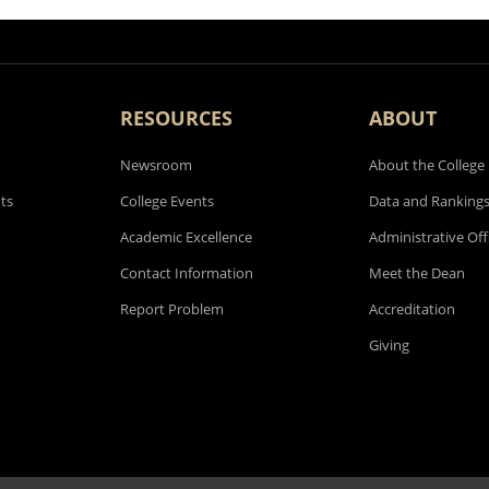
RESOURCES
ABOUT
Newsroom
About the College
ts
College Events
Data and Ranking
Academic Excellence
Administrative Off
Contact Information
Meet the Dean
Report Problem
Accreditation
Giving