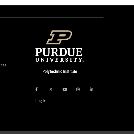
s
ices
Log In