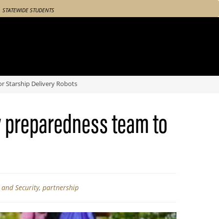
STATEWIDE STUDENTS
 Starship Delivery Robots
y preparedness team to
y and Security
,
partnership