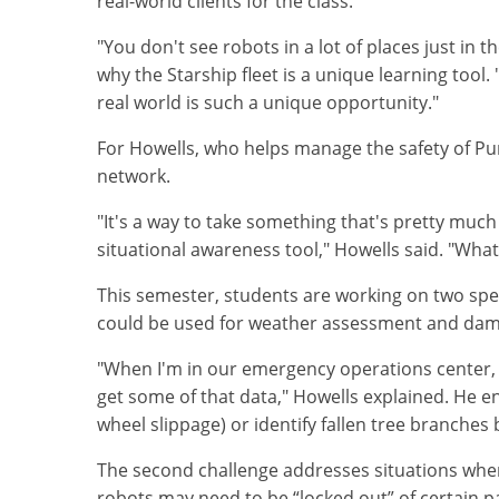
real-world clients for the class.
"You don't see robots in a lot of places just in
why the Starship fleet is a unique learning too
real world is such a unique opportunity."
For Howells, who helps manage the safety of Pu
network.
"It's a way to take something that's pretty much
situational awareness tool," Howells said. "What
This semester, students are working on two spe
could be used for weather assessment and dama
"When I'm in our emergency operations center, I 
get some of that data," Howells explained. He en
wheel slippage) or identify fallen tree branches
The second challenge addresses situations wher
robots may need to be “locked out” of certain p