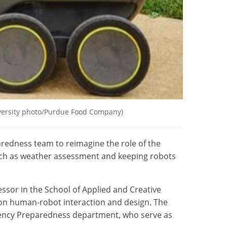
niversity photo/Purdue Food Company)
redness team to reimagine the role of the
such as weather assessment and keeping robots
essor in the School of Applied and Creative
on human-robot interaction and design. The
rgency Preparedness department, who serve as