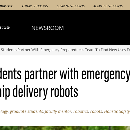
ION FOR:
FUTURE STUDENTS
CURRENT STUDENTS
ADMITTED STUDENTS
NEWSROOM
 Students Partner With Emergency Preparedness Team To Find New Uses For
dents partner with emergenc
ip delivery robots
ology
,
graduate students
,
faculty-mentor
,
robotics
,
robots
,
Holistic Safet