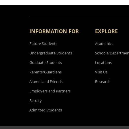
INFORMATION FOR
EXPLORE
Future Students
Academics
Undergraduate Students
Schools/Departmen
Graduate Students
Locations
Parents/Guardians
Visit Us
Alumni and Friends
Research
Employers and Partners
Faculty
Admitted Students