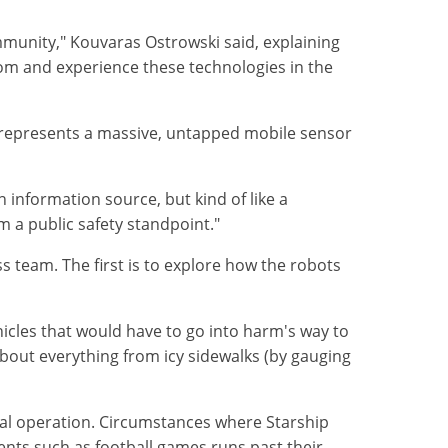
ommunity," Kouvaras Ostrowski said, explaining
room and experience these technologies in the
s represents a massive, untapped mobile sensor
 information source, but kind of like a
m a public safety standpoint."
 team. The first is to explore how the robots
hicles that would have to go into harm's way to
about everything from icy sidewalks (by gauging
mal operation. Circumstances where Starship
ents such as football games runs past their