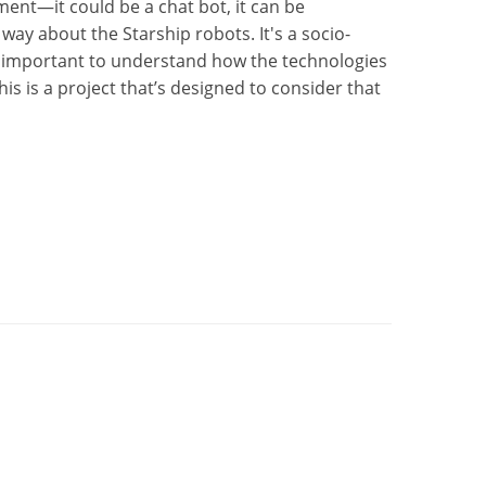
ent—it could be a chat bot, it can be
ay about the Starship robots. It's a socio-
it's important to understand how the technologies
is is a project that’s designed to consider that