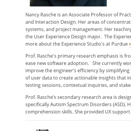
Nancy Rasche is an Associate Professor of Pract
and Interaction Design. Her areas of concentrati
systems, and project management. Her teaching 
the User Experience Design major. The Experien
more about the Experience Studio's at Purdue
Prof. Rasche's primary research emphasis is fr
ease new software adoption. She currently works
improve the engineer’s efficiency by simplifyi
of user data to create actionable insights that
testing sessions, contextual inquiries, and st
Prof. Rasche’s secondary research area is design
specifically Autism Spectrum Disorders (ASD). 
comprehension skills. She provided UX support