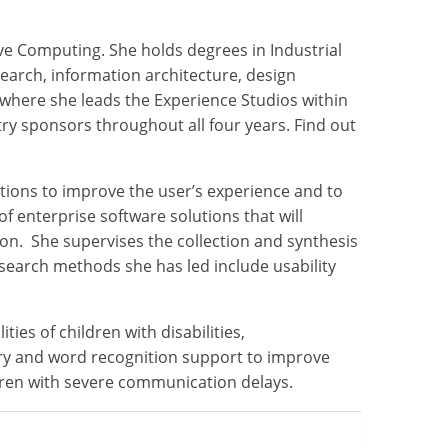
ive Computing. She holds degrees in Industrial
search, information architecture, design
where she leads the Experience Studios within
y sponsors throughout all four years. Find out
tions to improve the user’s experience and to
 enterprise software solutions that will
on. She supervises the collection and synthesis
esearch methods she has led include usability
es of children with disabilities,
ary and word recognition support to improve
dren with severe communication delays.