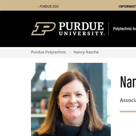
Skip
‹ PURDUE.EDU
INFORMAT
to
main
content
Purdue Polytechnic
Nancy Rasche
Nan
Associ