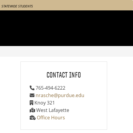
STATEWIDE STUDENTS
CONTACT INFO
765-494-6222
nrasche@purdue.edu
Knoy 321
West Lafayette
Office Hours