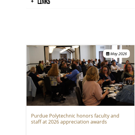
LINKS
May 2026
Purdue Polytechnic honors faculty and
staff at 2026 appreciation awards