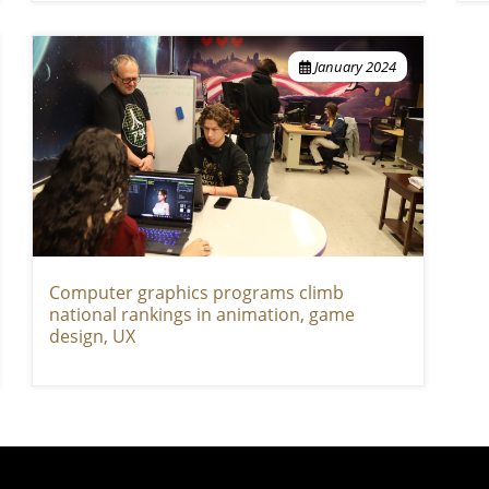
January 2024
Computer graphics programs climb
national rankings in animation, game
design, UX