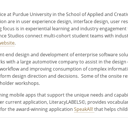
ice at Purdue University in the School of Applied and Creat
on are in user experience design, interface design, user re
focus is in experiential learning and industry engagement 
ce Studios connect multi-cohort student teams with industr
website
.
ont-end design and development of enterprise software solu
 with a large automotive company to assist in the design of
ng workflow and improving consumption of complex informati
 inform design direction and decisions. Some of the onsite r
akeholder workshops.
ing mobile apps that support the unique needs and capabiliti
Her current application, LiteracyLABELS©, provides vocabul
 for the award-winning application
SpeakAll!
that helps chil