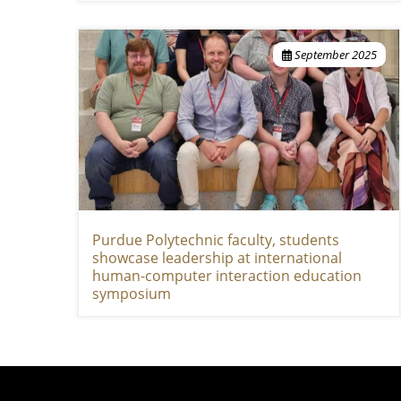
September 2025
Purdue Polytechnic faculty, students
showcase leadership at international
human-computer interaction education
symposium