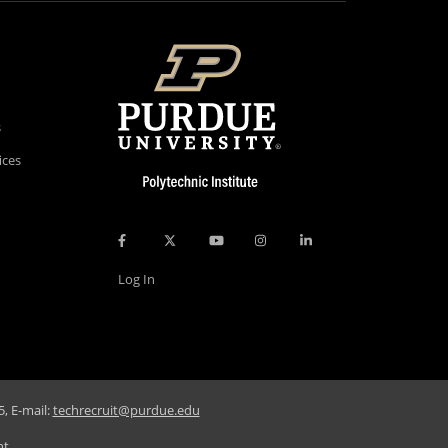
s
ices
Log In
, E-mail:
techrecruit@purdue.edu
nt
.