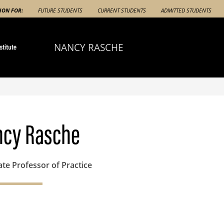
ION FOR:
FUTURE STUDENTS
CURRENT STUDENTS
ADMITTED STUDENTS
NANCY RASCHE
cy Rasche
ate Professor of Practice