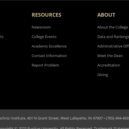
RESOURCES
ABOUT
Newsroom
About the College
ts
College Events
Data and Ranking
Academic Excellence
Administrative Off
Contact Information
Meet the Dean
Report Problem
Accreditation
Giving
hnic Institute, 401 N Grant Street, West Lafayette, IN 47907 • (765) 494-4935
opyright
© 2025 Purdue University. All Rights Reserved.
Trademark Stateme