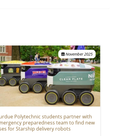
November 2025
urdue Polytechnic students partner with
mergency preparedness team to find new
ses for Starship delivery robots