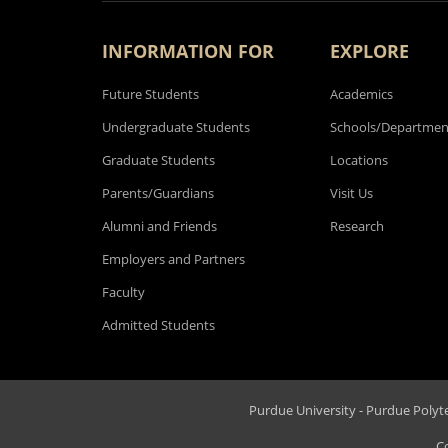
INFORMATION FOR
EXPLORE
Future Students
Academics
Undergraduate Students
Schools/Departmen
Graduate Students
Locations
Parents/Guardians
Visit Us
Alumni and Friends
Research
Employers and Partners
Faculty
Admitted Students
Purdue University - Purdue Polytec
C