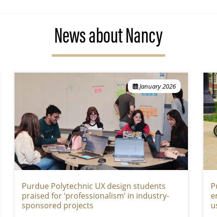
News about Nancy
January 2026
Purdue Polytechnic UX design students
P
praised for ‘professionalism’ in industry-
e
sponsored projects
u