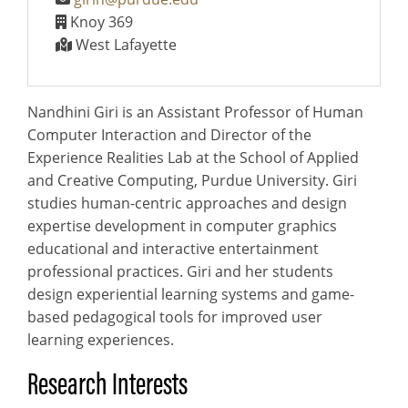
Knoy 369
West Lafayette
Nandhini Giri is an Assistant Professor of Human
Computer Interaction and Director of the
Experience Realities Lab at the School of Applied
and Creative Computing, Purdue University. Giri
studies human-centric approaches and design
expertise development in computer graphics
educational and interactive entertainment
professional practices. Giri and her students
design experiential learning systems and game-
based pedagogical tools for improved user
learning experiences.
Research Interests