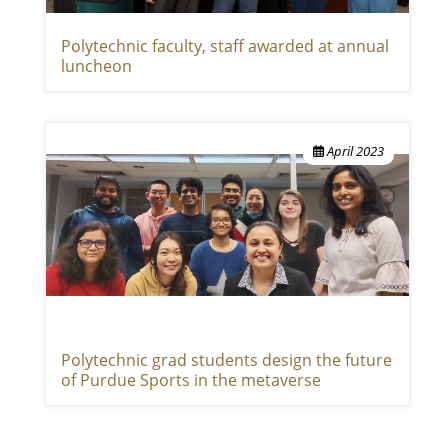
Polytechnic faculty, staff awarded at annual
luncheon
April 2023
Polytechnic grad students design the future
of Purdue Sports in the metaverse