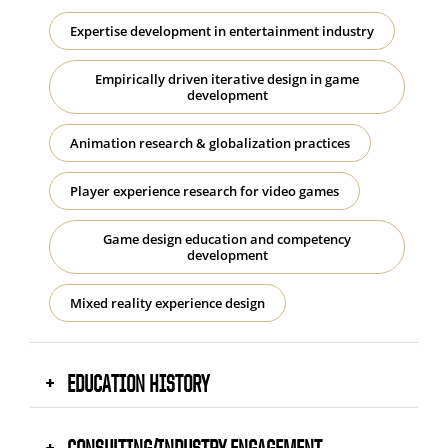
Expertise development in entertainment industry
Empirically driven iterative design in game
development
Animation research & globalization practices
Player experience research for video games
Game design education and competency
development
Mixed reality experience design
EDUCATION HISTORY
CONSULTING/INDUSTRY ENGAGEMENT