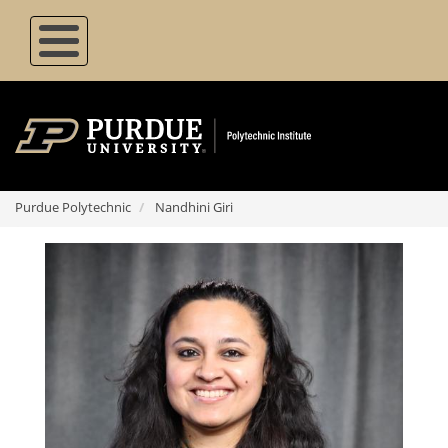
Skip
to
main
content
Purdue Polytechnic
Nandhini Giri