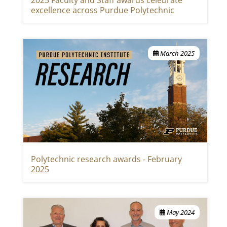
excellence across Purdue Polytechnic
March 2025
Polytechnic research awards - February
2025
May 2024