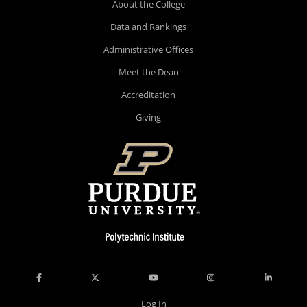
About the College
Data and Rankings
Administrative Offices
Meet the Dean
Accreditation
Giving
Log In