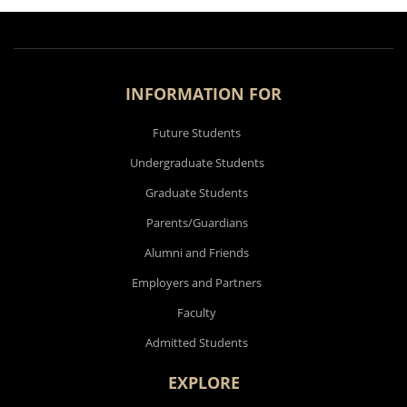
INFORMATION FOR
Future Students
Undergraduate Students
Graduate Students
Parents/Guardians
Alumni and Friends
Employers and Partners
Faculty
Admitted Students
EXPLORE