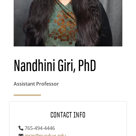
Nandhini Giri, PhD
Assistant Professor
CONTACT INFO
765-494-4446
girin@purdue.edu