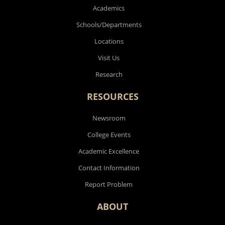
Academics
Schools/Departments
Locations
Visit Us
Research
RESOURCES
Newsroom
College Events
Academic Excellence
Contact Information
Report Problem
ABOUT