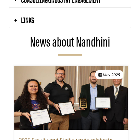
LINKS
News about Nandhini
May 2025
2025 Faculty and Staff awards celebrate