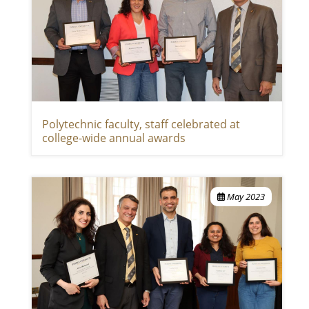
Polytechnic faculty, staff celebrated at
college-wide annual awards
May 2023