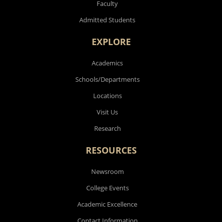
Faculty
Admitted Students
EXPLORE
Academics
Schools/Departments
Locations
Visit Us
Research
RESOURCES
Newsroom
College Events
Academic Excellence
Contact Information