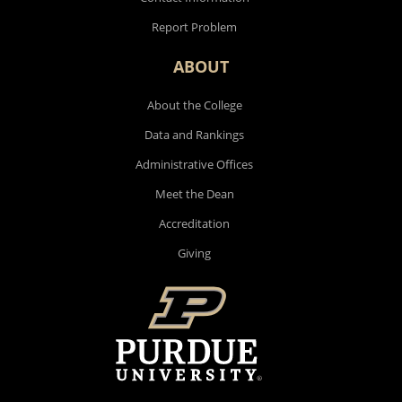
Report Problem
ABOUT
About the College
Data and Rankings
Administrative Offices
Meet the Dean
Accreditation
Giving