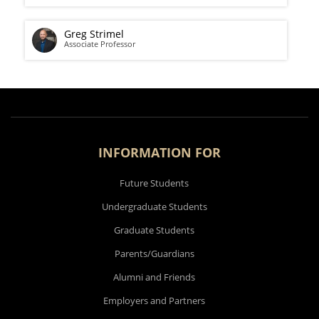
Greg Strimel
Associate Professor
INFORMATION FOR
Future Students
Undergraduate Students
Graduate Students
Parents/Guardians
Alumni and Friends
Employers and Partners