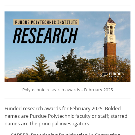
Polytechnic research awards - February 2025
Funded research awards for February 2025. Bolded
names are Purdue Polytechnic faculty or staff; starred
names are the principal investigators.