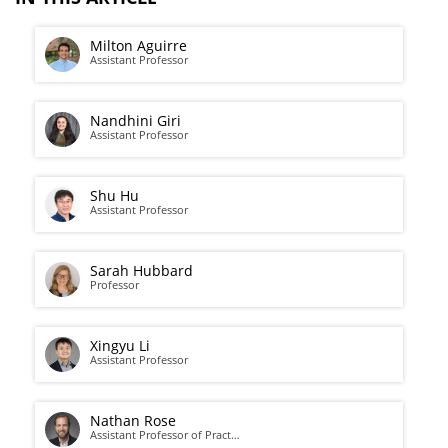
Milton Aguirre
Assistant Professor
Nandhini Giri
Assistant Professor
Shu Hu
Assistant Professor
Sarah Hubbard
Professor
Xingyu Li
Assistant Professor
Nathan Rose
Assistant Professor of Pract…