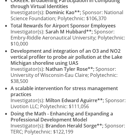
CAREER: Broadening Participation in Computing
through Virtual Identities
Investigator(s):
Dominic Kao**;
Sponsor: National
Science Foundation; Polytechnic: $106,370
Total Rewards for Airport Sponsor Employees
Investigator(s):
Sarah M Hubbard**;
Sponsor:
Embry-Riddle Aeronautical University; Polytechnic:
$10,000
Development and integration of an O3 and NO2
vertical profiler to probe air pollution at the Lake
Michigan shoreline using UAS
Investigator(s):
Nathan Tyler Rose**;
Sponsor:
University of Wisconsin-Eau Claire; Polytechnic:
$38,500
A scalable intervention for stress management
practices
Investigator(s):
Milton Edward Aguirre**;
Sponsor:
Livotion LLC; Polytechnic: $111,056
Doing the Math - Enhancing and Expanding a
Professional Development Model
Investigator(s):
Brandon Herald Sorge**;
Sponsor:
TERC; Polytechnic: $122,199