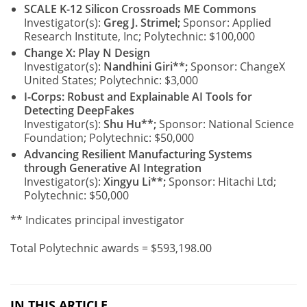
SCALE K-12 Silicon Crossroads ME Commons
Investigator(s):
Greg J. Strimel;
Sponsor: Applied
Research Institute, Inc; Polytechnic: $100,000
Change X: Play N Design
Investigator(s):
Nandhini Giri**;
Sponsor: ChangeX
United States; Polytechnic: $3,000
I-Corps: Robust and Explainable AI Tools for
Detecting DeepFakes
Investigator(s):
Shu Hu**;
Sponsor: National Science
Foundation; Polytechnic: $50,000
Advancing Resilient Manufacturing Systems
through Generative AI Integration
Investigator(s):
Xingyu Li**;
Sponsor: Hitachi Ltd;
Polytechnic: $50,000
** Indicates principal investigator
Total Polytechnic awards = $593,198.00
IN THIS ARTICLE