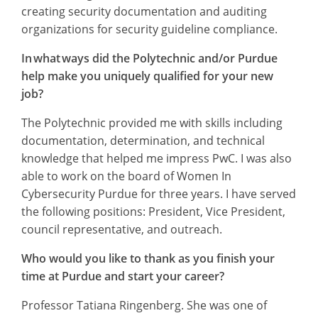
creating security documentation and auditing
organizations for security guideline compliance.
In what ways did the Polytechnic and/or Purdue
help make you uniquely qualified for your new
job?
The Polytechnic provided me with skills including
documentation, determination, and technical
knowledge that helped me impress PwC. I was also
able to work on the board of Women In
Cybersecurity Purdue for three years. I have served
the following positions: President, Vice President,
council representative, and outreach.
Who would you like to thank as you finish your
time at Purdue and start your career?
Professor Tatiana Ringenberg. She was one of