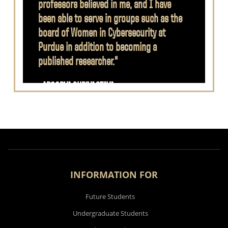
professors believed in me, and I have
been able to serve in groups such as the
board of Women in Cybersecurity at
Purdue in addition to becoming a
published researcher."
- APOORVA SHRIVASTAVA
INFORMATION FOR
Future Students
Undergraduate Students