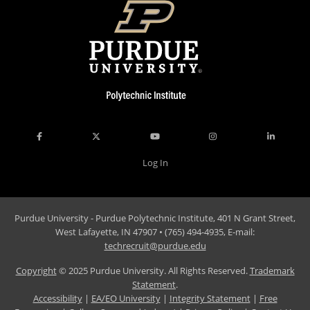
Log In
Purdue University - Purdue Polytechnic Institute, 401 N Grant Street,
West Lafayette, IN 47907 • (765) 494-4935, E-mail:
techrecruit@purdue.edu
Copyright
© 2025 Purdue University. All Rights Reserved.
Trademark
Statement
.
Accessibility
|
EA/EO University
|
Integrity Statement
|
Free