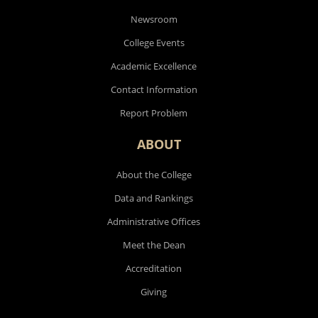
Newsroom
College Events
Academic Excellence
Contact Information
Report Problem
ABOUT
About the College
Data and Rankings
Administrative Offices
Meet the Dean
Accreditation
Giving