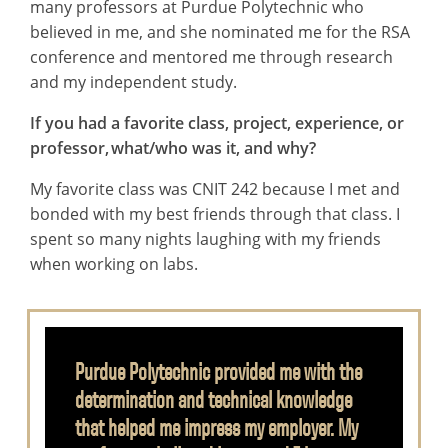
many professors at Purdue Polytechnic who
believed in me, and she nominated me for the RSA
conference and mentored me through research
and my independent study.
If you had a favorite class, project, experience, or
professor, what/who was it, and why?
My favorite class was CNIT 242 because I met and
bonded with my best friends through that class. I
spent so many nights laughing with my friends
when working on labs.
Purdue Polytechnic provided me with the
determination and technical knowledge
that helped me impress my employer. My