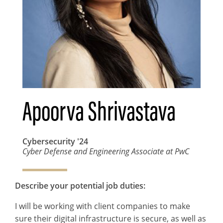
Apoorva Shrivastava
Cybersecurity
'24
Cyber Defense and Engineering Associate at PwC
Describe your potential job duties:
I will be working with client companies to make
sure their digital infrastructure is secure, as well as