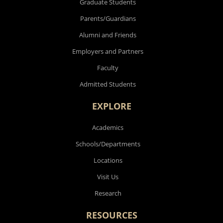
Graduate Students
Parents/Guardians
Alumni and Friends
Employers and Partners
Faculty
Admitted Students
EXPLORE
Academics
Schools/Departments
Locations
Visit Us
Research
RESOURCES