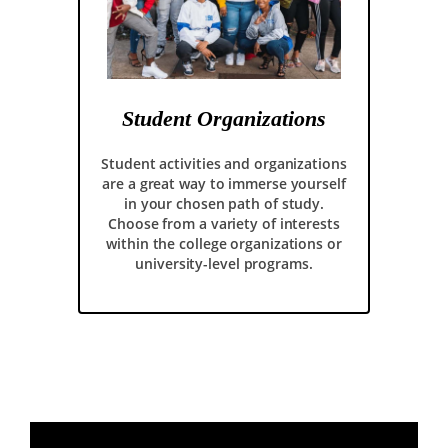
Student Organizations
Student activities and organizations
are a great way to immerse yourself
in your chosen path of study.
Choose from a variety of interests
within the college organizations or
university-level programs.