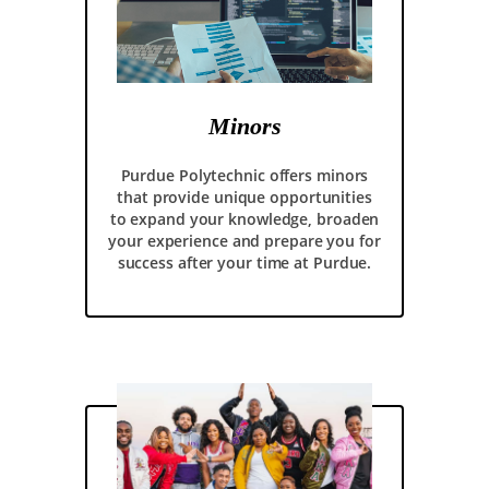
Minors
Purdue Polytechnic offers minors
that provide unique opportunities
to expand your knowledge, broaden
your experience and prepare you for
success after your time at Purdue.