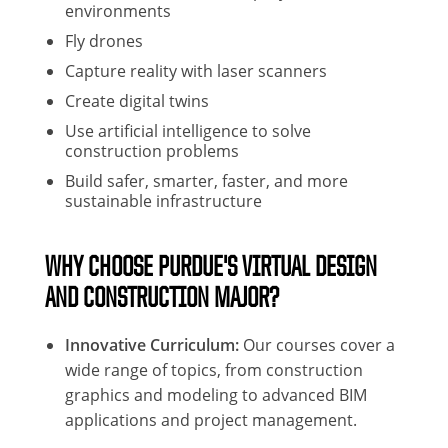
environments
Fly drones
Capture reality with laser scanners
Create digital twins
Use artificial intelligence to solve
construction problems
Build safer, smarter, faster, and more
sustainable infrastructure
WHY CHOOSE PURDUE'S VIRTUAL DESIGN
AND CONSTRUCTION MAJOR?
Innovative Curriculum:
Our courses cover a
wide range of topics, from construction
graphics and modeling to advanced BIM
applications and project management.