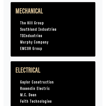
MECHANICAL
The Hill Group
Southland Industries
TDIndustries
Murphy Company
EMCOR Group
ELECTRICAL
Gaylor Construction
Rosendin Electric
M.C. Dean
Faith Technologies