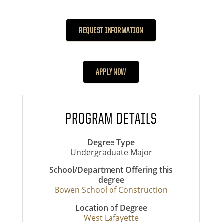
REQUEST INFORMATION
APPLY NOW
PROGRAM DETAILS
Degree Type
Undergraduate Major
School/Department Offering this
degree
Bowen School of Construction
Location of Degree
West Lafayette