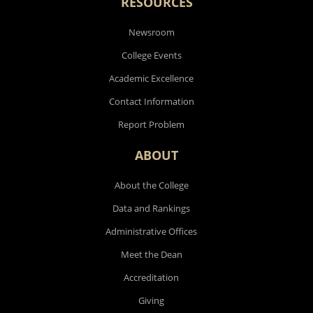
RESOURCES
Newsroom
College Events
Academic Excellence
Contact Information
Report Problem
ABOUT
About the College
Data and Rankings
Administrative Offices
Meet the Dean
Accreditation
Giving