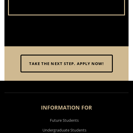
TAKE THE NEXT STEP. APPLY NOW!
INFORMATION FOR
Future Students
Undergraduate Students