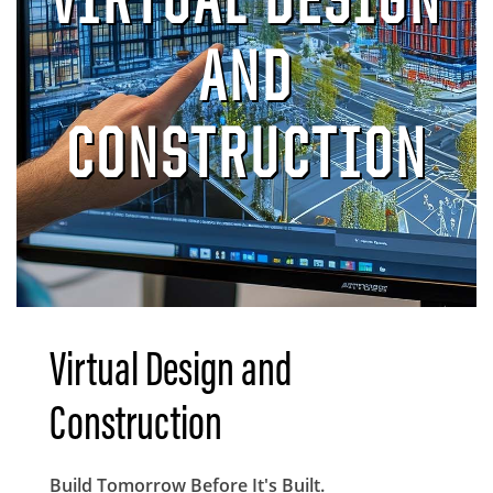
AND
CONSTRUCTION
Virtual Design and
Construction
Body
Build Tomorrow Before It's Built.