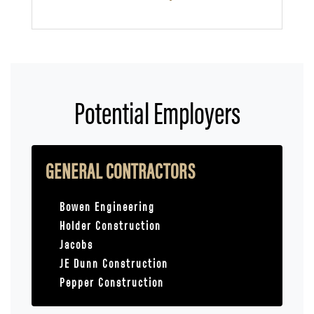
Potential Employers
GENERAL CONTRACTORS
Bowen Engineering
Holder Construction
Jacobs
JE Dunn Construction
Pepper Construction