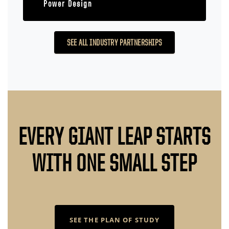
Power Design
SEE ALL INDUSTRY PARTNERSHIPS
EVERY GIANT LEAP STARTS
WITH ONE SMALL STEP
SEE THE PLAN OF STUDY