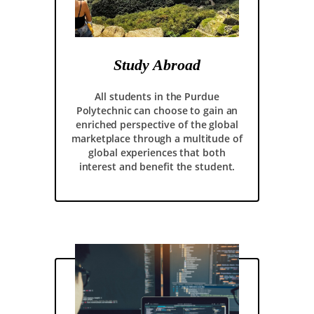
Study Abroad
All students in the Purdue
Polytechnic can choose to gain an
enriched perspective of the global
marketplace through a multitude of
global experiences that both
interest and benefit the student.