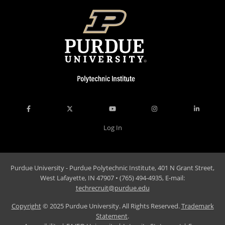
Log In
Purdue University - Purdue Polytechnic Institute, 401 N Grant Street,
West Lafayette, IN 47907 • (765) 494-4935, E-mail:
techrecruit@purdue.edu
Copyright
© 2025 Purdue University. All Rights Reserved.
Trademark
Statement
.