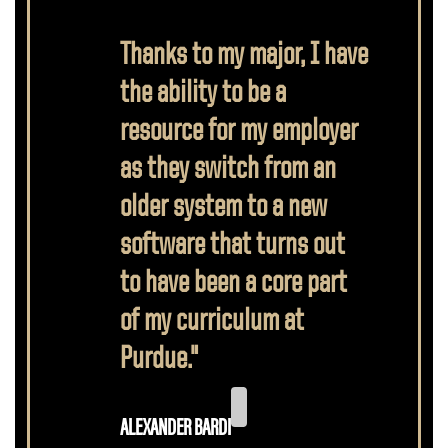
Thanks to my major, I have
the ability to be a
resource for my employer
as they switch from an
older system to a new
software that turns out
to have been a core part
of my curriculum at
Purdue."
ALEXANDER BARDI