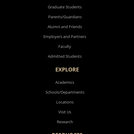
Graduate Students
Parents/Guardians
Alumni and Friends
Employers and Partners
Faculty
Admitted Students
EXPLORE
Academics
Schools/Departments
Locations
Visit Us
Research