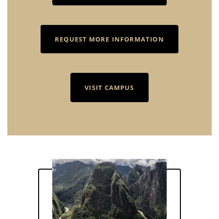
REQUEST MORE INFORMATION
VISIT CAMPUS