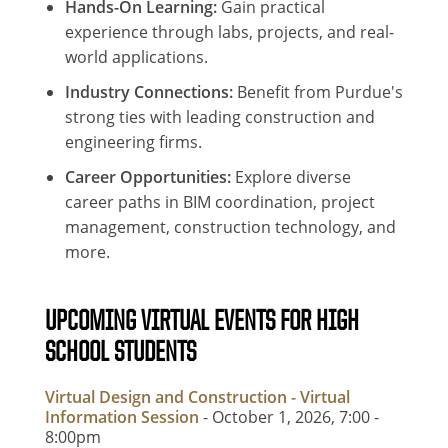
Hands-On Learning:
Gain practical
experience through labs, projects, and real-
world applications.
Industry Connections:
Benefit from Purdue's
strong ties with leading construction and
engineering firms.
Career Opportunities:
Explore diverse
career paths in BIM coordination, project
management, construction technology, and
more.
UPCOMING VIRTUAL EVENTS FOR HIGH
SCHOOL STUDENTS
Virtual Design and Construction - Virtual
Information Session
- October 1, 2026, 7:00
-
8:00pm