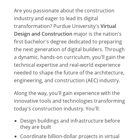
Are you passionate about the construction
industry and eager to lead its digital
transformation? Purdue University's
Virtual
Design and Construction
major is the nation's
first bachelor's degree dedicated to preparing
the next generation of digital builders. Through
a dynamic, hands-on curriculum, you'll gain the
technical expertise and real-world experience
needed to shape the future of the architecture,
engineering, and construction (AEC) industry.
Along the way, you'll gain experience with the
innovative tools and technologies transforming
today's construction industry. You'll:
Design buildings and infrastructure before
they are built
Coordinate billion-dollar projects in virtual