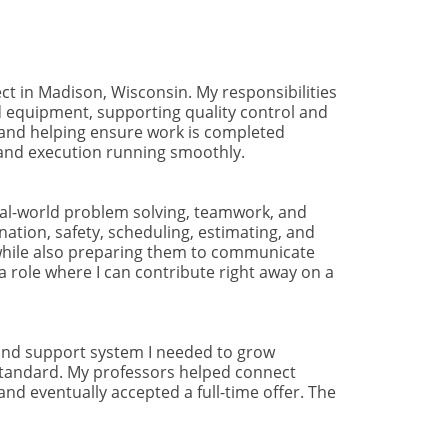
ect in Madison, Wisconsin. My responsibilities
nd equipment, supporting quality control and
s, and helping ensure work is completed
n and execution running smoothly.
eal-world problem solving, teamwork, and
ation, safety, scheduling, estimating, and
 while also preparing them to communicate
 role where I can contribute right away on a
 and support system I needed to grow
h standard. My professors helped connect
nd eventually accepted a full-time offer. The