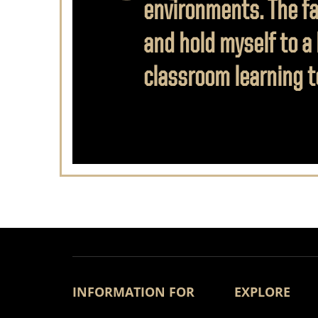
environments. The fac
and hold myself to a
classroom learning to
INFORMATION FOR
EXPLORE