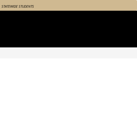
STATEWIDE STUDENTS