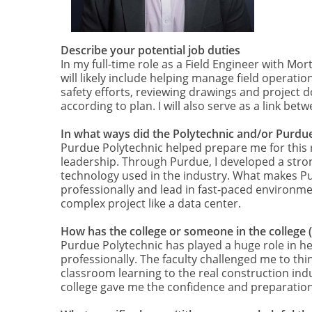
Describe your potential job duties
In my full-time role as a Field Engineer with Mor
will likely include helping manage field operat
safety efforts, reviewing drawings and project d
according to plan. I will also serve as a link 
In what ways did the Polytechnic and/or Purdue
Purdue Polytechnic helped prepare me for this 
leadership. Through Purdue, I developed a stron
technology used in the industry. What makes Pu
professionally and lead in fast-paced environme
complex project like a data center.
How has the college or someone in the college 
Purdue Polytechnic has played a huge role in h
professionally. The faculty challenged me to thi
classroom learning to the real construction indu
college gave me the confidence and preparation 