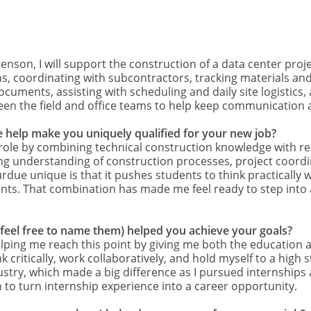
tenson, I will support the construction of a data center proj
ions, coordinating with subcontractors, tracking materials a
ocuments, assisting with scheduling and daily site logistic
between the field and office teams to help keep communicatio
 help make you uniquely qualified for your new job?
role by combining technical construction knowledge with r
g understanding of construction processes, project coordin
rdue unique is that it pushes students to think practically
nts. That combination has made me feel ready to step into a
(feel free to name them) helped you achieve your goals?
elping me reach this point by giving me both the education
nk critically, work collaboratively, and hold myself to a hig
stry, which made a big difference as I pursued internships a
to turn internship experience into a career opportunity.