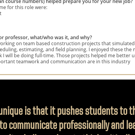
 than course numbers) helped prepare you for your new job?
e for this role were:
t
, or professor, what/who was it, and why?
rking on team based construction projects that simulated r
uling, estimating, and field planning. I enjoyed these the m
I will be doing full-time. Those projects helped me better 
rtant teamwork and communication are in this industry
ique is that it pushes students to thi
to communicate professionally and lea