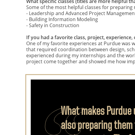
What specific classes (titles are more helpful
Some of the most helpful classes for preparing m
- Leadership and Advanced Project Managemen
- Building Information Modeling
- Safety in Construction
If you had a favorite class, project, experience
One of my favorite experiences at Purdue was wo
that required coordination between design, sched
experienced during my internships and the work 
project come together and showed me how impo
What makes Purdue un
also preparing them 