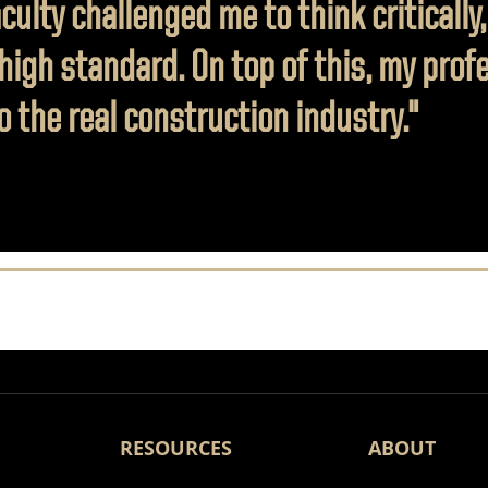
ulty challenged me to think critically,
 high standard. On top of this, my pro
 the real construction industry."
RESOURCES
ABOUT