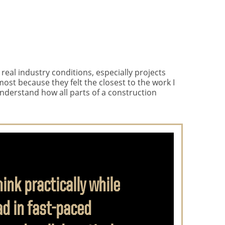
eal industry conditions, especially projects
ost because they felt the closest to the work I
understand how all parts of a construction
nk practically while
d in fast-paced