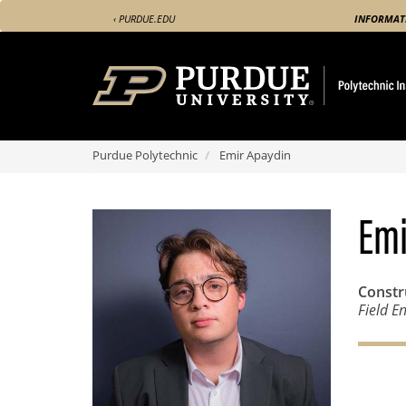
Skip
‹ PURDUE.EDU
INFORMAT
to
main
content
Purdue Polytechnic
Emir Apaydin
Emi
Const
Field E