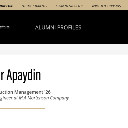
ION FOR:
FUTURE STUDENTS
CURRENT STUDENTS
ADMITTED STUDENTS
ALUMNI PROFILES
r Apaydin
ruction Management
'26
ngineer at M.A Mortenson Company