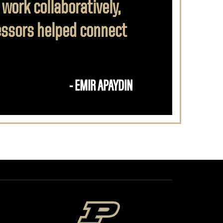
 work collaboratively,
fessors helped connect
- EMIR APAYDIN