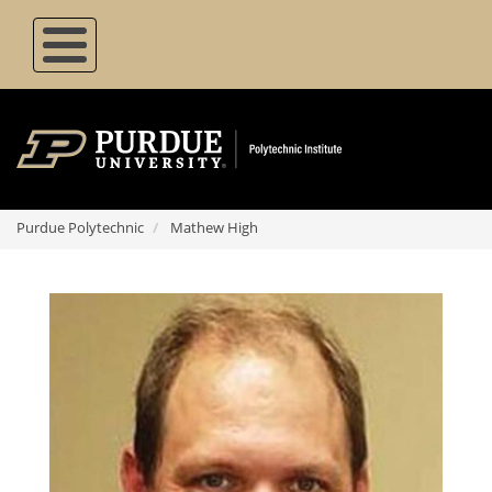
Skip
to
main
content
Purdue Polytechnic
Mathew High