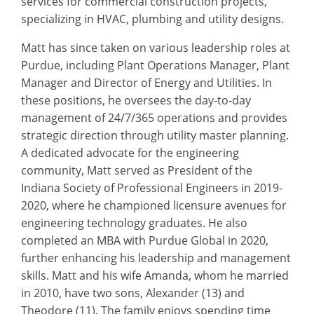
services for commercial construction projects,
specializing in HVAC, plumbing and utility designs.
Matt has since taken on various leadership roles at
Purdue, including Plant Operations Manager, Plant
Manager and Director of Energy and Utilities. In
these positions, he oversees the day-to-day
management of 24/7/365 operations and provides
strategic direction through utility master planning.
A dedicated advocate for the engineering
community, Matt served as President of the
Indiana Society of Professional Engineers in 2019-
2020, where he championed licensure avenues for
engineering technology graduates. He also
completed an MBA with Purdue Global in 2020,
further enhancing his leadership and management
skills. Matt and his wife Amanda, whom he married
in 2010, have two sons, Alexander (13) and
Theodore (11). The family enjoys spending time