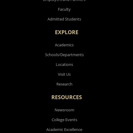
Faculty
Admitted Students
EXPLORE
Academics
Schools/Departments
Locations
Visit Us
Research
RESOURCES
Newsroom
College Events
Academic Excellence