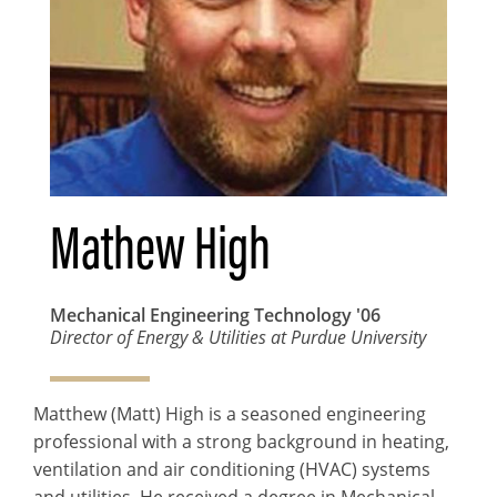
Mathew High
Mechanical Engineering Technology
'06
Director of Energy & Utilities at Purdue University
Matthew (Matt) High is a seasoned engineering
professional with a strong background in heating,
ventilation and air conditioning (HVAC) systems
and utilities. He received a degree in Mechanical