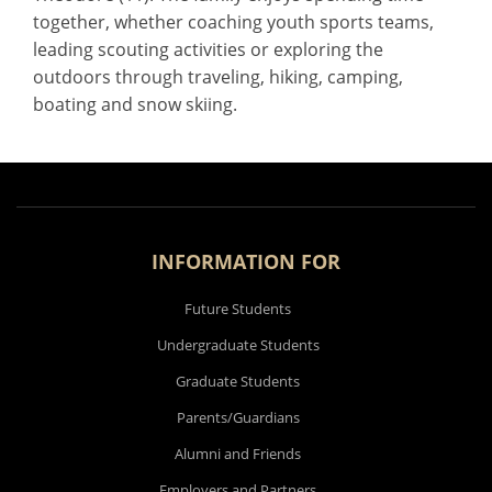
together, whether coaching youth sports teams,
leading scouting activities or exploring the
outdoors through traveling, hiking, camping,
boating and snow skiing.
INFORMATION FOR
Future Students
Undergraduate Students
Graduate Students
Parents/Guardians
Alumni and Friends
Employers and Partners