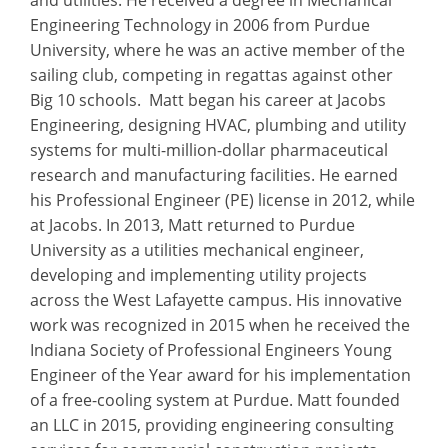
Engineering Technology in 2006 from Purdue
University, where he was an active member of the
sailing club, competing in regattas against other
Big 10 schools. Matt began his career at Jacobs
Engineering, designing HVAC, plumbing and utility
systems for multi-million-dollar pharmaceutical
research and manufacturing facilities. He earned
his Professional Engineer (PE) license in 2012, while
at Jacobs. In 2013, Matt returned to Purdue
University as a utilities mechanical engineer,
developing and implementing utility projects
across the West Lafayette campus. His innovative
work was recognized in 2015 when he received the
Indiana Society of Professional Engineers Young
Engineer of the Year award for his implementation
of a free-cooling system at Purdue. Matt founded
an LLC in 2015, providing engineering consulting