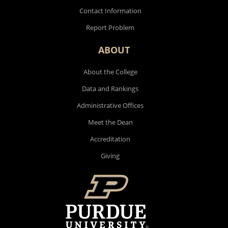
Contact Information
Report Problem
ABOUT
About the College
Data and Rankings
Administrative Offices
Meet the Dean
Accreditation
Giving