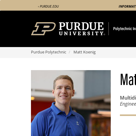
Skip
‹ PURDUE.EDU
INFORMAT
to
main
content
Purdue Polytechnic
Matt Koenig
Mat
Multid
Enginee