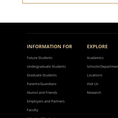
INFORMATION FOR
EXPLORE
Future Students
Academics
Undergraduate Students
Schools/Departmen
Graduate Students
Locations
Parents/Guardians
Visit Us
Alumni and Friends
Research
Employers and Partners
Faculty