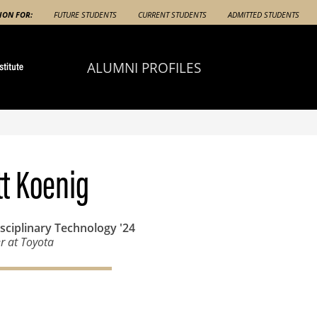
ION FOR:
FUTURE STUDENTS
CURRENT STUDENTS
ADMITTED STUDENTS
ALUMNI PROFILES
t Koenig
isciplinary Technology
'24
r at Toyota