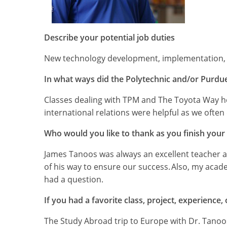
Describe your potential job duties
New technology development, implementation, t
In what ways did the Polytechnic and/or Purdue
Classes dealing with TPM and The Toyota Way he
international relations were helpful as we ofte
Who would you like to thank as you finish your
James Tanoos was always an excellent teacher an
of his way to ensure our success. Also, my acade
had a question.
If you had a favorite class, project, experience
The Study Abroad trip to Europe with Dr. Tanoo