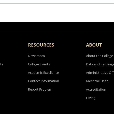
RESOURCES
ABOUT
Newsroom
About the College
ts
College Events
Data and Ranking
Academic Excellence
Administrative Off
Contact Information
Meet the Dean
Report Problem
Accreditation
Giving