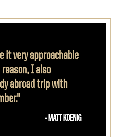
e it very approachable
 reason, I also
dy abroad trip with
mber."
- MATT KOENIG