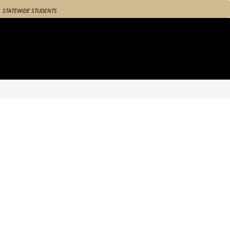
STATEWIDE STUDENTS