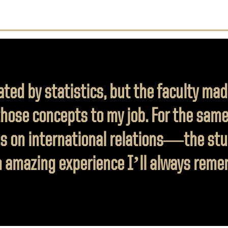
ated by statistics, but the faculty mad
those concepts to my job. For the same
s on international relations—the stu
 amazing experience I’ll always reme