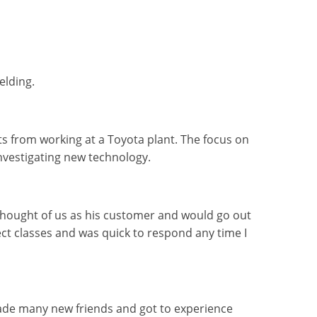
elding.
 from working at a Toyota plant. The focus on
investigating new technology.
 thought of us as his customer and would go out
rect classes and was quick to respond any time I
made many new friends and got to experience