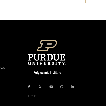
s
ices
Log In