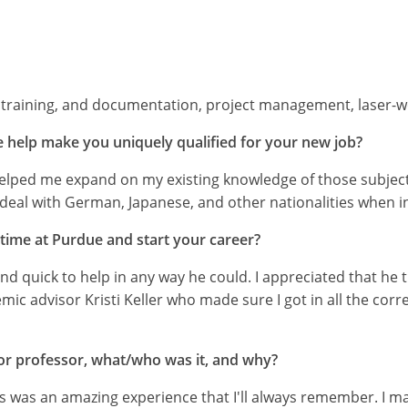
raining, and documentation, project management, laser-w
 help make you uniquely qualified for your new job?
lped me expand on my existing knowledge of those subjects
n deal with German, Japanese, and other nationalities when 
 time at Purdue and start your career?
d quick to help in any way he could. I appreciated that he
mic advisor Kristi Keller who made sure I got in all the cor
, or professor, what/who was it, and why?
s was an amazing experience that I'll always remember. I 