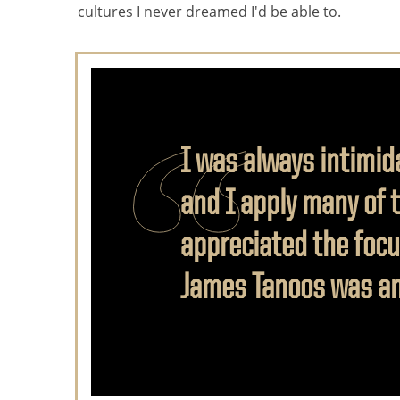
cultures I never dreamed I'd be able to.
I was always intimid
and I apply many of 
appreciated the focu
James Tanoos was an