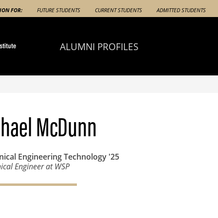
ION FOR:
FUTURE STUDENTS
CURRENT STUDENTS
ADMITTED STUDENTS
ALUMNI PROFILES
chael McDunn
ical Engineering Technology
'25
cal Engineer at WSP