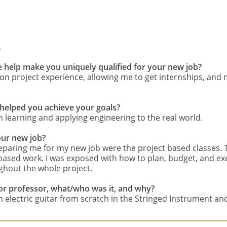
.
e help make you uniquely qualified for your new job?
 project experience, allowing me to get internships, and m
 helped you achieve your goals?
 learning and applying engineering to the real world.
our new job?
preparing me for my new job were the project based classes
 based work. I was exposed with how to plan, budget, and exe
ghout the whole project.
e, or professor, what/who was it, and why?
 electric guitar from scratch in the Stringed Instrument an