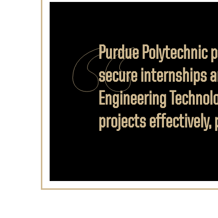
Purdue Polytechnic p
secure internships a
Engineering Technolo
projects effectively