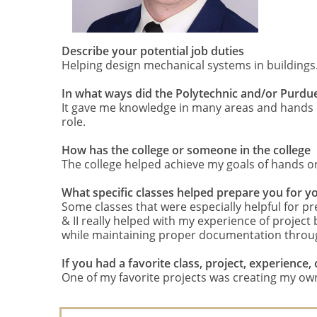
Describe your potential job duties
Helping design mechanical systems in buildings
In what ways did the Polytechnic and/or Purdu
It gave me knowledge in many areas and hands on
role.
How has the college or someone in the college
The college helped achieve my goals of hands on
What specific classes helped prepare you for y
Some classes that were especially helpful for 
& II really helped with my experience of project
while maintaining proper documentation throu
If you had a favorite class, project, experienc
One of my favorite projects was creating my own