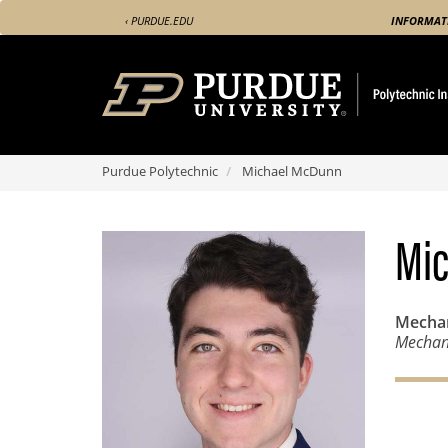
Skip
‹ PURDUE.EDU
INFORMAT
to
main
content
Purdue Polytechnic
Michael McDunn
Mi
Mechan
Mechani