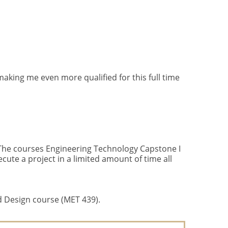
aking me even more qualified for this full time
. The courses Engineering Technology Capstone I
cute a project in a limited amount of time all
d Design course (MET 439).