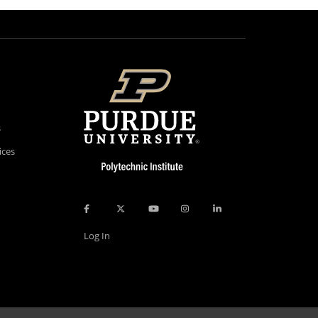
s
ices
Log In