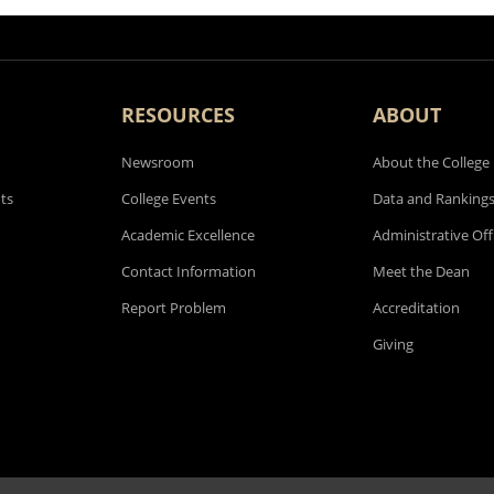
RESOURCES
ABOUT
Newsroom
About the College
ts
College Events
Data and Ranking
Academic Excellence
Administrative Off
Contact Information
Meet the Dean
Report Problem
Accreditation
Giving