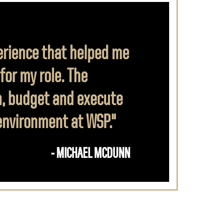
erience that helped me
or my role. The
n, budget and execute
 environment at WSP."
- MICHAEL MCDUNN