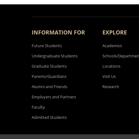
INFORMATION FOR
EXPLORE
Future Students
Academics
Undergraduate Students
Schools/Departmen
Graduate Students
Locations
Parents/Guardians
Visit Us
Alumni and Friends
Research
Employers and Partners
Faculty
Admitted Students