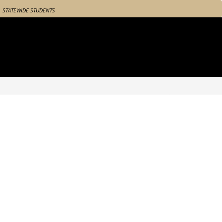
STATEWIDE STUDENTS