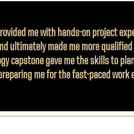
rovided me with hands-on project exp
nd ultimately made me more qualified f
gy capstone gave me the skills to pla
, preparing me for the fast-paced work