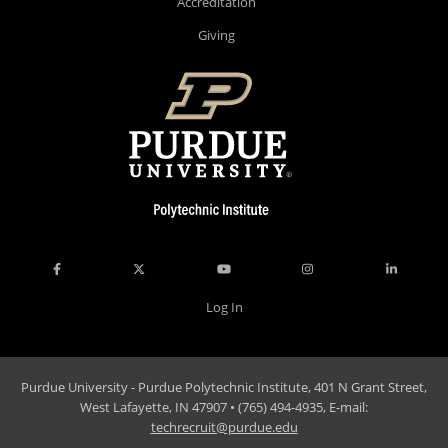
Accreditation
Giving
Log In
Purdue University - Purdue Polytechnic Institute, 401 N Grant Street,
West Lafayette, IN 47907 • (765) 494-4935, E-mail:
techrecruit@purdue.edu