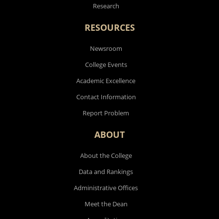
Research
RESOURCES
Newsroom
College Events
Academic Excellence
Contact Information
Report Problem
ABOUT
About the College
Data and Rankings
Administrative Offices
Meet the Dean