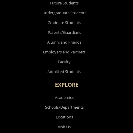
Future Students
Undergraduate Students
Graduate Students
Parents/Guardians
Alumni and Friends
Employers and Partners
Faculty
Admitted Students
EXPLORE
Academics
Schools/Departments
Locations
Visit Us