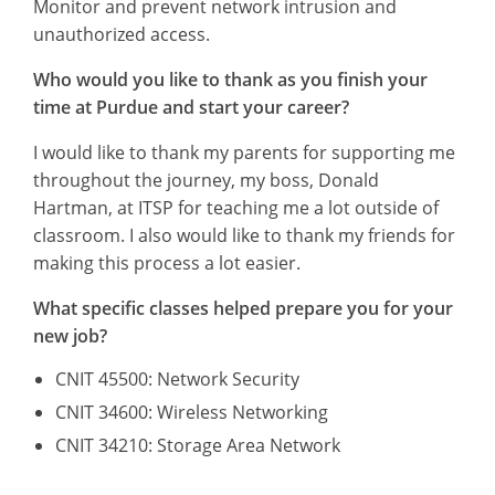
Monitor and prevent network intrusion and
unauthorized access.
Who would you like to thank as you finish your
time at Purdue and start your career?
I would like to thank my parents for supporting me
throughout the journey, my boss, Donald
Hartman, at ITSP for teaching me a lot outside of
classroom. I also would like to thank my friends for
making this process a lot easier.
What specific classes helped prepare you for your
new job?
CNIT 45500: Network Security
CNIT 34600: Wireless Networking
CNIT 34210: Storage Area Network