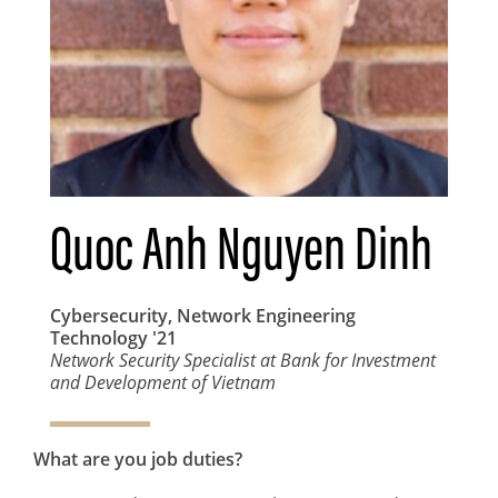
Quoc Anh Nguyen Dinh
Cybersecurity, Network Engineering
Technology
'21
Network Security Specialist at Bank for Investment
and Development of Vietnam
What are you job duties?