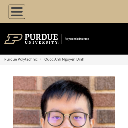
Skip
to
main
content
Purdue Polytechnic
Quoc Anh Nguyen Dinh