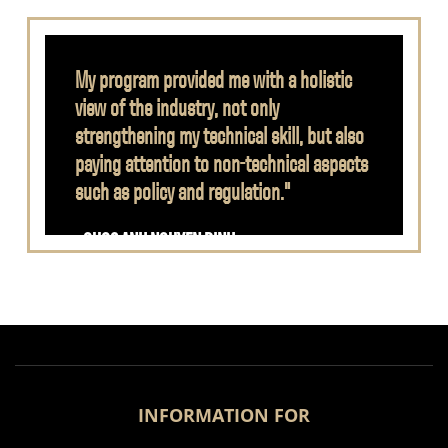
My program provided me with a holistic
view of the industry, not only
strengthening my technical skill, but also
paying attention to non-technical aspects
such as policy and regulation."
- QUOC ANH NGUYEN DINH
INFORMATION FOR