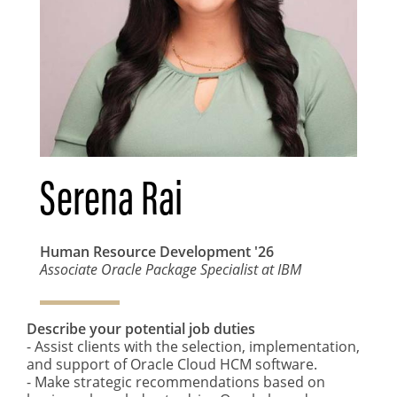
Serena Rai
Human Resource Development
'26
Associate Oracle Package Specialist at IBM
Describe your potential job duties
- Assist clients with the selection, implementation,
and support of Oracle Cloud HCM software.
- Make strategic recommendations based on