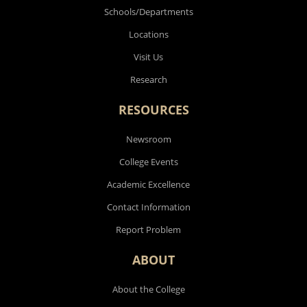
Schools/Departments
Locations
Visit Us
Research
RESOURCES
Newsroom
College Events
Academic Excellence
Contact Information
Report Problem
ABOUT
About the College