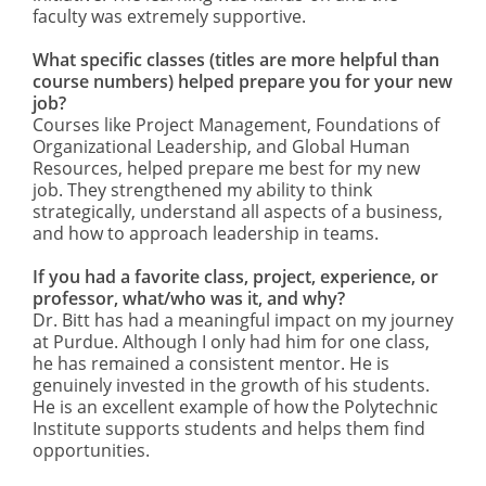
faculty was extremely supportive.
What specific classes (titles are more helpful than
course numbers) helped prepare you for your new
job?
Courses like Project Management, Foundations of
Organizational Leadership, and Global Human
Resources, helped prepare me best for my new
job. They strengthened my ability to think
strategically, understand all aspects of a business,
and how to approach leadership in teams.
If you had a favorite class, project, experience, or
professor, what/who was it, and why?
Dr. Bitt has had a meaningful impact on my journey
at Purdue. Although I only had him for one class,
he has remained a consistent mentor. He is
genuinely invested in the growth of his students.
He is an excellent example of how the Polytechnic
Institute supports students and helps them find
opportunities.