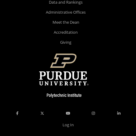
Data and Rankings
Administrative Offices
Meet the Dean
Accreditation
Giving
Log In