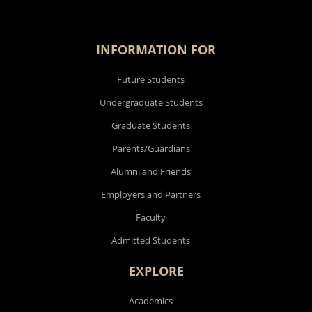
INFORMATION FOR
Future Students
Undergraduate Students
Graduate Students
Parents/Guardians
Alumni and Friends
Employers and Partners
Faculty
Admitted Students
EXPLORE
Academics