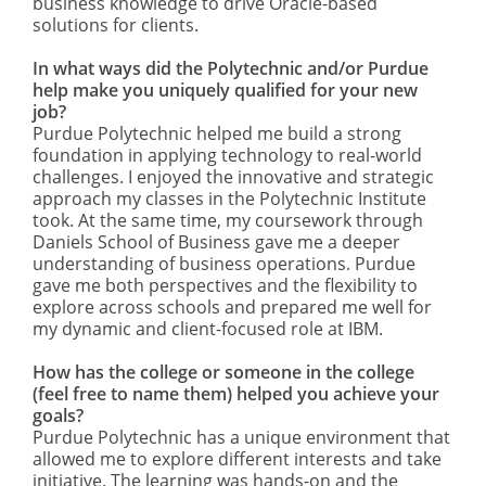
business knowledge to drive Oracle-based
solutions for clients.
In what ways did the Polytechnic and/or Purdue
help make you uniquely qualified for your new
job?
Purdue Polytechnic helped me build a strong
foundation in applying technology to real-world
challenges. I enjoyed the innovative and strategic
approach my classes in the Polytechnic Institute
took. At the same time, my coursework through
Daniels School of Business gave me a deeper
understanding of business operations. Purdue
gave me both perspectives and the flexibility to
explore across schools and prepared me well for
my dynamic and client-focused role at IBM.
How has the college or someone in the college
(feel free to name them) helped you achieve your
goals?
Purdue Polytechnic has a unique environment that
allowed me to explore different interests and take
initiative. The learning was hands-on and the