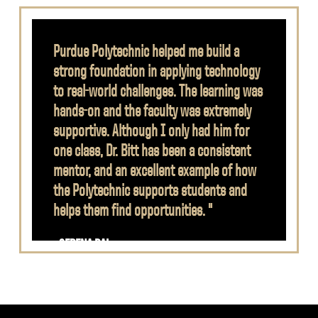
Purdue Polytechnic helped me build a
strong foundation in applying technology
to real-world challenges. The learning was
hands-on and the faculty was extremely
supportive. Although I only had him for
one class, Dr. Bitt has been a consistent
mentor, and an excellent example of how
the Polytechnic supports students and
helps them find opportunities. "
- SERENA RAI