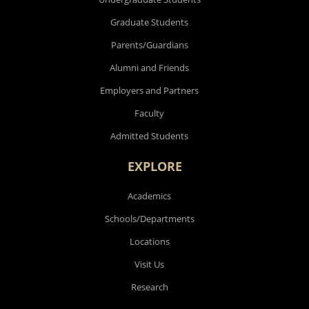
Graduate Students
Parents/Guardians
Alumni and Friends
Employers and Partners
Faculty
Admitted Students
EXPLORE
Academics
Schools/Departments
Locations
Visit Us
Research