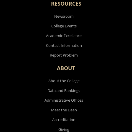
RESOURCES
Newsroom
College Events
Academic Excellence
Contact Information
Report Problem
ABOUT
About the College
Data and Rankings
Administrative Offices
Meet the Dean
Accreditation
Giving