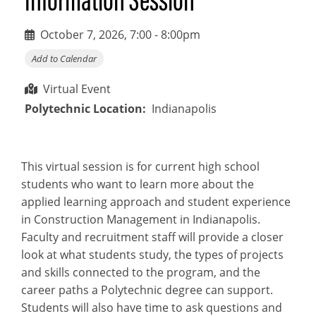
October 7, 2026, 7:00
-
8:00pm
Add to Calendar
Virtual Event
Polytechnic Location
Indianapolis
This virtual session is for current high school
students who want to learn more about the
applied learning approach and student experience
in Construction Management in Indianapolis.
Faculty and recruitment staff will provide a closer
look at what students study, the types of projects
and skills connected to the program, and the
career paths a Polytechnic degree can support.
Students will also have time to ask questions and