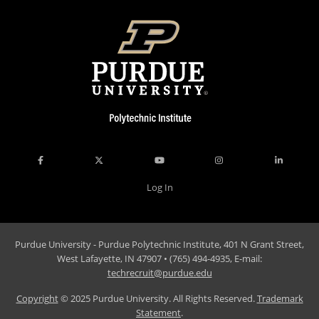
Log In
Purdue University - Purdue Polytechnic Institute, 401 N Grant Street,
West Lafayette, IN 47907 • (765) 494-4935, E-mail:
techrecruit@purdue.edu
Copyright
© 2025 Purdue University. All Rights Reserved.
Trademark
Statement
.