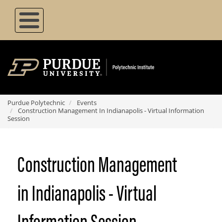
Skip
to
main
content
Purdue Polytechnic
Events
Construction Management In Indianapolis - Virtual Information
Session
Construction Management
in Indianapolis - Virtual
Information Session