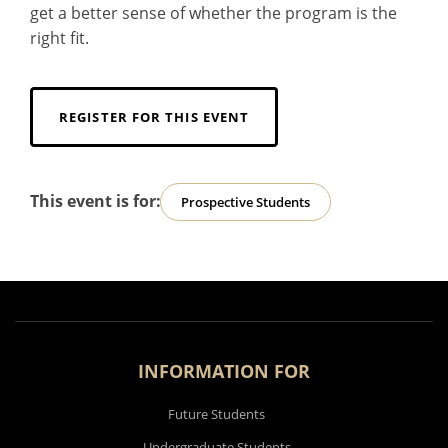
get a better sense of whether the program is the
right fit.
REGISTER FOR THIS EVENT
This event is for:
Prospective Students
INFORMATION FOR
Future Students
Undergraduate Students