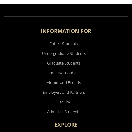
INFORMATION FOR
Future Students
Undergraduate Students
Graduate Students
Parents/Guardians
Alumni and Friends
Employers and Partners
Faculty
Admitted Students
EXPLORE