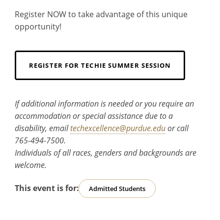
Register NOW to take advantage of this unique
opportunity!
REGISTER FOR TECHIE SUMMER SESSION
If additional information is needed or you require an
accommodation or special assistance due to a
disability, email
techexcellence@purdue.edu
or call
765-494-7500.
Individuals of all races, genders and backgrounds are
welcome.
This event is for:
Admitted Students