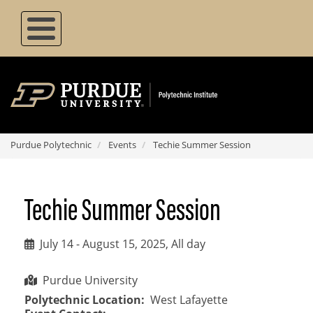
Skip
to
main
content
Purdue Polytechnic
Events
Techie Summer Session
Techie Summer Session
July 14
-
August 15, 2025, All day
Purdue University
Polytechnic Location
West Lafayette