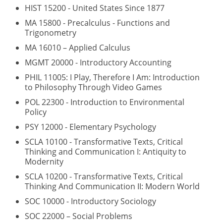
HIST 15200 - United States Since 1877
MA 15800 - Precalculus - Functions and
Trigonometry
MA 16010 – Applied Calculus
MGMT 20000 - Introductory Accounting
PHIL 11005: I Play, Therefore I Am: Introduction
to Philosophy Through Video Games
POL 22300 - Introduction to Environmental
Policy
PSY 12000 - Elementary Psychology
SCLA 10100 - Transformative Texts, Critical
Thinking and Communication I: Antiquity to
Modernity
SCLA 10200 - Transformative Texts, Critical
Thinking And Communication II: Modern World
SOC 10000 - Introductory Sociology
SOC 22000 – Social Problems