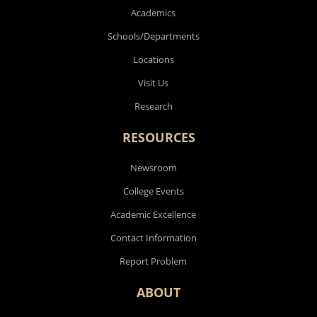
Academics
Schools/Departments
Locations
Visit Us
Research
RESOURCES
Newsroom
College Events
Academic Excellence
Contact Information
Report Problem
ABOUT