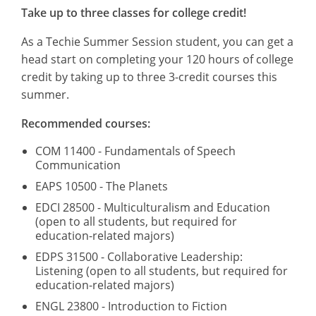
Take up to three classes for college credit!
As a Techie Summer Session student, you can get a
head start on completing your 120 hours of college
credit by taking up to three 3-credit courses this
summer.
Recommended courses:
COM 11400 - Fundamentals of Speech
Communication
EAPS 10500 - The Planets
EDCI 28500 - Multiculturalism and Education
(open to all students, but required for
education-related majors)
EDPS 31500 - Collaborative Leadership:
Listening (open to all students, but required for
education-related majors)
ENGL 23800 - Introduction to Fiction