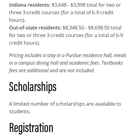
Indiana residents:
$3,648 - $3,998 total for two or
three 3-credit courses (for a total of 6-9 credit
hours).
Out-of-state residents:
$8,348.50 - $8,698.50 total
for two or three 3-credit courses (for a total of 6-9
credit hours).
Pricing includes a stay in a Purdue residence hall, meals
in a campus dining hall and academic fees. Textbooks
fees are additional and are not included.
Scholarships
A limited number of scholarships are available to
students.
Registration