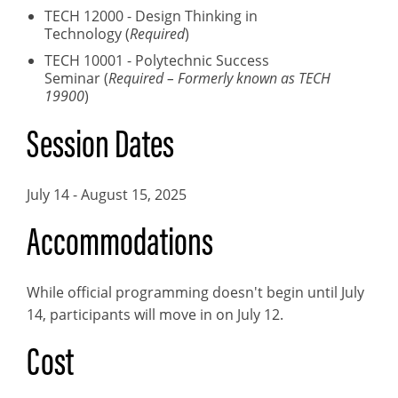
TECH 12000 - Design Thinking in
Technology (
Required
)
TECH 10001 - Polytechnic Success
Seminar (
Required – Formerly known as TECH
19900
)
Session Dates
July 14 - August 15, 2025
Accommodations
While official programming doesn't begin until July
14, participants will move in on July 12.
Cost