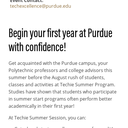
Event Contact
techexcellence@purdue.edu
Begin your first year at Purdue
with confidence!
Get acquainted with the Purdue campus, your
Polytechnic professors and college advisors this
summer before the August rush of students,
classes and activities at Techie Summer Program.
Studies have shown that students who participate
in summer start programs often perform better
academically in their first year!
At Techie Summer Session, you can: