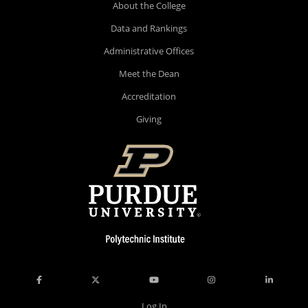
About the College
Data and Rankings
Administrative Offices
Meet the Dean
Accreditation
Giving
Log In