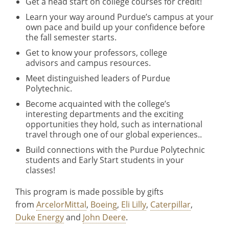
Get a head start on college courses for credit!
Learn your way around Purdue’s campus at your
own pace and build up your confidence before
the fall semester starts.
Get to know your professors, college
advisors and campus resources.
Meet distinguished leaders of Purdue
Polytechnic.
Become acquainted with the college’s
interesting departments and the exciting
opportunities they hold, such as international
travel through one of our global experiences..
Build connections with the Purdue Polytechnic
students and Early Start students in your
classes!
This program is made possible by gifts
from
ArcelorMittal
,
Boeing
,
Eli Lilly
,
Caterpillar
,
Duke Energy
and
John Deere
.