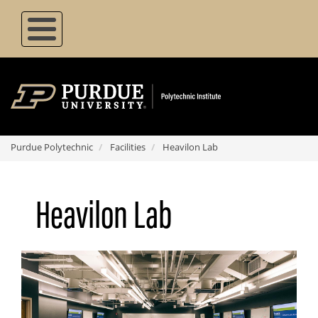
Skip
to
main
content
Purdue Polytechnic
Facilities
Heavilon Lab
Heavilon Lab