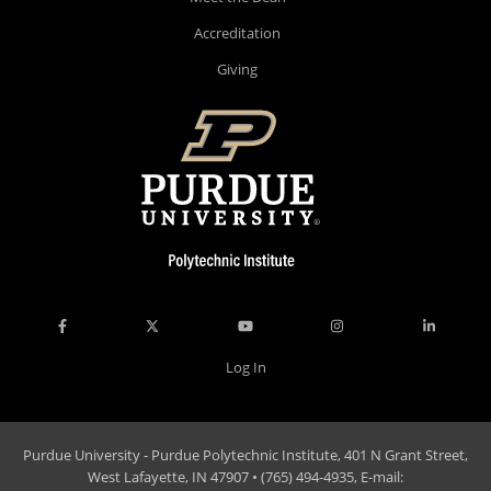
Accreditation
Giving
Log In
Purdue University - Purdue Polytechnic Institute, 401 N Grant Street,
West Lafayette, IN 47907 • (765) 494-4935, E-mail: