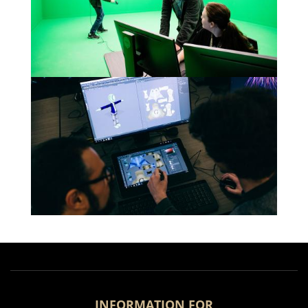
INFORMATION FOR