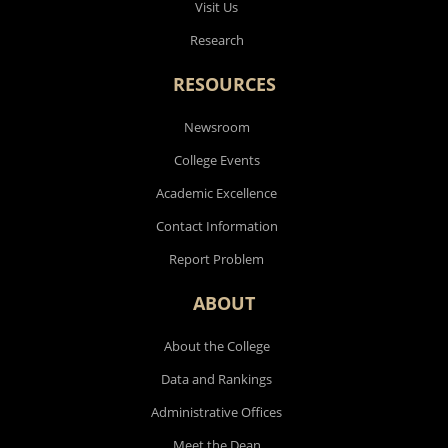
Visit Us
Research
RESOURCES
Newsroom
College Events
Academic Excellence
Contact Information
Report Problem
ABOUT
About the College
Data and Rankings
Administrative Offices
Meet the Dean