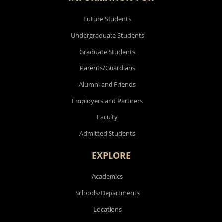
Future Students
Undergraduate Students
Graduate Students
Parents/Guardians
Alumni and Friends
Employers and Partners
Faculty
Admitted Students
EXPLORE
Academics
Schools/Departments
Locations