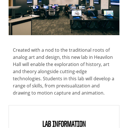
Created with a nod to the traditional roots of
analog art and design, this new lab in Heavilon
Hall will enable the exploration of history, art
and theory alongside cutting-edge
technologies. Students in this lab will develop a
range of skills, from previsualization and
drawing to motion capture and animation.
LAB INFORMATION