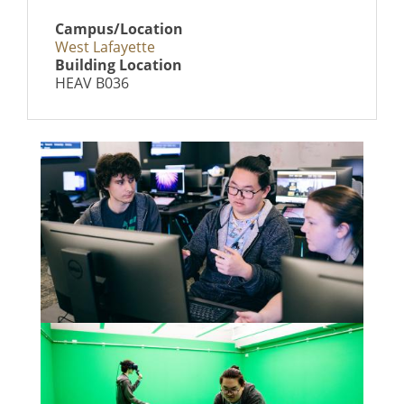
Campus/Location
West Lafayette
Building Location
HEAV B036