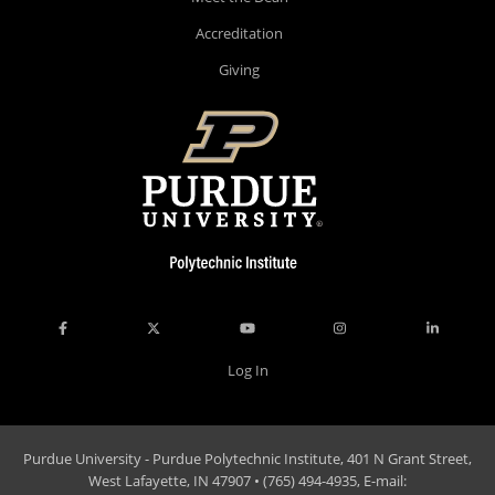
Accreditation
Giving
Log In
Purdue University - Purdue Polytechnic Institute, 401 N Grant Street,
West Lafayette, IN 47907 • (765) 494-4935, E-mail: