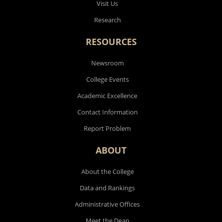
Visit Us
Research
RESOURCES
Newsroom
College Events
Academic Excellence
Contact Information
Report Problem
ABOUT
About the College
Data and Rankings
Administrative Offices
Meet the Dean