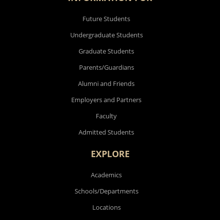
Future Students
Undergraduate Students
Graduate Students
Parents/Guardians
Alumni and Friends
Employers and Partners
Faculty
Admitted Students
EXPLORE
Academics
Schools/Departments
Locations