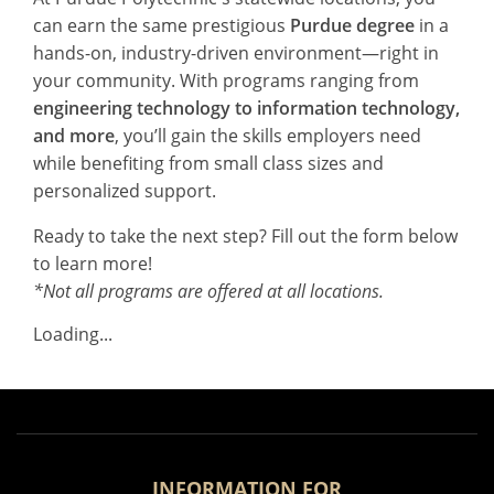
can earn the same prestigious
Purdue degree
in a
hands-on, industry-driven environment—right in
your community. With programs ranging from
engineering technology to information technology,
and more
, you’ll gain the skills employers need
while benefiting from small class sizes and
personalized support.
Ready to take the next step? Fill out the form below
to learn more!
*Not all programs are offered at all locations.
Loading...
INFORMATION FOR