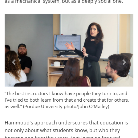
as a mechanical system, but as a deeply social one.
Previous
Next
“The best instructors I know have people they turn to, and
I’ve tried to both learn from that and create that for others,
as well.” (Purdue University photo/John O'Malley)
Hammoud's approach underscores that education is
not only about what students know, but who they
become and how they carry that learning forward.