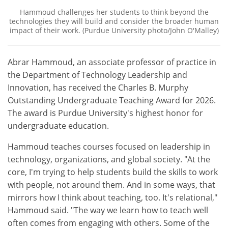
Hammoud challenges her students to think beyond the
technologies they will build and consider the broader human
impact of their work. (Purdue University photo/John O'Malley)
Abrar Hammoud, an associate professor of practice in
the Department of Technology Leadership and
Innovation, has received the Charles B. Murphy
Outstanding Undergraduate Teaching Award for 2026.
The award is Purdue University's highest honor for
undergraduate education.
Hammoud teaches courses focused on leadership in
technology, organizations, and global society. "At the
core, I'm trying to help students build the skills to work
with people, not around them. And in some ways, that
mirrors how I think about teaching, too. It's relational,"
Hammoud said. "The way we learn how to teach well
often comes from engaging with others. Some of the