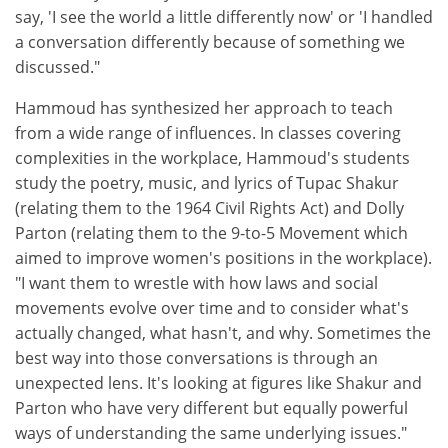
say, 'I see the world a little differently now' or 'I handled
a conversation differently because of something we
discussed."
Hammoud has synthesized her approach to teach
from a wide range of influences. In classes covering
complexities in the workplace, Hammoud's students
study the poetry, music, and lyrics of Tupac Shakur
(relating them to the 1964 Civil Rights Act) and Dolly
Parton (relating them to the 9-to-5 Movement which
aimed to improve women's positions in the workplace).
"I want them to wrestle with how laws and social
movements evolve over time and to consider what's
actually changed, what hasn't, and why. Sometimes the
best way into those conversations is through an
unexpected lens. It's looking at figures like Shakur and
Parton who have very different but equally powerful
ways of understanding the same underlying issues."