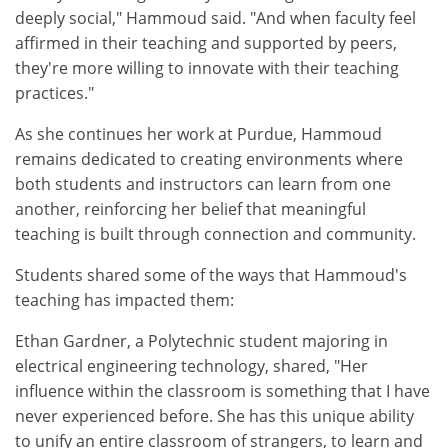
deeply social," Hammoud said. "And when faculty feel
affirmed in their teaching and supported by peers,
they're more willing to innovate with their teaching
practices."
As she continues her work at Purdue, Hammoud
remains dedicated to creating environments where
both students and instructors can learn from one
another, reinforcing her belief that meaningful
teaching is built through connection and community.
Students shared some of the ways that Hammoud's
teaching has impacted them:
Ethan Gardner, a Polytechnic student majoring in
electrical engineering technology, shared, "Her
influence within the classroom is something that I have
never experienced before. She has this unique ability
to unify an entire classroom of strangers, to learn and