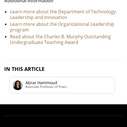
Additional information
Learn more about the Department of Technology
Leadership and Innovation
Learn more about the Organizational Leadership
program
Read about the Charles B. Murphy Outstanding
Undergraduate Teaching Award
IN THIS ARTICLE
Abrar Hammoud
Associate Professor of Pract…