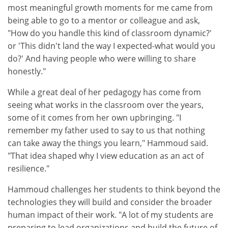
most meaningful growth moments for me came from
being able to go to a mentor or colleague and ask,
"How do you handle this kind of classroom dynamic?'
or 'This didn't land the way I expected-what would you
do?' And having people who were willing to share
honestly."
While a great deal of her pedagogy has come from
seeing what works in the classroom over the years,
some of it comes from her own upbringing. "I
remember my father used to say to us that nothing
can take away the things you learn," Hammoud said.
"That idea shaped why I view education as an act of
resilience."
Hammoud challenges her students to think beyond the
technologies they will build and consider the broader
human impact of their work. "A lot of my students are
preparing to lead organizations and build the future of