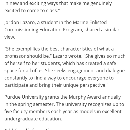
in new and exciting ways that make me genuinely
excited to come to class."
Jordon Lazaro, a student in the Marine Enlisted
Commissioning Education Program, shared a similar
view.
"She exemplifies the best characteristics of what a
professor should be," Lazaro wrote. "She gives so much
of herself to her students, which has created a safe
space for all of us. She seeks engagement and dialogue
constantly to find a way to encourage everyone to
participate and bring their unique perspective."
Purdue University grants the Murphy Award annually
in the spring semester. The university recognizes up to
five faculty members each year as models in excellent
undergraduate education.