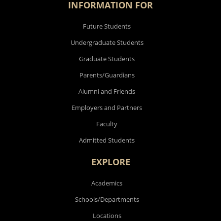
INFORMATION FOR
Future Students
Undergraduate Students
Graduate Students
Parents/Guardians
Alumni and Friends
Employers and Partners
Faculty
Admitted Students
EXPLORE
Academics
Schools/Departments
Locations