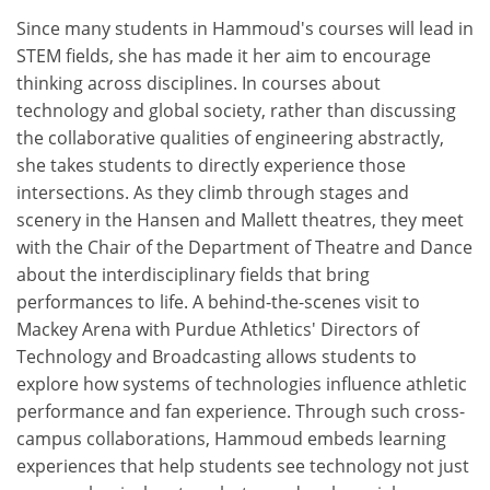
Since many students in Hammoud's courses will lead in
STEM fields, she has made it her aim to encourage
thinking across disciplines. In courses about
technology and global society, rather than discussing
the collaborative qualities of engineering abstractly,
she takes students to directly experience those
intersections. As they climb through stages and
scenery in the Hansen and Mallett theatres, they meet
with the Chair of the Department of Theatre and Dance
about the interdisciplinary fields that bring
performances to life. A behind-the-scenes visit to
Mackey Arena with Purdue Athletics' Directors of
Technology and Broadcasting allows students to
explore how systems of technologies influence athletic
performance and fan experience. Through such cross-
campus collaborations, Hammoud embeds learning
experiences that help students see technology not just