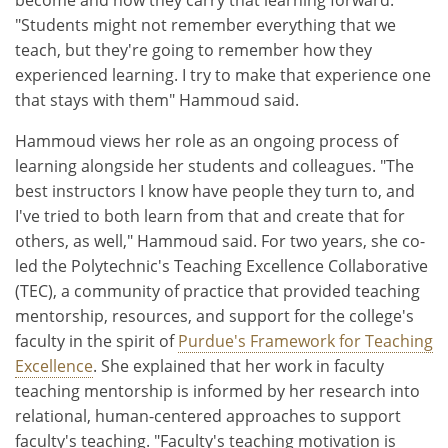
"Students might not remember everything that we
teach, but they're going to remember how they
experienced learning. I try to make that experience one
that stays with them" Hammoud said.
Hammoud views her role as an ongoing process of
learning alongside her students and colleagues. "The
best instructors I know have people they turn to, and
I've tried to both learn from that and create that for
others, as well," Hammoud said. For two years, she co-
led the Polytechnic's Teaching Excellence Collaborative
(TEC), a community of practice that provided teaching
mentorship, resources, and support for the college's
faculty in the spirit of
Purdue's Framework for Teaching
Excellence
. She explained that her work in faculty
teaching mentorship is informed by her research into
relational, human-centered approaches to support
faculty's teaching. "Faculty's teaching motivation is