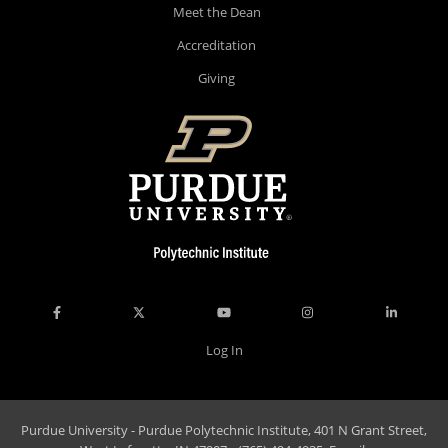
Meet the Dean
Accreditation
Giving
Log In
Purdue University - Purdue Polytechnic Institute, 401 N Grant Street,