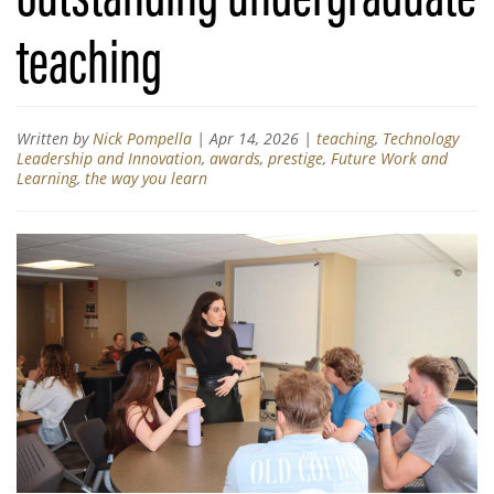
teaching
Written by
Nick Pompella
|
Apr 14, 2026
|
teaching
,
Technology
Leadership and Innovation
,
awards
,
prestige
,
Future Work and
Learning
,
the way you learn