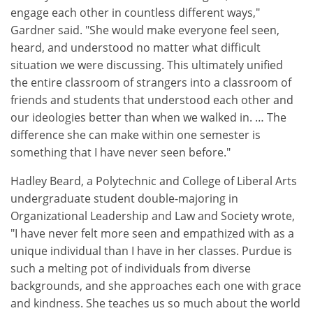
engage each other in countless different ways,"
Gardner said. "She would make everyone feel seen,
heard, and understood no matter what difficult
situation we were discussing. This ultimately unified
the entire classroom of strangers into a classroom of
friends and students that understood each other and
our ideologies better than when we walked in. … The
difference she can make within one semester is
something that I have never seen before."
Hadley Beard, a Polytechnic and College of Liberal Arts
undergraduate student double-majoring in
Organizational Leadership and Law and Society wrote,
"I have never felt more seen and empathized with as a
unique individual than I have in her classes. Purdue is
such a melting pot of individuals from diverse
backgrounds, and she approaches each one with grace
and kindness. She teaches us so much about the world