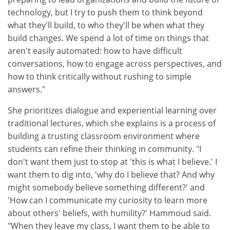
technology, but I try to push them to think beyond
what they'll build, to who they'll be when what they
build changes. We spend a lot of time on things that
aren't easily automated: how to have difficult
conversations, how to engage across perspectives, and
how to think critically without rushing to simple
answers."
She prioritizes dialogue and experiential learning over
traditional lectures, which she explains is a process of
building a trusting classroom environment where
students can refine their thinking in community. "I
don't want them just to stop at 'this is what I believe.' I
want them to dig into, 'why do I believe that? And why
might somebody believe something different?' and
'How can I communicate my curiosity to learn more
about others' beliefs, with humility?' Hammoud said.
"When they leave my class, I want them to be able to