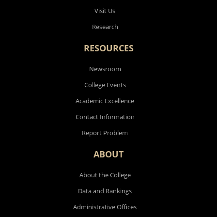
Visit Us
Research
RESOURCES
Newsroom
College Events
Academic Excellence
Contact Information
Report Problem
ABOUT
About the College
Data and Rankings
Administrative Offices