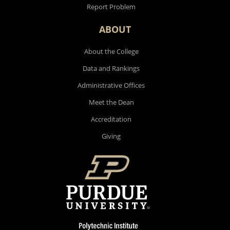
Report Problem
ABOUT
About the College
Data and Rankings
Administrative Offices
Meet the Dean
Accreditation
Giving