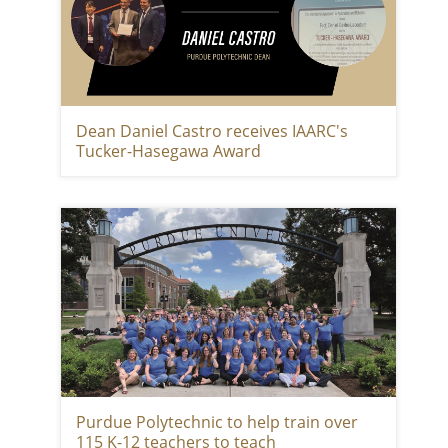
Dean Daniel Castro receives IAARC's
Tucker-Hasegawa Award
Purdue Polytechnic to help train over
115 K-12 teachers to teach