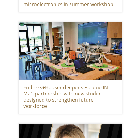
microelectronics in summer workshop
Endress+Hauser deepens Purdue IN-
MaC partnership with new studio
designed to strengthen future
workforce