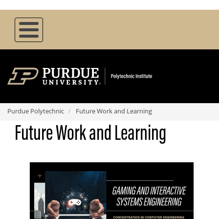
Skip
to
main
content
Purdue Polytechnic
Future Work and Learning
Future Work and Learning