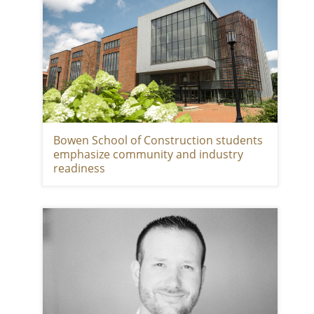
Bowen School of Construction students
emphasize community and industry
readiness