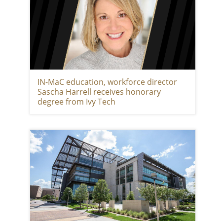
IN-MaC education, workforce director
Sascha Harrell receives honorary
degree from Ivy Tech