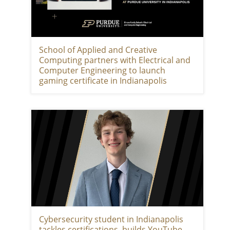
School of Applied and Creative
Computing partners with Electrical and
Computer Engineering to launch
gaming certificate in Indianapolis
Cybersecurity student in Indianapolis
tackles certifications, builds YouTube