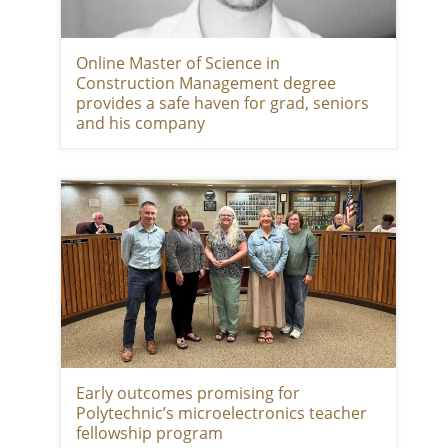
Online Master of Science in
Construction Management degree
provides a safe haven for grad, seniors
and his company
Early outcomes promising for
Polytechnic’s microelectronics teacher
fellowship program