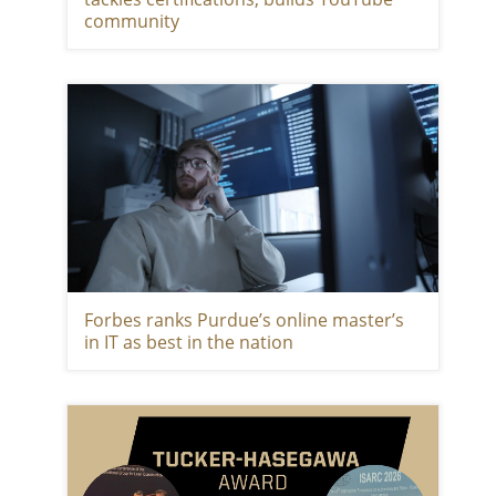
community
Forbes ranks Purdue’s online master’s
in IT as best in the nation