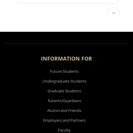
Next pag
››
PAGINATION
INFORMATION FOR
Future Students
Undergraduate Students
Graduate Students
Parents/Guardians
Alumni and Friends
Employers and Partners
Faculty