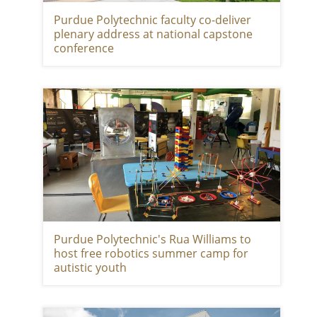
Purdue Polytechnic faculty co-deliver
plenary address at national capstone
conference
Purdue Polytechnic's Rua Williams to
host free robotics summer camp for
autistic youth