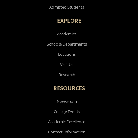
Admitted Students
EXPLORE
Academics
Schools/Departments
Locations
Visit Us
Research
RESOURCES
Newsroom
College Events
Academic Excellence
Contact Information