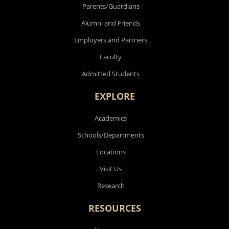
Parents/Guardians
Alumni and Friends
Employers and Partners
Faculty
Admitted Students
EXPLORE
Academics
Schools/Departments
Locations
Visit Us
Research
RESOURCES