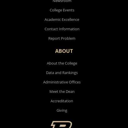
Newsroom
College Events
Academic Excellence
Contact Information
Report Problem
ABOUT
About the College
Data and Rankings
Administrative Offices
Meet the Dean
Accreditation
Giving