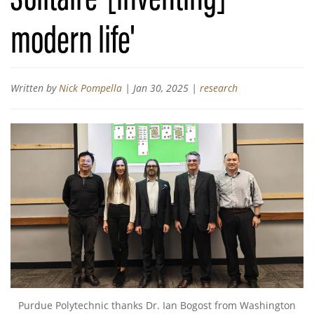
modern life'
Written by
Nick Pompella
|
Jan 30, 2025
|
research
Purdue Polytechnic thanks Dr. Ian Bogost from Washington