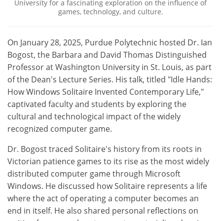
University for a fascinating exploration on the influence of
games, technology, and culture.
On January 28, 2025, Purdue Polytechnic hosted Dr. Ian
Bogost, the Barbara and David Thomas Distinguished
Professor at Washington University in St. Louis, as part
of the Dean's Lecture Series. His talk, titled "Idle Hands:
How Windows Solitaire Invented Contemporary Life,"
captivated faculty and students by exploring the
cultural and technological impact of the widely
recognized computer game.
Dr. Bogost traced Solitaire's history from its roots in
Victorian patience games to its rise as the most widely
distributed computer game through Microsoft
Windows. He discussed how Solitaire represents a life
where the act of operating a computer becomes an
end in itself. He also shared personal reflections on