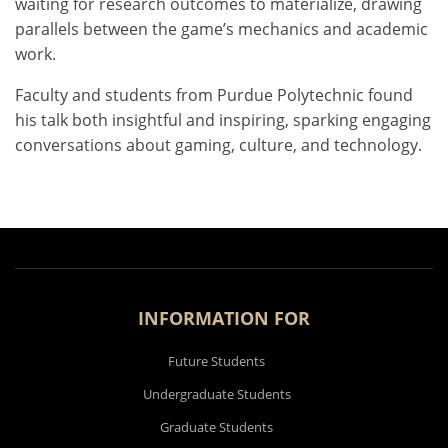
waiting for research outcomes to materialize, drawing
parallels between the game’s mechanics and academic
work.
Faculty and students from Purdue Polytechnic found
his talk both insightful and inspiring, sparking engaging
conversations about gaming, culture, and technology.
INFORMATION FOR
Future Students
Undergraduate Students
Graduate Students