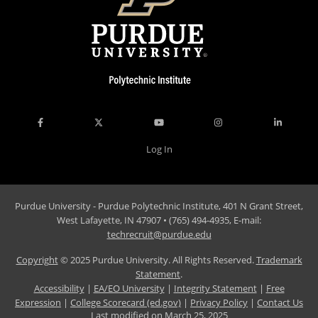
Log In
Purdue University - Purdue Polytechnic Institute, 401 N Grant Street,
West Lafayette, IN 47907 • (765) 494-4935, E-mail:
techrecruit@purdue.edu
Copyright
© 2025 Purdue University. All Rights Reserved.
Trademark
Statement
.
Accessibility
|
EA/EO University
|
Integrity Statement
|
Free
Expression
|
College Scorecard (ed.gov)
|
Privacy Policy
|
Contact Us
Last modified on
March 25, 2025