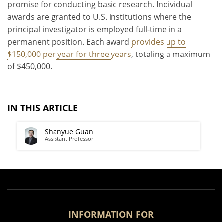
promise for conducting basic research. Individual
awards are granted to U.S. institutions where the
principal investigator is employed full-time in a
permanent position. Each award
provides up to
$150,000 per year for three years
, totaling a maximum
of $450,000.
IN THIS ARTICLE
Shanyue Guan
Assistant Professor
INFORMATION FOR