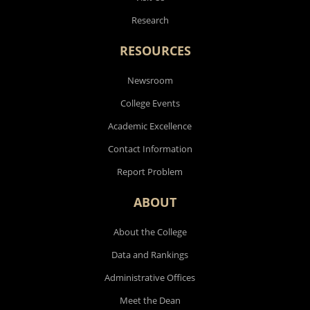
Research
RESOURCES
Newsroom
College Events
Academic Excellence
Contact Information
Report Problem
ABOUT
About the College
Data and Rankings
Administrative Offices
Meet the Dean