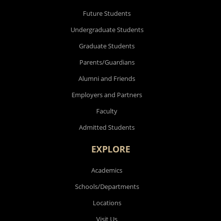
Future Students
Undergraduate Students
Graduate Students
Parents/Guardians
Alumni and Friends
Employers and Partners
Faculty
Admitted Students
EXPLORE
Academics
Schools/Departments
Locations
Visit Us