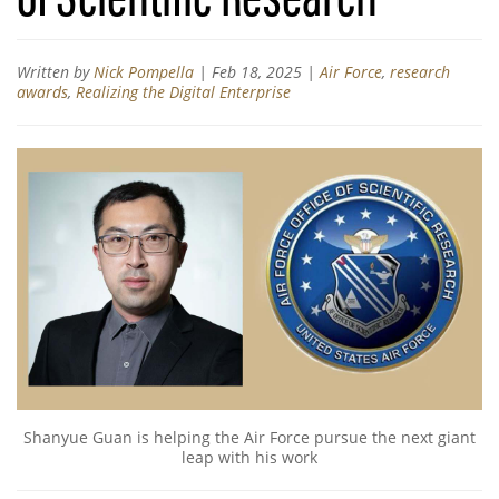
Written by
Nick Pompella
|
Feb 18, 2025
|
Air Force
,
research
awards
,
Realizing the Digital Enterprise
Shanyue Guan is helping the Air Force pursue the next giant
leap with his work