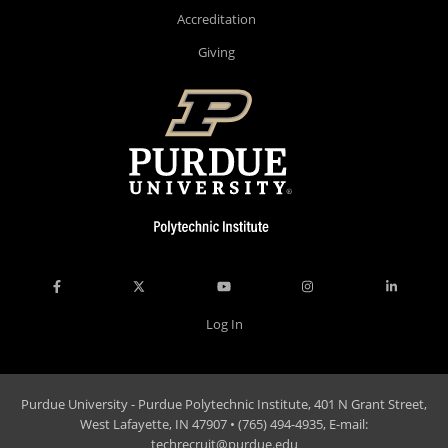
Accreditation
Giving
Log In
Purdue University - Purdue Polytechnic Institute, 401 N Grant Street,
West Lafayette, IN 47907 • (765) 494-4935, E-mail:
techrecruit@purdue.edu