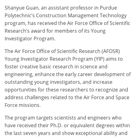
Shanyue Guan, an assistant professor in Purdue
Polytechnic’s Construction Management Technology
program, has received the Air Force Office of Scientific
Research’s award for members of its Young
Investigator Program.
The Air Force Office of Scientific Research (AFOSR)
Young Investigator Research Program (YIP) aims to
foster creative basic research in science and
engineering, enhance the early career development of
outstanding young investigators, and increase
opportunities for these researchers to recognize and
address challenges related to the Air Force and Space
Force missions.
The program targets scientists and engineers who
have received their Ph.D. or equivalent degrees within
the last seven years and show exceptional ability and