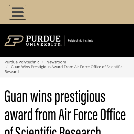
Skip
to
main
content
Purdue Polytechnic
Newsroom
Guan Wins Prestigious Award From Air Force Office of Scientific
Research
Guan wins prestigious
award from Air Force Office
of Scientific Research