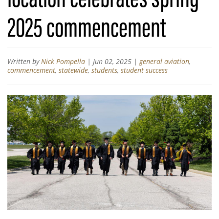
2025 commencement
Written by
Nick Pompella
|
Jun 02, 2025
|
general aviation
,
commencement
,
statewide
,
students
,
student success