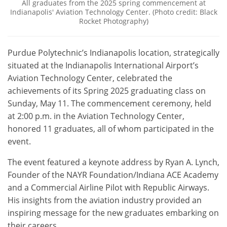
All graduates from the 2025 spring commencement at
Indianapolis' Aviation Technology Center. (Photo credit: Black
Rocket Photography)
Purdue Polytechnic’s Indianapolis location, strategically
situated at the Indianapolis International Airport’s
Aviation Technology Center, celebrated the
achievements of its Spring 2025 graduating class on
Sunday, May 11. The commencement ceremony, held
at 2:00 p.m. in the Aviation Technology Center,
honored 11 graduates, all of whom participated in the
event.
The event featured a keynote address by Ryan A. Lynch,
Founder of the NAYR Foundation/Indiana ACE Academy
and a Commercial Airline Pilot with Republic Airways.
His insights from the aviation industry provided an
inspiring message for the new graduates embarking on
their careers.