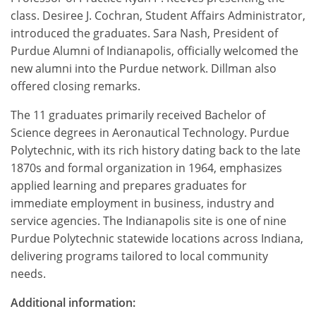
class. Desiree J. Cochran, Student Affairs Administrator,
introduced the graduates. Sara Nash, President of
Purdue Alumni of Indianapolis, officially welcomed the
new alumni into the Purdue network. Dillman also
offered closing remarks.
The 11 graduates primarily received Bachelor of
Science degrees in Aeronautical Technology. Purdue
Polytechnic, with its rich history dating back to the late
1870s and formal organization in 1964, emphasizes
applied learning and prepares graduates for
immediate employment in business, industry and
service agencies. The Indianapolis site is one of nine
Purdue Polytechnic statewide locations across Indiana,
delivering programs tailored to local community
needs.
Additional information: