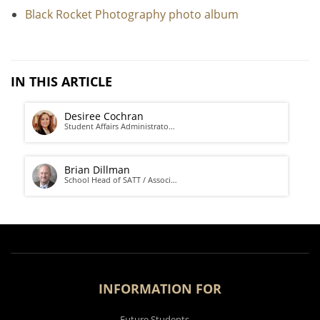
Black Rocket Photography photo album
IN THIS ARTICLE
Desiree Cochran
Student Affairs Administrato…
Brian Dillman
School Head of SATT / Associ…
INFORMATION FOR
Future Students