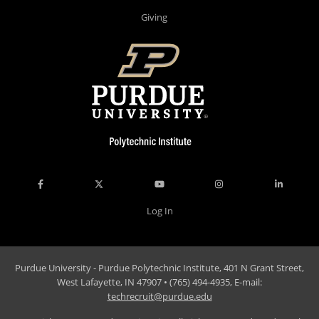
Giving
Log In
Purdue University - Purdue Polytechnic Institute, 401 N Grant Street,
West Lafayette, IN 47907 • (765) 494-4935, E-mail:
techrecruit@purdue.edu