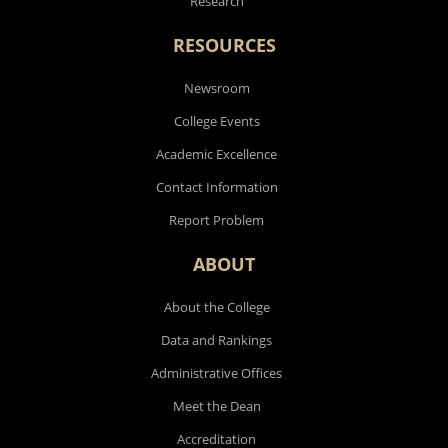
Research
RESOURCES
Newsroom
College Events
Academic Excellence
Contact Information
Report Problem
ABOUT
About the College
Data and Rankings
Administrative Offices
Meet the Dean
Accreditation