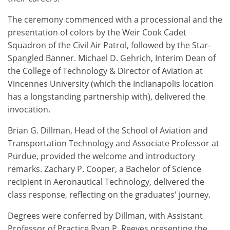
The ceremony commenced with a processional and the
presentation of colors by the Weir Cook Cadet
Squadron of the Civil Air Patrol, followed by the Star-
Spangled Banner. Michael D. Gehrich, Interim Dean of
the College of Technology & Director of Aviation at
Vincennes University (which the Indianapolis location
has a longstanding partnership with), delivered the
invocation.
Brian G. Dillman, Head of the School of Aviation and
Transportation Technology and Associate Professor at
Purdue, provided the welcome and introductory
remarks. Zachary P. Cooper, a Bachelor of Science
recipient in Aeronautical Technology, delivered the
class response, reflecting on the graduates' journey.
Degrees were conferred by Dillman, with Assistant
Professor of Practice Ryan P. Reeves presenting the