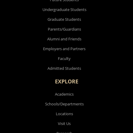
Undergraduate Students
Graduate Students
Parents/Guardians
Alumni and Friends
Employers and Partners
Faculty
Admitted Students
EXPLORE
Academics
Schools/Departments
Locations
Visit Us