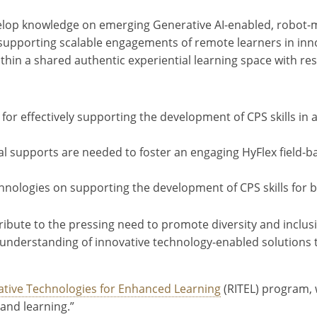
evelop knowledge on emerging Generative AI-enabled, robot-
 supporting scalable engagements of remote learners in inno
within a shared authentic experiential learning space with res
for effectively supporting the development of CPS skills in 
cal supports are needed to foster an engaging HyFlex field
nologies on supporting the development of CPS skills for b
ontribute to the pressing need to promote diversity and incl
nce understanding of innovative technology-enabled solutions t
ative Technologies for Enhanced Learning
(RITEL) program, 
and learning.”