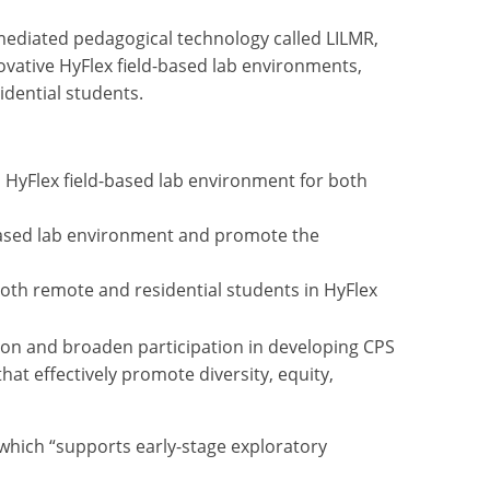
mediated pedagogical technology called LILMR,
vative HyFlex field-based lab environments,
idential students.
a HyFlex field-based lab environment for both
-based lab environment and promote the
oth remote and residential students in HyFlex
usion and broaden participation in developing CPS
hat effectively promote diversity, equity,
which “supports early-stage exploratory