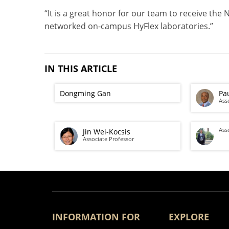
“It is a great honor for our team to receive the
networked on-campus HyFlex laboratories.”
IN THIS ARTICLE
Dongming Gan
Pa
Ass
Ass
Jin Wei-Kocsis
Associate Professor
INFORMATION FOR
EXPLORE