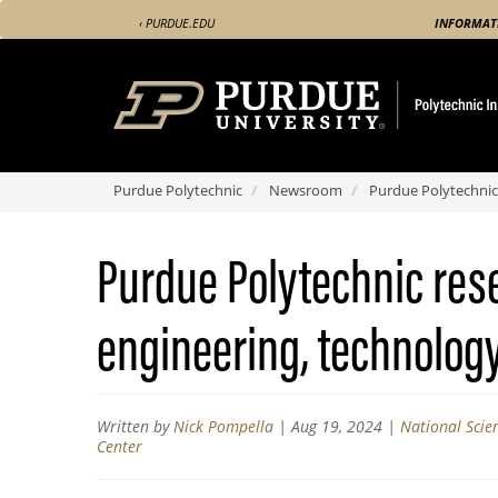
Skip
‹ PURDUE.EDU
INFORMAT
to
main
content
Purdue Polytechnic
Newsroom
Purdue Polytechnic 
Purdue Polytechnic res
engineering, technology 
Written by
Nick Pompella
|
Aug 19, 2024
|
National Scie
Center