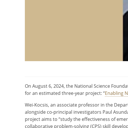
On August 6, 2024, the National Science Foundat
for an estimated three-year project: “
Enabling N
Wei-Kocsis, an associate professor in the Depart
alongside co-principal investigators Paul Asu
project aims to “study the effectiveness of emergi
collaborative problem-solving (CPS) skill devel