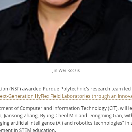
Jin Wei-Kocsis
ion (NSF) awarded Purdue Polytechnic’s research team led b
ext-Generation HyFlex Field Laboratories through an Innov
ment of Computer and Information Technology (CIT), will lead
nda, Jiansong Zhang, Byung-Cheol Min and Dongming Gan, wi
ng artificial intelligence (AI) and robotics technologies” in 
opment in STEM education.