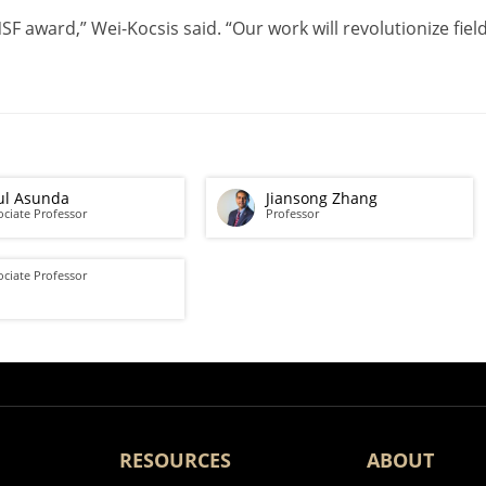
 NSF award,” Wei-Kocsis said. “Our work will revolutionize fi
ul Asunda
Jiansong Zhang
ociate Professor
Professor
ociate Professor
RESOURCES
ABOUT