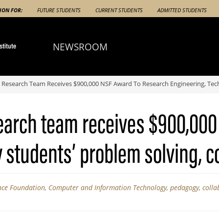
ION FOR:
FUTURE STUDENTS
CURRENT STUDENTS
ADMITTED STUDENTS
NEWSROOM
Research Team Receives $900,000 NSF Award To Research Engineering, Techn
earch team receives $900,000
students’ problem solving, co
nce Foundation
,
Computer and Information Technology
,
pedagogy
,
colla