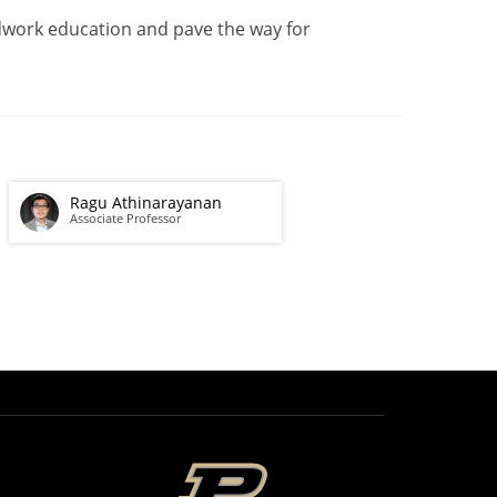
eldwork education and pave the way for
Ragu Athinarayanan
Associate Professor