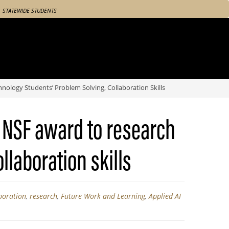
STATEWIDE STUDENTS
ology Students’ Problem Solving, Collaboration Skills
 NSF award to research
llaboration skills
boration
,
research
,
Future Work and Learning
,
Applied AI