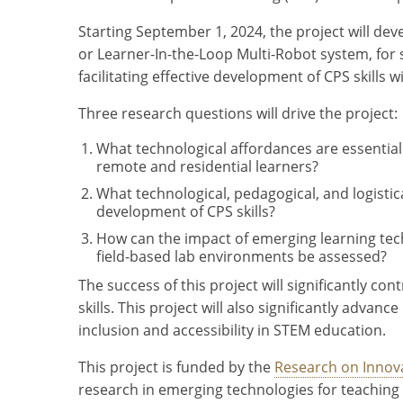
Starting September 1, 2024, the project will d
or Learner-In-the-Loop Multi-Robot system, for
facilitating effective development of CPS skills 
Three research questions will drive the project:
What technological affordances are essential 
remote and residential learners?
What technological, pedagogical, and logisti
development of CPS skills?
How can the impact of emerging learning tech
field-based lab environments be assessed?
The success of this project will significantly c
skills. This project will also significantly adva
inclusion and accessibility in STEM education.
This project is funded by the
Research on Innov
research in emerging technologies for teaching 