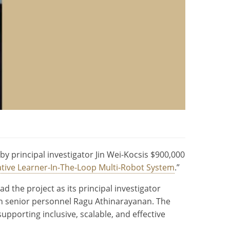
y principal investigator Jin Wei-Kocsis $900,000
ative Learner-In-The-Loop Multi-Robot System
.”
 the project as its principal investigator
th senior personnel Ragu Athinarayanan. The
supporting inclusive, scalable, and effective