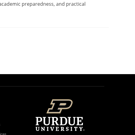
 academic preparedness, and practical
s
ices