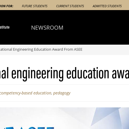
ION FOR:
FUTURE STUDENTS
CURRENT STUDENTS
ADMITTED STUDENTS
NEWSROOM
ational Engineering Education Award From ASEE
nal engineering education aw
competency-based education
,
pedagogy