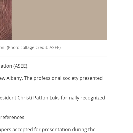
. (Photo collage credit: ASEE)
ation (ASEE).
ew Albany. The professional society presented
sident Christi Patton Luks formally recognized
references.
apers accepted for presentation during the