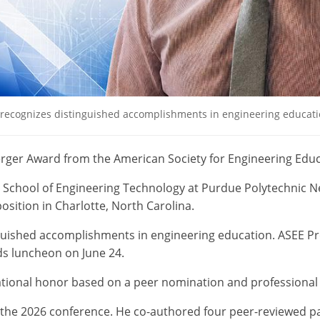
 recognizes distinguished accomplishments in engineering education
erger Award from the American Society for Engineering Educ
e School of Engineering Technology at Purdue Polytechnic N
sition in Charlotte, North Carolina.
nguished accomplishments in engineering education. ASEE Pre
ds luncheon on June 24.
ational honor based on a peer nomination and professional 
 the 2026 conference. He co-authored four peer-reviewed p