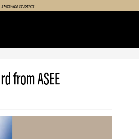
STATEWIDE STUDENTS
ard from ASEE