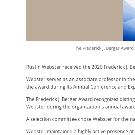
The Frederick J. Berger Award
Rustin Webster received the 2026 Frederick J. B
Webster serves as an associate professor in th
the award during its Annual Conference and Expo
The Frederick J. Berger Award recognizes disti
Webster during the organization's annual awar
A selection committee chose Webster for the n
Webster maintained a highly active presence at