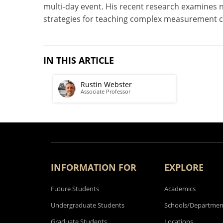
multi-day event. His recent research examines 
strategies for teaching complex measurement 
IN THIS ARTICLE
Rustin Webster
Associate Professor
INFORMATION FOR
EXPLORE
Future Students
Academics
Undergraduate Students
Schools/Departmen
Graduate Students
Locations