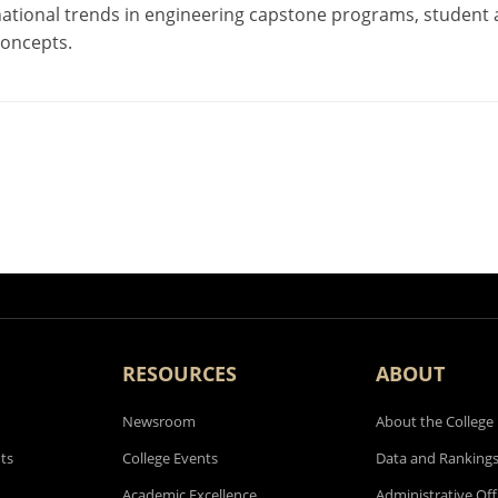
national trends in engineering capstone programs, student
concepts.
RESOURCES
ABOUT
Newsroom
About the College
ts
College Events
Data and Ranking
Academic Excellence
Administrative Off