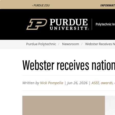
Skip
‹ PURDUE.EDU
INFORMAT
to
main
content
Purdue Polytechnic
Newsroom
Webster Receives N
Webster receives natio
Written by
Nick Pompella
|
Jun 26, 2026
|
ASEE
,
awards
,