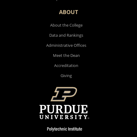
ABOUT
About the College
Data and Rankings
Administrative Offices
Meet the Dean
Accreditation
Giving