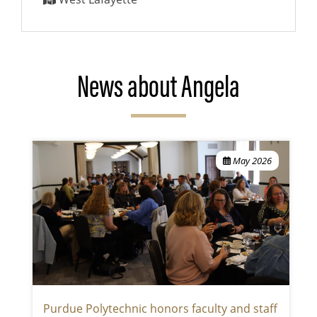
News about Angela
May 2026
Purdue Polytechnic honors faculty and staff