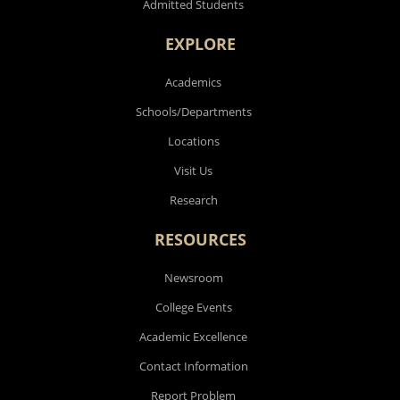
Admitted Students
EXPLORE
Academics
Schools/Departments
Locations
Visit Us
Research
RESOURCES
Newsroom
College Events
Academic Excellence
Contact Information
Report Problem