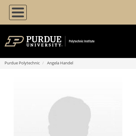
Skip
to
main
content
Purdue Polytechnic
Angela Handel