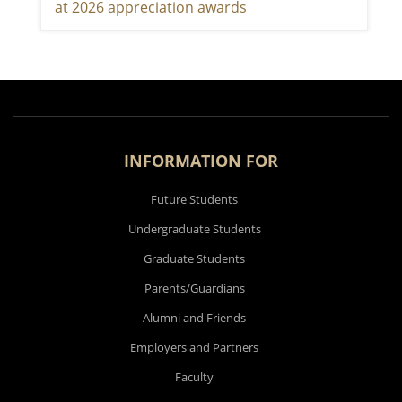
at 2026 appreciation awards
INFORMATION FOR
Future Students
Undergraduate Students
Graduate Students
Parents/Guardians
Alumni and Friends
Employers and Partners
Faculty