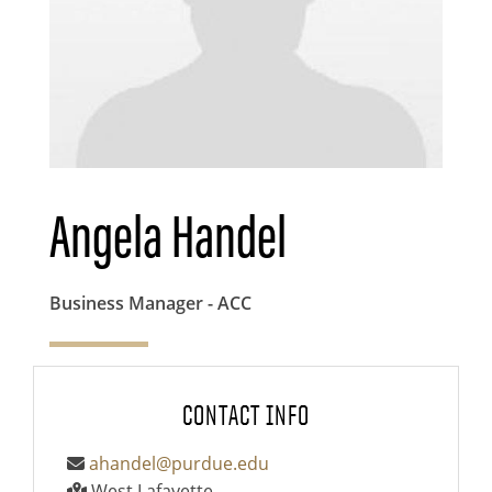
Angela Handel
Business Manager - ACC
CONTACT INFO
ahandel@purdue.edu
West Lafayette