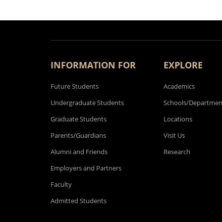
INFORMATION FOR
EXPLORE
Future Students
Academics
Undergraduate Students
Schools/Departmen
Graduate Students
Locations
Parents/Guardians
Visit Us
Alumni and Friends
Research
Employers and Partners
Faculty
Admitted Students