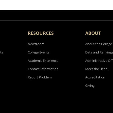
RESOURCES
ABOUT
Newsroom
About the College
ts
College Events
Data and Ranking
Academic Excellence
Administrative Off
Contact Information
Meet the Dean
Report Problem
Accreditation
Giving