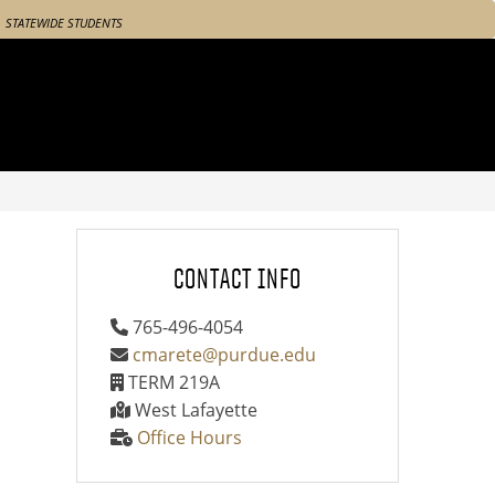
STATEWIDE STUDENTS
CONTACT INFO
765-496-4054
cmarete@purdue.edu
TERM 219A
West Lafayette
Office Hours