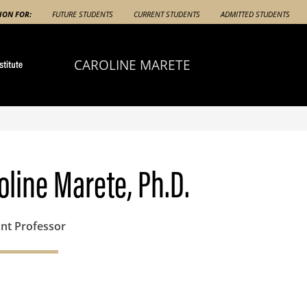
ION FOR:
FUTURE STUDENTS
CURRENT STUDENTS
ADMITTED STUDENTS
CAROLINE MARETE
oline Marete, Ph.D.
ant Professor