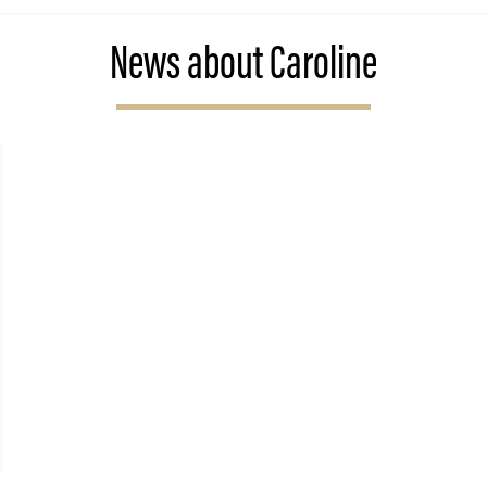
News about Caroline