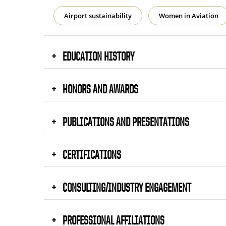
Airport sustainability
Women in Aviation
EDUCATION HISTORY
HONORS AND AWARDS
PUBLICATIONS AND PRESENTATIONS
CERTIFICATIONS
CONSULTING/INDUSTRY ENGAGEMENT
PROFESSIONAL AFFILIATIONS