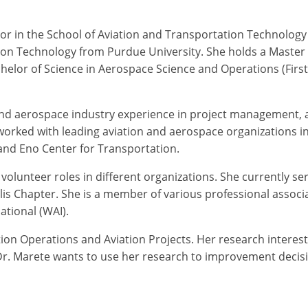
essor in the School of Aviation and Transportation Technolog
tion Technology from Purdue University. She holds a Master
lor of Science in Aerospace Science and Operations (First 
 and aerospace industry experience in project management, 
orked with leading aviation and aerospace organizations i
, and Eno Center for Transportation.
d volunteer roles in different organizations. She currently s
lis Chapter. She is a member of various professional assoc
ational (WAI).
tion Operations and Aviation Projects. Her research interests
 Dr. Marete wants to use her research to improvement decisi