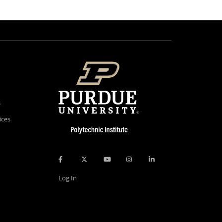
s
ices
Log In