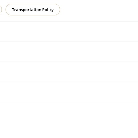
Transportation Policy