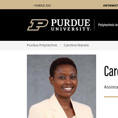
Skip
‹ PURDUE.EDU
INFORMAT
to
main
content
Purdue Polytechnic
Caroline Marete
Car
Assist