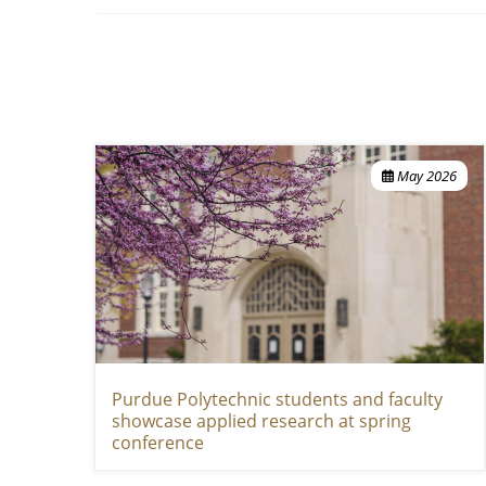
May 2026
Purdue Polytechnic students and faculty
showcase applied research at spring
conference