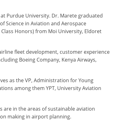
y at Purdue University. Dr. Marete graduated
 of Science in Aviation and Aerospace
Class Honors) from Moi University, Eldoret
airline fleet development, customer experience
ncluding Boeing Company, Kenya Airways,
erves as the VP, Administration for Young
iations among them YPT, University Aviation
 are in the areas of sustainable aviation
on making in airport planning.