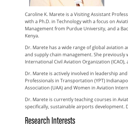
Caroline K. Marete is a Visiting Assistant Prof
with a Ph.D. in Technology with a focus on Avia
Management from Purdue University, and a Bache
Kenya.
Dr. Marete has a wide range of global aviation
and supply chain management. She previously w
International Civil Aviation Organization (ICAO)
Dr. Marete is actively involved in leadership an
Professionals in Transportation (YPT) Indianapo
Association (UAA) and Women in Aviation Intern
Dr. Marete is currently teaching courses in Avia
specifically, sustainable airports development.
Research Interests