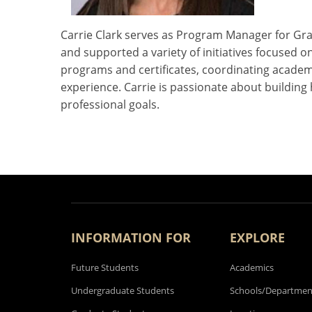
Carrie Clark serves as Program Manager for Grad
and supported a variety of initiatives focused
programs and certificates, coordinating academ
experience. Carrie is passionate about building
professional goals.
INFORMATION FOR
EXPLORE
Future Students
Academics
Undergraduate Students
Schools/Departmen