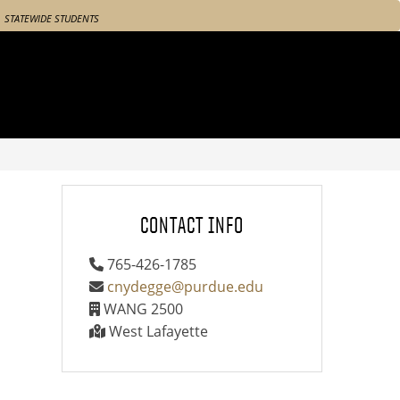
STATEWIDE STUDENTS
CONTACT INFO
765-426-1785
cnydegge@purdue.edu
WANG 2500
West Lafayette