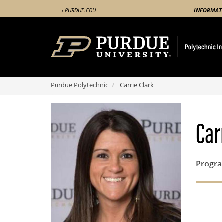
Skip
‹ PURDUE.EDU
INFORMAT
to
main
content
Purdue Polytechnic
Carrie Clark
Car
Progr