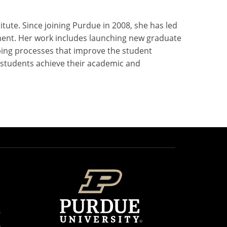
ute. Since joining Purdue in 2008, she has led
pment. Her work includes launching new graduate
ping processes that improve the student
p students achieve their academic and
s