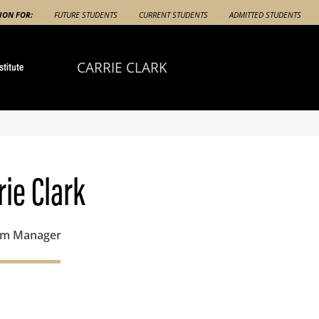
ION FOR:
FUTURE STUDENTS
CURRENT STUDENTS
ADMITTED STUDENTS
CARRIE CLARK
rie Clark
am Manager