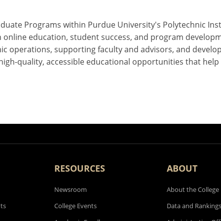
uate Programs within Purdue University's Polytechnic Instit
 on online education, student success, and program develo
ic operations, supporting faculty and advisors, and develo
 high-quality, accessible educational opportunities that hel
RESOURCES
ABOUT
Newsroom
About the College
ts
College Events
Data and Ranking